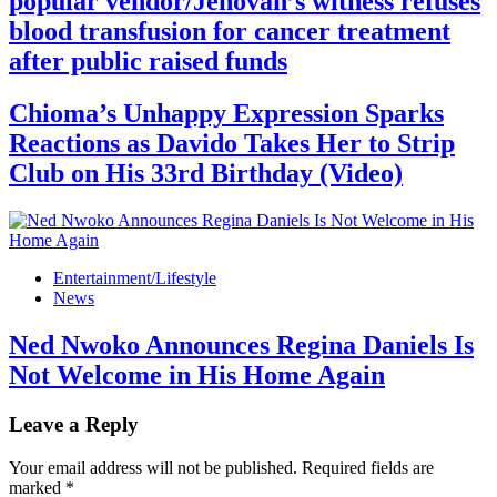
popular vendor/Jehovah’s witness refuses
blood transfusion for cancer treatment
after public raised funds
Chioma’s Unhappy Expression Sparks
Reactions as Davido Takes Her to Strip
Club on His 33rd Birthday (Video)
Entertainment/Lifestyle
News
Ned Nwoko Announces Regina Daniels Is
Not Welcome in His Home Again
Leave a Reply
Your email address will not be published.
Required fields are
marked
*