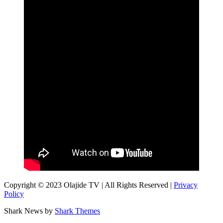
Copyright © 2023 Olajide TV | All Rights Reserved |
Privacy
Policy
Shark News by
Shark Themes