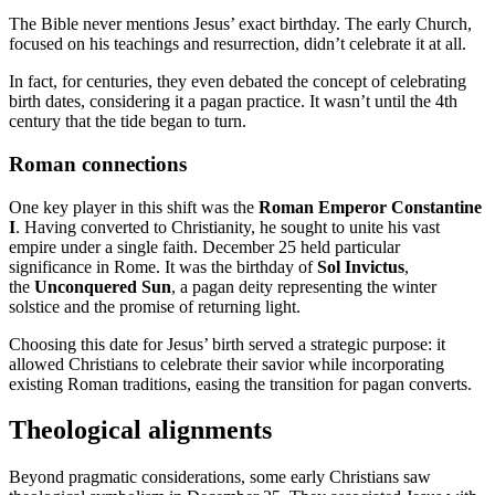
The Bible never mentions Jesus’ exact birthday. The early Church,
focused on his teachings and resurrection, didn’t celebrate it at all.
In fact, for centuries, they even debated the concept of celebrating
birth dates, considering it a pagan practice. It wasn’t until the 4th
century that the tide began to turn.
Roman connections
One key player in this shift was the
Roman Emperor Constantine
I
. Having converted to Christianity, he sought to unite his vast
empire under a single faith. December 25 held particular
significance in Rome. It was the birthday of
Sol Invictus
,
the
Unconquered Sun
, a pagan deity representing the winter
solstice and the promise of returning light.
Choosing this date for Jesus’ birth served a strategic purpose: it
allowed Christians to celebrate their savior while incorporating
existing Roman traditions, easing the transition for pagan converts.
Theological alignments
Beyond pragmatic considerations, some early Christians saw