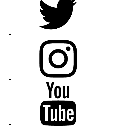
instagram
YouTube