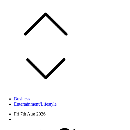
Skip
to
content
Business
Entertainment/Lifestyle
Fri 7th Aug 2026
Facebook
Twitter