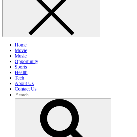
Home
Movie
Music
Opportunity
Sports
Health
Tech
About Us
Contact Us
Search
for:
Search