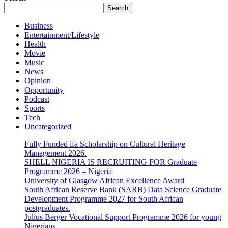
Search
Business
Entertainment/Lifestyle
Health
Movie
Music
News
Opinion
Opportunity
Podcast
Sports
Tech
Uncategorized
Fully Funded ifa Scholarship on Cultural Heritage
Management 2026.
SHELL NIGERIA IS RECRUITING FOR Graduate
Programme 2026 – Nigeria
University of Glasgow African Excellence Award
South African Reserve Bank (SARB) Data Science Graduate
Development Programme 2027 for South African
postgraduates.
Julius Berger Vocational Support Programme 2026 for young
Nigerians.