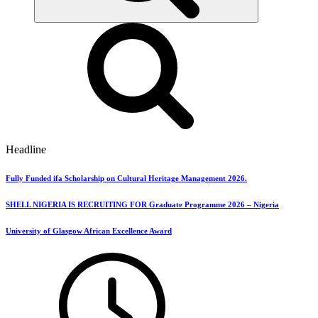
Headline
Fully Funded ifa Scholarship on Cultural Heritage Management 2026.
SHELL NIGERIA IS RECRUITING FOR Graduate Programme 2026 – Nigeria
University of Glasgow African Excellence Award