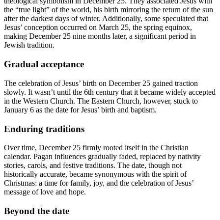
theological symbolism in December 25. They associated Jesus with
the “true light” of the world, his birth mirroring the return of the sun
after the darkest days of winter. Additionally, some speculated that
Jesus’ conception occurred on March 25, the spring equinox,
making December 25 nine months later, a significant period in
Jewish tradition.
Gradual acceptance
The celebration of Jesus’ birth on December 25 gained traction
slowly. It wasn’t until the 6th century that it became widely accepted
in the Western Church. The Eastern Church, however, stuck to
January 6 as the date for Jesus’ birth and baptism.
Enduring traditions
Over time, December 25 firmly rooted itself in the Christian
calendar. Pagan influences gradually faded, replaced by nativity
stories, carols, and festive traditions. The date, though not
historically accurate, became synonymous with the spirit of
Christmas: a time for family, joy, and the celebration of Jesus’
message of love and hope.
Beyond the date