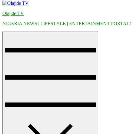
Olajide TV
NIGERIA NEWS | LIFESTYLE | ENTERTAINMENT PORTAL!
Menu