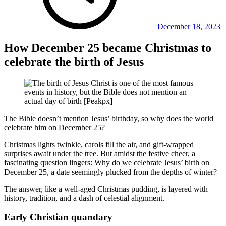
December 18, 2023
How December 25 became Christmas to
celebrate the birth of Jesus
The Bible doesn’t mention Jesus’ birthday, so why does the world
celebrate him on December 25?
Christmas lights twinkle, carols fill the air, and gift-wrapped
surprises await under the tree. But amidst the festive cheer, a
fascinating question lingers: Why do we celebrate Jesus’ birth on
December 25, a date seemingly plucked from the depths of winter?
The answer, like a well-aged Christmas pudding, is layered with
history, tradition, and a dash of celestial alignment.
Early Christian quandary