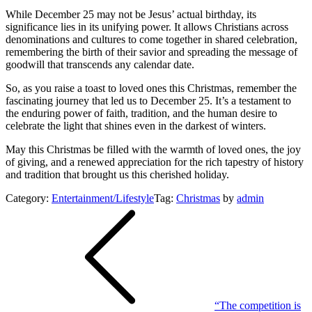
While December 25 may not be Jesus’ actual birthday, its
significance lies in its unifying power. It allows Christians across
denominations and cultures to come together in shared celebration,
remembering the birth of their savior and spreading the message of
goodwill that transcends any calendar date.
So, as you raise a toast to loved ones this Christmas, remember the
fascinating journey that led us to December 25. It’s a testament to
the enduring power of faith, tradition, and the human desire to
celebrate the light that shines even in the darkest of winters.
May this Christmas be filled with the warmth of loved ones, the joy
of giving, and a renewed appreciation for the rich tapestry of history
and tradition that brought us this cherished holiday.
Category:
Entertainment/Lifestyle
Tag:
Christmas
by
admin
Post
navigation
“The competition is