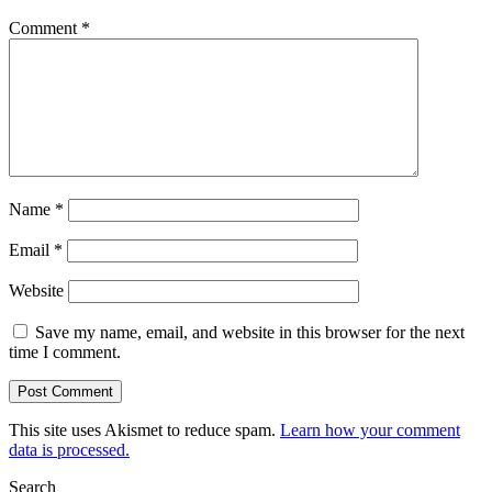
Comment
*
Name
*
Email
*
Website
Save my name, email, and website in this browser for the next
time I comment.
This site uses Akismet to reduce spam.
Learn how your comment
data is processed.
Search