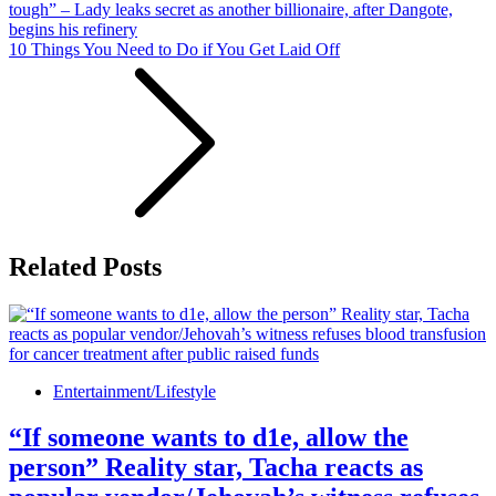
tough” – Lady leaks secret as another billionaire, after Dangote,
begins his refinery
10 Things You Need to Do if You Get Laid Off
Related Posts
Entertainment/Lifestyle
“If someone wants to d1e, allow the
person” Reality star, Tacha reacts as