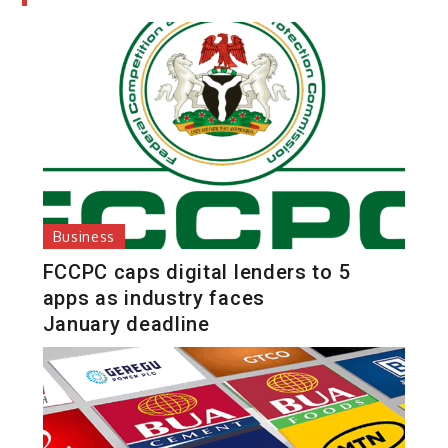
Business
FCCPC caps digital lenders to 5
apps as industry faces
January deadline