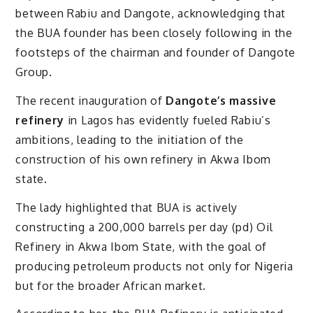
between Rabiu and Dangote, acknowledging that
the BUA founder has been closely following in the
footsteps of the chairman and founder of Dangote
Group.
The recent inauguration of
Dangote’s massive
refinery
in Lagos has evidently fueled Rabiu’s
ambitions, leading to the initiation of the
construction of his own refinery in Akwa Ibom
state.
The lady highlighted that BUA is actively
constructing a 200,000 barrels per day (pd) Oil
Refinery in Akwa Ibom State, with the goal of
producing petroleum products not only for Nigeria
but for the broader African market.