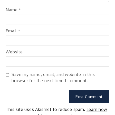
Name
*
Email
*
Website
Save my name, email, and website in this
browser for the next time I comment.
This site uses Akismet to reduce spam.
Learn how