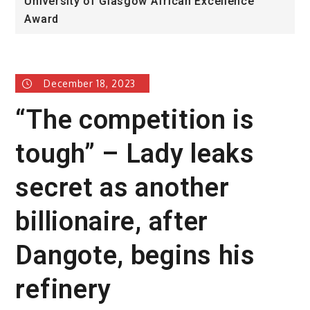
University of Glasgow African Excellence
F
Award
H
December 18, 2023
“The competition is
tough” – Lady leaks
secret as another
billionaire, after
Dangote, begins his
refinery