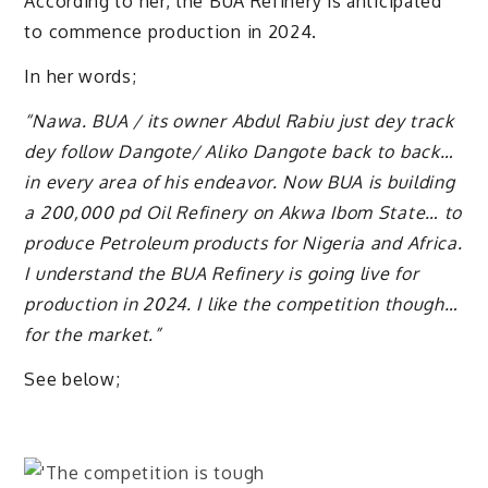
According to her, the BUA Refinery is anticipated
to commence production in 2024.
In her words;
“Nawa. BUA / its owner Abdul Rabiu just dey track
dey follow Dangote/ Aliko Dangote back to back…
in every area of his endeavor. Now BUA is building
a 200,000 pd Oil Refinery on Akwa Ibom State… to
produce Petroleum products for Nigeria and Africa.
I understand the BUA Refinery is going live for
production in 2024. I like the competition though…
for the market.”
See below;