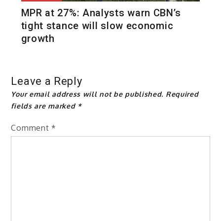
MPR at 27%: Analysts warn CBN’s
tight stance will slow economic
growth
Leave a Reply
Your email address will not be published.
Required
fields are marked
*
Comment
*