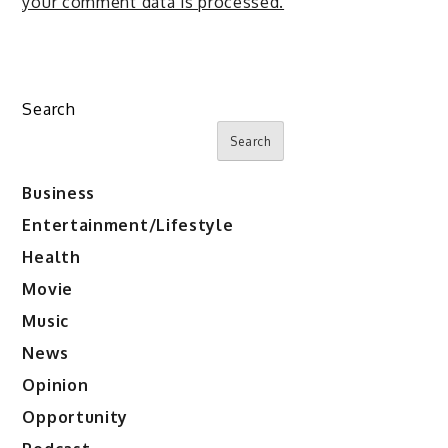
your comment data is processed.
Search
Search
Business
Entertainment/Lifestyle
Health
Movie
Music
News
Opinion
Opportunity