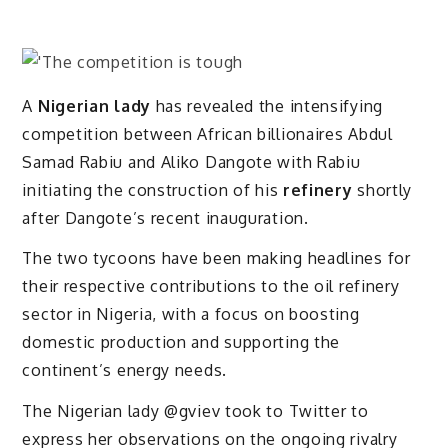
A
Nigerian lady
has revealed the intensifying
competition between African billionaires Abdul
Samad Rabiu and Aliko Dangote with Rabiu
initiating the construction of his
refinery
shortly
after Dangote’s recent inauguration.
The two tycoons have been making headlines for
their respective contributions to the oil refinery
sector in Nigeria, with a focus on boosting
domestic production and supporting the
continent’s energy needs.
The Nigerian lady @gviev took to Twitter to
express her observations on the ongoing rivalry