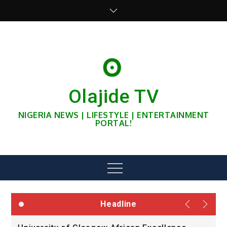
Skip
to
content
Olajide TV
NIGERIA NEWS | LIFESTYLE | ENTERTAINMENT
PORTAL!
Menu
Headline