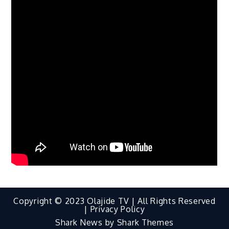
Copyright © 2023 Olajide TV | All Rights Reserved
|
Privacy Policy
Shark News by
Shark Themes