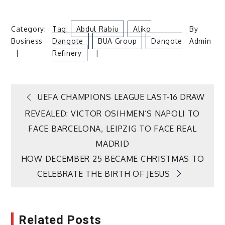
Category:
Tag:
Abdul Rabiu
Aliko
By
Business
Dangote
BUA Group
Dangote
Admin
Refinery
Post
UEFA CHAMPIONS LEAGUE LAST-16 DRAW
REVEALED: VICTOR OSIHMEN’S NAPOLI TO
navigation
FACE BARCELONA, LEIPZIG TO FACE REAL
MADRID
HOW DECEMBER 25 BECAME CHRISTMAS TO
CELEBRATE THE BIRTH OF JESUS
Related Posts