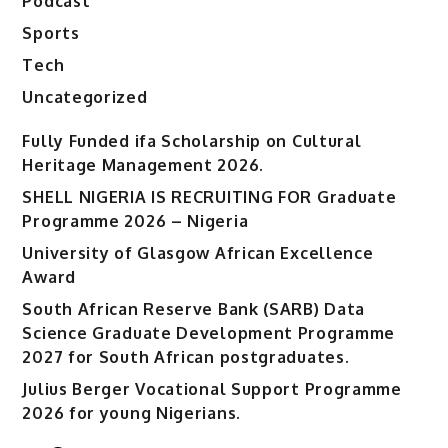
Podcast
Sports
Tech
Uncategorized
Fully Funded ifa Scholarship on Cultural
Heritage Management 2026.
SHELL NIGERIA IS RECRUITING FOR Graduate
Programme 2026 – Nigeria
University of Glasgow African Excellence
Award
South African Reserve Bank (SARB) Data
Science Graduate Development Programme
2027 for South African postgraduates.
Julius Berger Vocational Support Programme
2026 for young Nigerians.