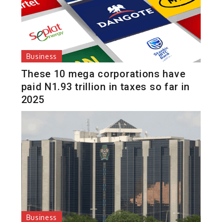
Business
These 10 mega corporations have
paid N1.93 trillion in taxes so far in
2025
Business