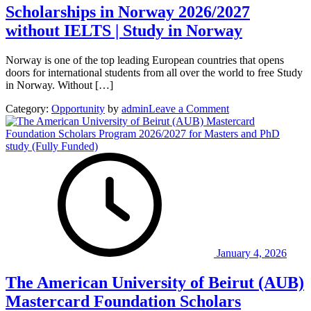
Scholarships in Norway 2026/2027
without IELTS | Study in Norway
Norway is one of the top leading European countries that opens
doors for international students from all over the world to free Study
in Norway. Without […]
on
Category:
Opportunity
by
admin
Leave a Comment
Scholarships
in
Norway
2026/2027
without
IELTS
|
Study
in
Norway
January 4, 2026
The American University of Beirut (AUB)
Mastercard Foundation Scholars