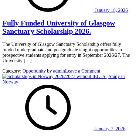
Scheme
in
January 18, 2026
Sweden
Fully Funded University of Glasgow
Sanctuary Scholarship 2026.
The University of Glasgow Sanctuary Scholarship offers fully
funded undergraduate and postgraduate taught opportunities to
prospective students applying for entry in September 2026/27. The
University […]
on
Category:
Opportunity
by
admin
Leave a Comment
Fully
Funded
University
of
Glasgow
Sanctuary
Scholarship
2026.
January 7, 2026