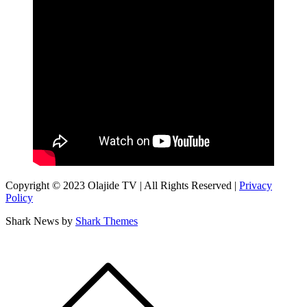
Copyright © 2023 Olajide TV | All Rights Reserved |
Privacy
Policy
Shark News by
Shark Themes