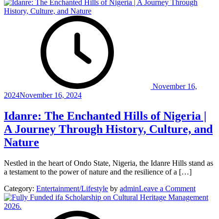
November 16,
2024
November 16, 2024
Idanre: The Enchanted Hills of Nigeria |
A Journey Through History, Culture, and
Nature
Nestled in the heart of Ondo State, Nigeria, the Idanre Hills stand as
a testament to the power of nature and the resilience of a […]
on
Category:
Entertainment/Lifestyle
by
admin
Leave a Comment
Idanre:
The
Enchan