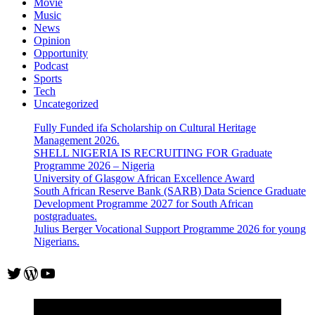
Movie
study
Music
(Fully
News
Funded)
Opinion
Opportunity
Podcast
Sports
Tech
Uncategorized
Fully Funded ifa Scholarship on Cultural Heritage
Management 2026.
SHELL NIGERIA IS RECRUITING FOR Graduate
Programme 2026 – Nigeria
University of Glasgow African Excellence Award
South African Reserve Bank (SARB) Data Science Graduate
Development Programme 2027 for South African
postgraduates.
Julius Berger Vocational Support Programme 2026 for young
Nigerians.
Twitter
WordPress
YouTube