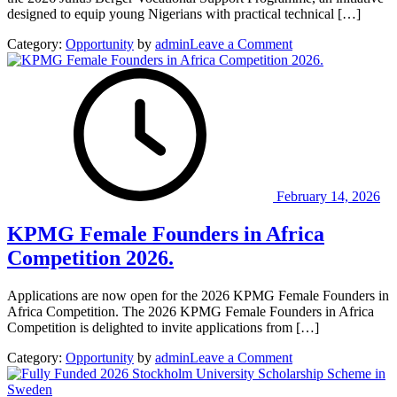
designed to equip young Nigerians with practical technical […]
on
Category:
Opportunity
by
admin
Leave a Comment
Julius
Berger
Vocational
Support
Programme
2026
for
young
Nigerians.
February 14, 2026
KPMG Female Founders in Africa
Competition 2026.
Applications are now open for the 2026 KPMG Female Founders in
Africa Competition. The 2026 KPMG Female Founders in Africa
Competition is delighted to invite applications from […]
on
Category:
Opportunity
by
admin
Leave a Comment
KPMG
Female