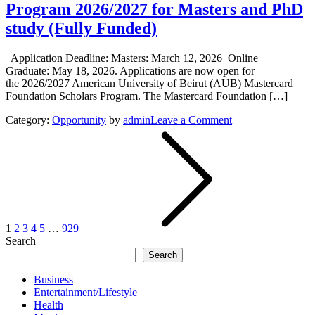
Program 2026/2027 for Masters and PhD
study (Fully Funded)
Application Deadline: Masters: March 12, 2026 Online
Graduate: May 18, 2026. Applications are now open for
the 2026/2027 American University of Beirut (AUB) Mastercard
Foundation Scholars Program. The Mastercard Foundation […]
on
Category:
Opportunity
by
admin
Leave a Comment
Posts
The
American
pagination
University
of
Beirut
(AUB)
Mastercard
Foundation
1
2
3
4
5
…
929
Scholars
Search
Program
Search
2026/2027
for
Business
Masters
Entertainment/Lifestyle
and
Health
PhD