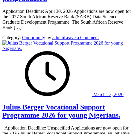
Application Deadline: April 30, 2026 Applications are now open for
the 2027 South African Reserve Bank (SARB) Data Science
Graduate Development Programme. The South African Reserve
Bank […]
on
Category:
Opportunity
by
admin
Leave a Comment
South
African
Reserve
Bank
(SARB)
Data
Science
Graduate
Development
Programme
March 13, 2026
2027
for
Julius Berger Vocational Support
South
African
Programme 2026 for young Nigerians.
postgraduates.
Application Deadline: Unspecified Applications are now open for
the 2026 Julius Berger Vocational Support Programme, an initiative