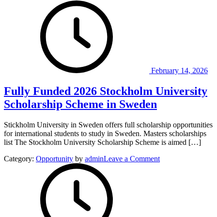
Founders
in
Africa
Competition
2026.
February 14, 2026
Fully Funded 2026 Stockholm University
Scholarship Scheme in Sweden
Stickholm University in Sweden offers full scholarship opportunities
for international students to study in Sweden. Masters scholarships
list The Stockholm University Scholarship Scheme is aimed […]
on
Category:
Opportunity
by
admin
Leave a Comment
Fully
Funded
2026
Stockholm
University
Scholarship