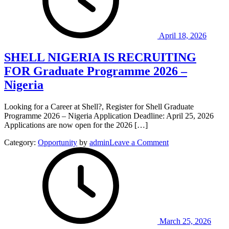
Heritage
Management
2026.
April 18, 2026
SHELL NIGERIA IS RECRUITING
FOR Graduate Programme 2026 –
Nigeria
Looking for a Career at Shell?, Register for Shell Graduate
Programme 2026 – Nigeria Application Deadline: April 25, 2026
Applications are now open for the 2026 […]
on
Category:
Opportunity
by
admin
Leave a Comment
SHELL
NIGERIA
IS
RECRUITING
FOR
Graduate
Programme
2026
March 25, 2026
–