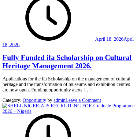
Hills
of
Nigeria
|
A
Journe
Throug
April 18, 2026
April
History
18, 2026
Culture
and
Fully Funded ifa Scholarship on Cultural
Nature
Heritage Management 2026.
Applications for the ifa Scholarship on the management of cultural
heritage and the transformation of museums and exhibition centres
are now open. Funding opportunity alerts […]
on
Category:
Opportunity
by
admin
Leave a Comment
Fully
Funded
ifa
Scholarship
on
Cultural