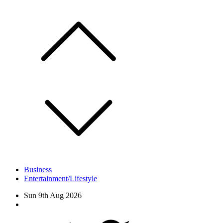
Skip
to
content
Business
Entertainment/Lifestyle
Sun 9th Aug 2026
Facebook
Twitter