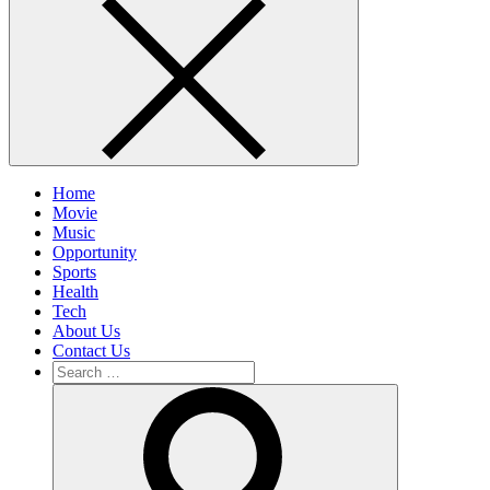
Home
Movie
Music
Opportunity
Sports
Health
Tech
About Us
Contact Us
Search
for:
Search