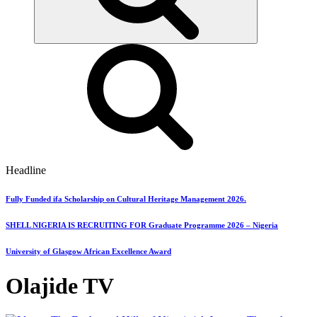
Headline
Fully Funded ifa Scholarship on Cultural Heritage Management 2026.
SHELL NIGERIA IS RECRUITING FOR Graduate Programme 2026 – Nigeria
University of Glasgow African Excellence Award
Olajide TV