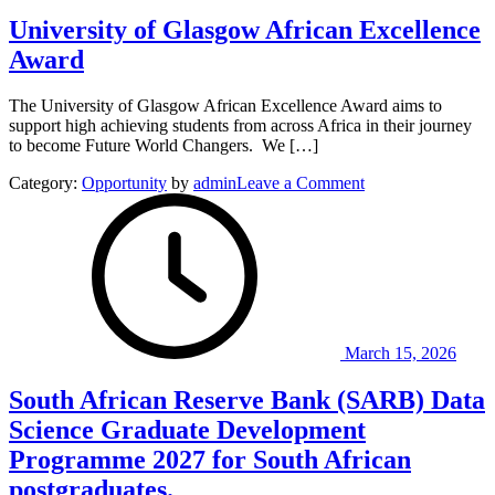
Nigeria
University of Glasgow African Excellence
Award
The University of Glasgow African Excellence Award aims to
support high achieving students from across Africa in their journey
to become Future World Changers. We […]
on
Category:
Opportunity
by
admin
Leave a Comment
University
of
Glasgow
African
Excellence
Award
March 15, 2026
South African Reserve Bank (SARB) Data
Science Graduate Development
Programme 2027 for South African
postgraduates.