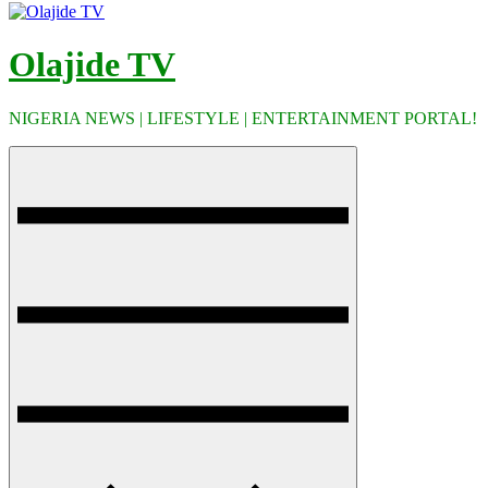
Olajide TV
NIGERIA NEWS | LIFESTYLE | ENTERTAINMENT PORTAL!
Menu