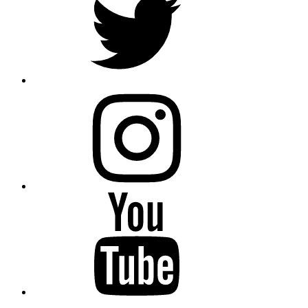
instagram
YouTube