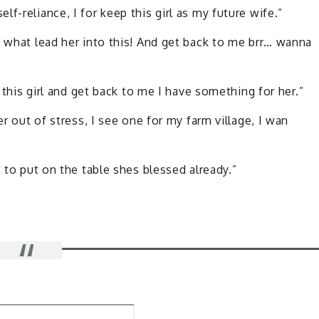
f-reliance, I for keep this girl as my future wife.”
w what lead her into this! And get back to me brr… wanna
d this girl and get back to me I have something for her.”
er out of stress, I see one for my farm village, I wan
t to put on the table shes blessed already.”