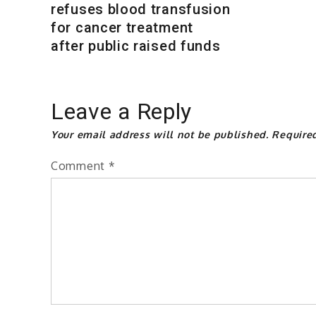
refuses blood transfusion
for cancer treatment
after public raised funds
Leave a Reply
Your email address will not be published.
Require
Comment
*