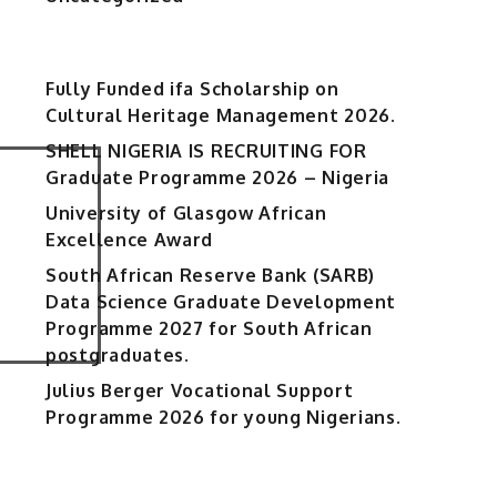
Fully Funded ifa Scholarship on
Cultural Heritage Management 2026.
SHELL NIGERIA IS RECRUITING FOR
Graduate Programme 2026 – Nigeria
University of Glasgow African
Excellence Award
South African Reserve Bank (SARB)
Data Science Graduate Development
Programme 2027 for South African
postgraduates.
Julius Berger Vocational Support
Programme 2026 for young Nigerians.