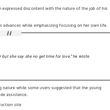
expressed discontent with the nature of the job of his
is advances while emphasizing focusing on her own life.
r but she say she no get time for love,”
he wrote.
ng nature while some users suggested that the young
ide assistance.
ruction site