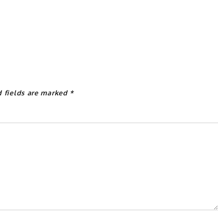
d fields are marked
*