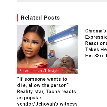
Related Posts
Chioma’s
Expressi
Reaction
Takes Her
His 33rd 
Entertainment/Lifestyle
“If someone wants to
d1e, allow the person”
Reality star, Tacha reacts
as popular
vendor/Jehovah’s witness