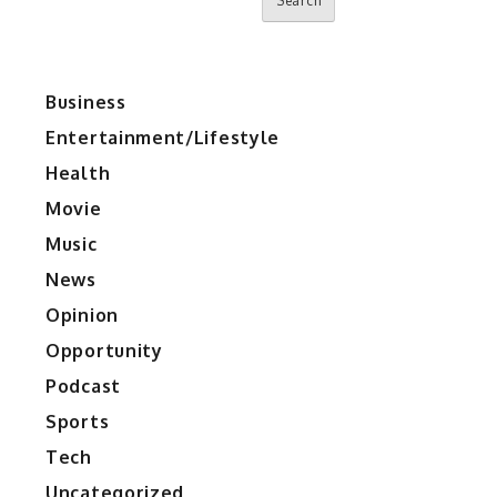
Search
Business
Entertainment/Lifestyle
Health
Movie
Music
News
Opinion
Opportunity
Podcast
Sports
Tech
Uncategorized