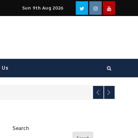
Facebook
Twitter
instagram
YouTube
Sun 9th Aug 2026
t Us
Search