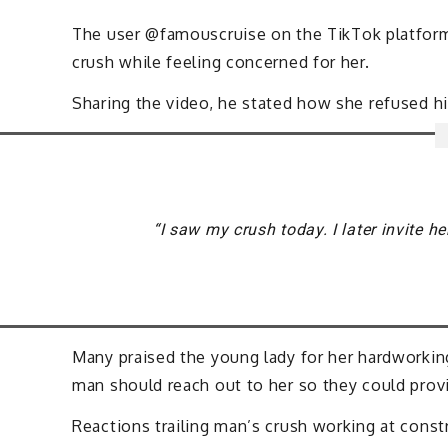
The user @famouscruise on the TikTok platform 
crush while feeling concerned for her.
Sharing the video, he stated how she refused h
“I saw my crush today. I later invite he
Many praised the young lady for her hardworki
man should reach out to her so they could prov
Reactions trailing man’s crush working at const