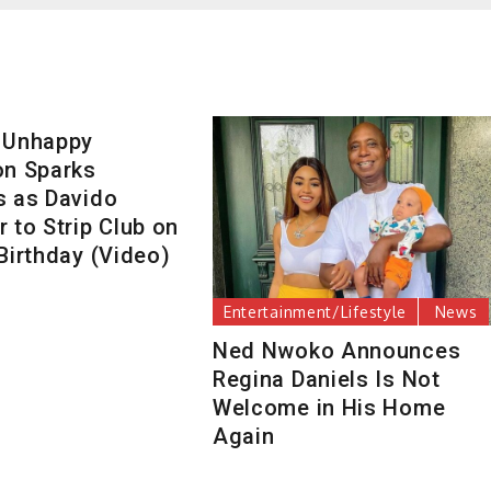
 Unhappy
on Sparks
s as Davido
 to Strip Club on
Birthday (Video)
Entertainment/Lifestyle
News
Ned Nwoko Announces
Regina Daniels Is Not
Welcome in His Home
Again