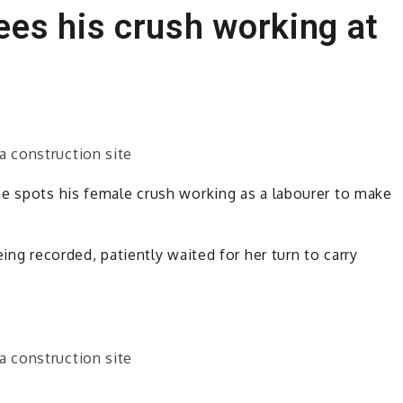
es his crush working at
he spots his female crush working as a labourer to make
ing recorded, patiently waited for her turn to carry