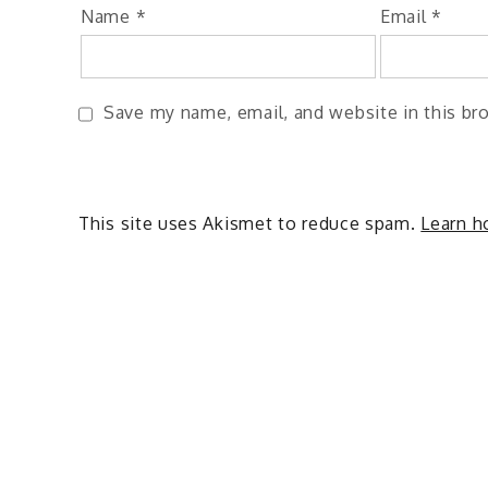
Name
*
Email
*
Save my name, email, and website in this br
This site uses Akismet to reduce spam.
Learn h