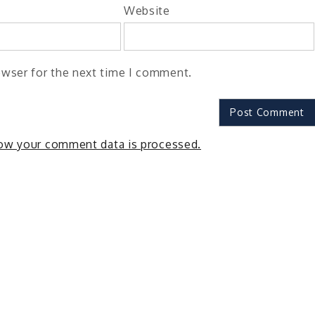
Website
owser for the next time I comment.
ow your comment data is processed.