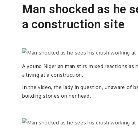
Man shocked as he se
a construction site
A young Nigerian man stirs mixed reactions as 
a living at a construction.
In the video, the lady in question, unaware of be
building stones on her head.