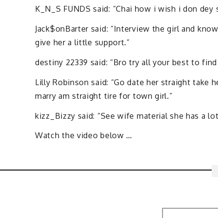
K_N_S FUNDS said: “Chai how i wish i don dey sel
Jack$onBarter said: “Interview the girl and kno
give her a little support.”
destiny 22339 said: “Bro try all your best to fin
Lilly Robinson said: “Go date her straight take h
marry am straight tire for town girl.”
kizz_Bizzy said: “See wife material she has a lo
Watch the video below …