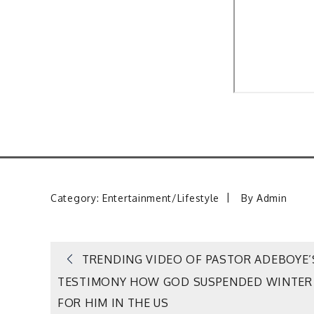
Category:
Entertainment/Lifestyle
By
Admin
Post
TRENDING VIDEO OF PASTOR ADEBOYE’
TESTIMONY HOW GOD SUSPENDED WINTER
navigation
FOR HIM IN THE US