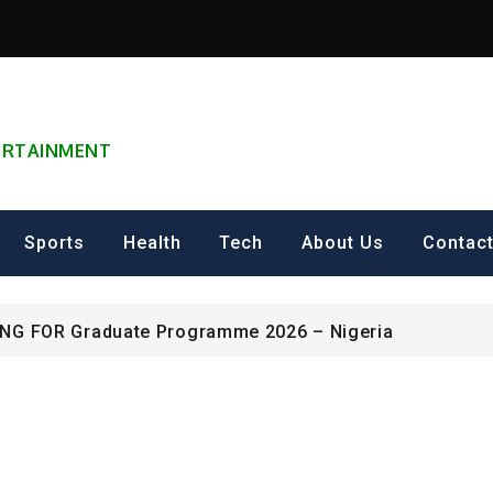
TERTAINMENT
can Excellence Award
ip on Cultural Heritage Management 2026.
Sports
Health
Tech
About Us
Contac
ING FOR Graduate Programme 2026 – Nigeria
can Excellence Award
ip on Cultural Heritage Management 2026.