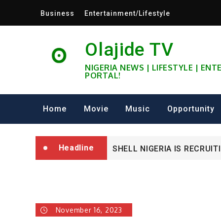
Skip
Business
Entertainment/Lifestyle
to
content
Olajide TV
NIGERIA NEWS | LIFESTYLE | EN
PORTAL!
University of Glasgow Afri
Fully Funded ifa Scholarsh
Home
Movie
Music
Opportunity
SHELL NIGERIA IS RECRUIT
Headline
University of Glasgow Afri
Fully Funded ifa Scholarsh
November 16, 2023