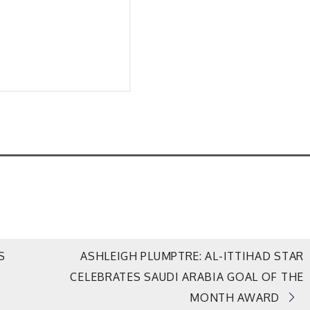
S
ASHLEIGH PLUMPTRE: AL-ITTIHAD STAR
CELEBRATES SAUDI ARABIA GOAL OF THE
MONTH AWARD