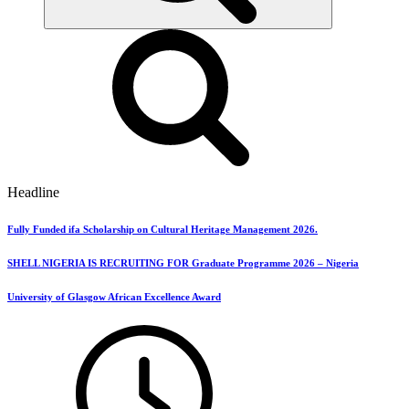
Headline
Fully Funded ifa Scholarship on Cultural Heritage Management 2026.
SHELL NIGERIA IS RECRUITING FOR Graduate Programme 2026 – Nigeria
University of Glasgow African Excellence Award