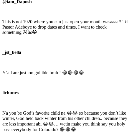
@iam_Daposh
This is not 1920 where you can just open your mouth wasaaaa!! Tell
Pastor Adeboye to drop dates and times, I want to check
something 🤣😂😂
_jst_bella
Y’all are just too gullible bruh ! 😂😂😂😂
lichunes
Na you be God’s favorite child na 😂😂 so because you don’t like
winter, God held back winter from his other children.. because they
are less important abi 😂😂… wetin make you think say you holy
pass everybody for Colorado? 😂😂😂