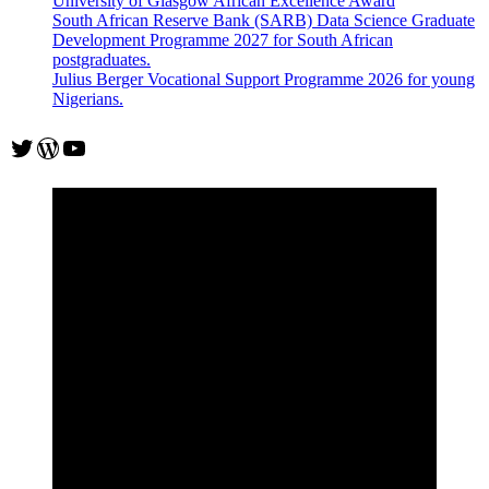
University of Glasgow African Excellence Award
South African Reserve Bank (SARB) Data Science Graduate
Development Programme 2027 for South African
postgraduates.
Julius Berger Vocational Support Programme 2026 for young
Nigerians.
Twitter
WordPress
YouTube