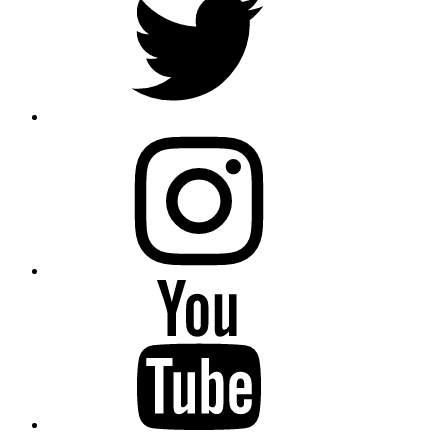
instagram
YouTube