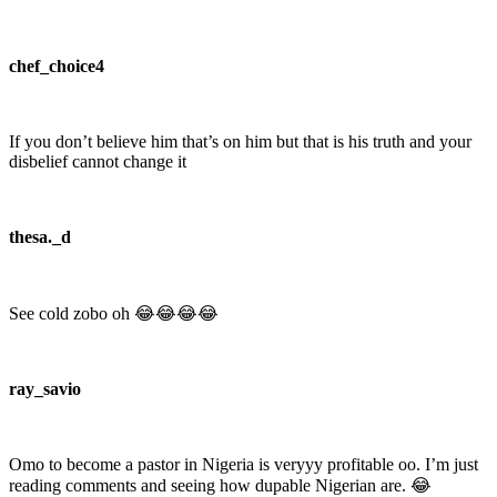
chef_choice4
If you don’t believe him that’s on him but that is his truth and your
disbelief cannot change it
thesa._d
See cold zobo oh 😂😂😂😂
ray_savio
Omo to become a pastor in Nigeria is veryyy profitable oo. I’m just
reading comments and seeing how dupable Nigerian are. 😂