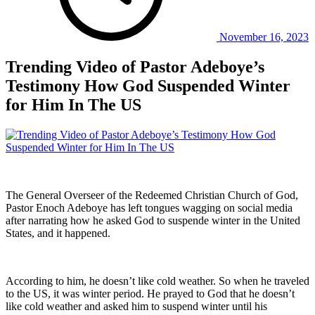
November 16, 2023
Trending Video of Pastor Adeboye’s
Testimony How God Suspended Winter
for Him In The US
The General Overseer of the Redeemed Christian Church of God,
Pastor Enoch Adeboye has left tongues wagging on social media
after narrating how he asked God to suspende winter in the United
States, and it happened.
According to him, he doesn’t like cold weather. So when he traveled
to the US, it was winter period. He prayed to God that he doesn’t
like cold weather and asked him to suspend winter until his