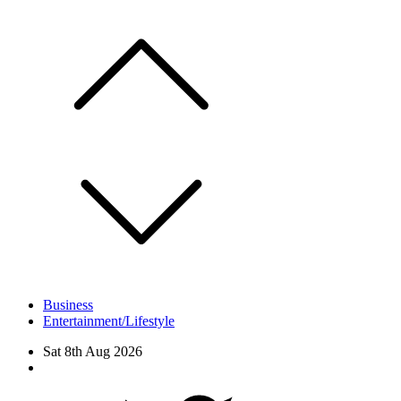
Skip
to
content
Business
Entertainment/Lifestyle
Sat 8th Aug 2026
Facebook
Twitter