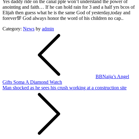
Yes daddy ride on the canal pple won’t understand the power of
anointing and faith… If he can hold rain for 3 and a half yrs bcos of
Elijah then guess what he is the same God of yesterday,today and
forever💯 God always honor the word of his children no cap..
Category:
News
by
admin
Post
navigation
BBNaija’s Angel
Gifts Soma A Diamond Watch
Man shocked as he sees his crush working at a construction site