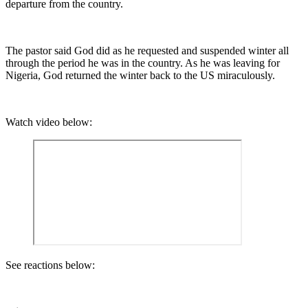
departure from the country.
The pastor said God did as he requested and suspended winter all
through the period he was in the country. As he was leaving for
Nigeria, God returned the winter back to the US miraculously.
Watch video below:
See reactions below: