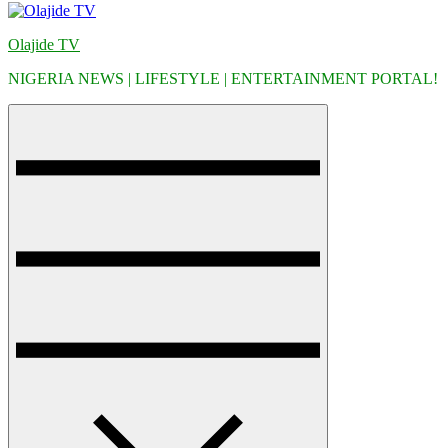
Olajide TV
NIGERIA NEWS | LIFESTYLE | ENTERTAINMENT PORTAL!
Menu