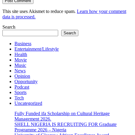
This site uses Akismet to reduce spam.
Learn how your comment
data is processed.
Search
Search
Business
Entertainment/Lifestyle
Health
Movie
Music
News
Opinion
Opportunity
Podcast
Sports
Tech
Uncategorized
Fully Funded ifa Scholarship on Cultural Heritage
Management 2026.
SHELL NIGERIA IS RECRUITING FOR Graduate
Programme 2026 – Nigeria