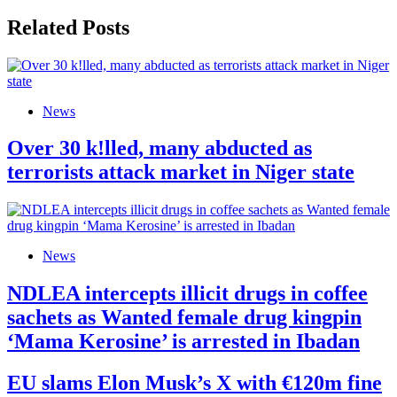
Related Posts
News
Over 30 k!lled, many abducted as
terrorists attack market in Niger state
News
NDLEA intercepts illicit drugs in coffee
sachets as Wanted female drug kingpin
‘Mama Kerosine’ is arrested in Ibadan
EU slams Elon Musk’s X with €120m fine