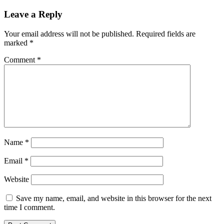
Leave a Reply
Your email address will not be published.
Required fields are
marked
*
Comment
*
Name
*
Email
*
Website
Save my name, email, and website in this browser for the next
time I comment.