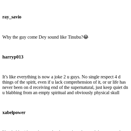
ray_savio
Why the guy come Dey sound like Tinubu?😂
harryp013
It’s like everything is now a joke 2 u guys. No single respect 4 d
things of the spirit, even if u lack comprehension of it, or ur life has
never been on d receiving end of the supernatural, just keep quiet dn
u blabbing from an empty spiritual and obviously physical skull
xabelpower