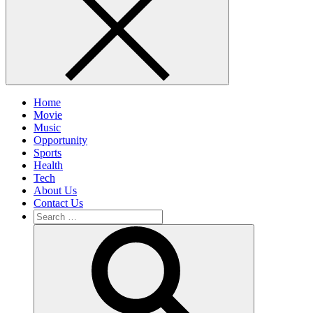
Home
Movie
Music
Opportunity
Sports
Health
Tech
About Us
Contact Us
Search
for:
Search