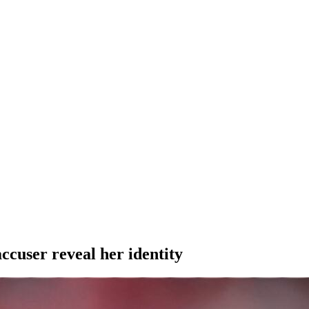
user reveal her identity