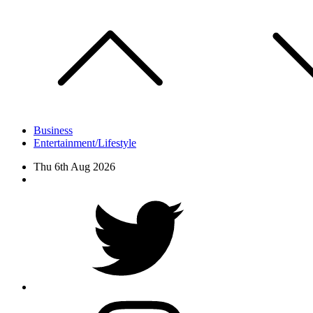
Skip
to
content
Business
Entertainment/Lifestyle
Thu 6th Aug 2026
Facebook
Twitter
instagram