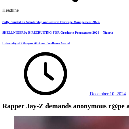
Headline
Fully Funded ifa Scholarship on Cultural Heritage Management 2026.
SHELL NIGERIA IS RECRUITING FOR Graduate Programme 2026 – Nigeria
University of Glasgow African Excellence Award
December 10, 2024
Rapper Jay-Z demands anonymous r@pe acc