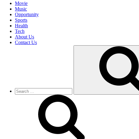
Movie
Music
Opportunity
Sports
Health
Tech
About Us
Contact Us
Search
for: