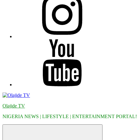
YouTube
Olajide TV
NIGERIA NEWS | LIFESTYLE | ENTERTAINMENT PORTAL!
Menu