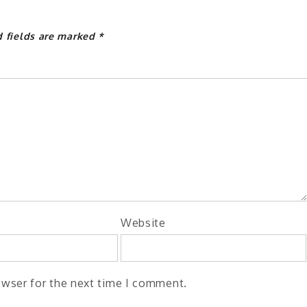
d fields are marked
*
Website
owser for the next time I comment.