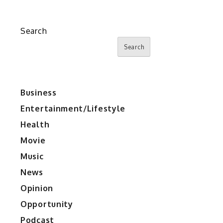
Search
Search
Business
Entertainment/Lifestyle
Health
Movie
Music
News
Opinion
Opportunity
Podcast