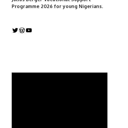
Programme 2026 for young Nigerians.
Twitter
WordPress
YouTube