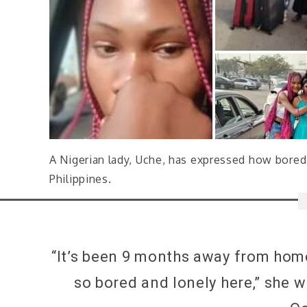
A Nigerian lady, Uche, has expressed how bored 
Philippines.
“It’s been 9 months away from home 
so bored and lonely here,” she 