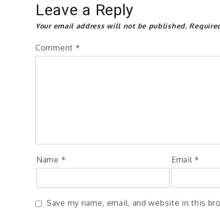
Leave a Reply
Your email address will not be published.
Require
Comment
*
Name
*
Email
*
Save my name, email, and website in this br