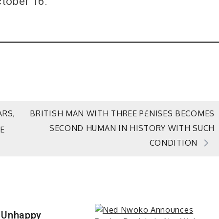
tober 16.
ARS,
BRITISH MAN WITH THREE P£N!SES BECOMES
SECOND HUMAN IN HISTORY WITH SUCH
E
CONDITION
 Unhappy