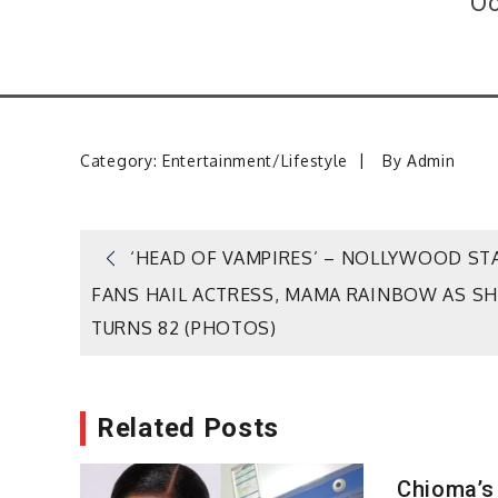
Oc
Category:
Entertainment/Lifestyle
By
Admin
Post
‘HEAD OF VAMPIRES’ – NOLLYWOOD ST
FANS HAIL ACTRESS, MAMA RAINBOW AS SH
navigation
TURNS 82 (PHOTOS)
Related Posts
Chioma’s