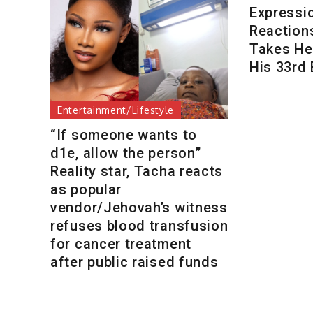
Expressi
Reaction
Takes Her
His 33rd 
Entertainment/Lifestyle
“If someone wants to
d1e, allow the person”
Reality star, Tacha reacts
as popular
vendor/Jehovah’s witness
refuses blood transfusion
for cancer treatment
after public raised funds