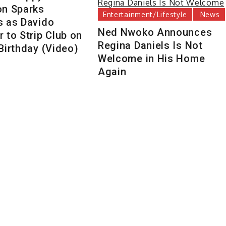
on Sparks
Entertainment/Lifestyle
News
s as Davido
Ned Nwoko Announces
 to Strip Club on
Regina Daniels Is Not
Birthday (Video)
Welcome in His Home
Again