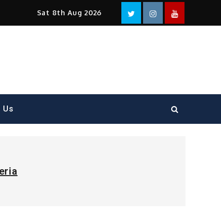
Facebook
Twitter
instagram
YouTube
Sat 8th Aug 2026
t Us
eria