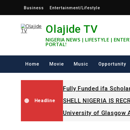
Skip
Business
Entertainment/Lifestyle
to
content
Olajide TV
NIGERIA NEWS | LIFESTYLE | ENT
PORTAL!
Home
Movie
Music
Opportunity
Fully Funded ifa Schol
SHELL NIGERIA IS RECR
Headline
University of Glasgow 