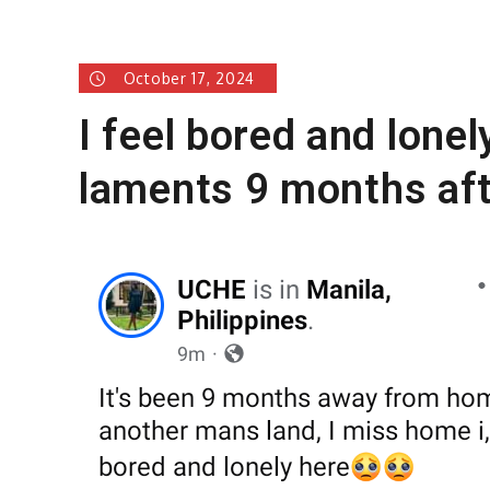
October 17, 2024
I feel bored and lonel
laments 9 months aft