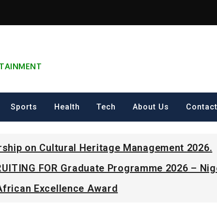
ERTAINMENT
Sports
Health
Tech
About Us
Contac
arship on Cultural Heritage Management 2026.
UITING FOR Graduate Programme 2026 – Nig
African Excellence Award