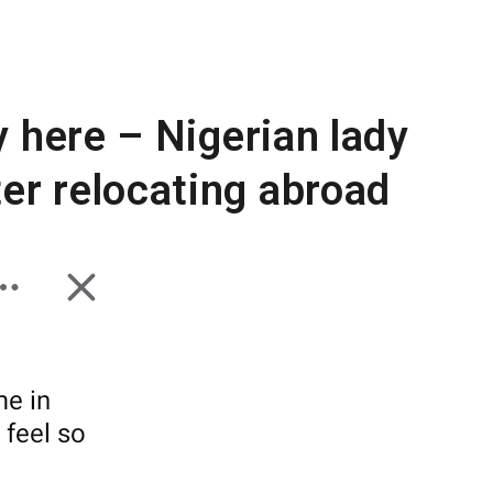
y here – Nigerian lady
er relocating abroad