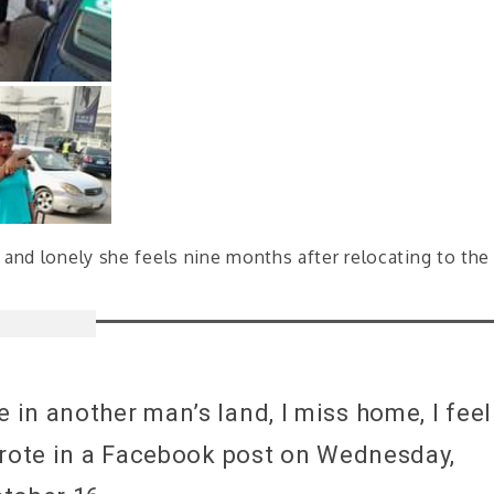
and lonely she feels nine months after relocating to the
in another man’s land, I miss home, I feel
wrote in a Facebook post on Wednesday,