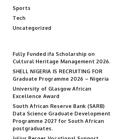
Sports
Tech
Uncategorized
Fully Funded ifa Scholarship on
Cultural Heritage Management 2026.
SHELL NIGERIA IS RECRUITING FOR
Graduate Programme 2026 – Nigeria
University of Glasgow African
Excellence Award
South African Reserve Bank (SARB)
Data Science Graduate Development
Programme 2027 for South African
postgraduates.
Julius Berger Vocational Support