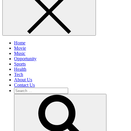
Home
Movie
Music
Opportunity
Sports
Health
Tech
About Us
Contact Us
Search
for:
Search