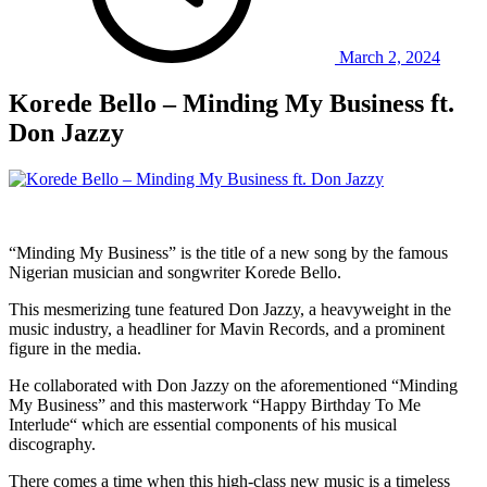
March 2, 2024
Korede Bello – Minding My Business ft.
Don Jazzy
“Minding My Business” is the title of a new song by the famous
Nigerian musician and songwriter Korede Bello.
This mesmerizing tune featured Don Jazzy, a heavyweight in the
music industry, a headliner for Mavin Records, and a prominent
figure in the media.
He collaborated with Don Jazzy on the aforementioned “Minding
My Business” and this masterwork “Happy Birthday To Me
Interlude“ which are essential components of his musical
discography.
There comes a time when this high-class new music is a timeless