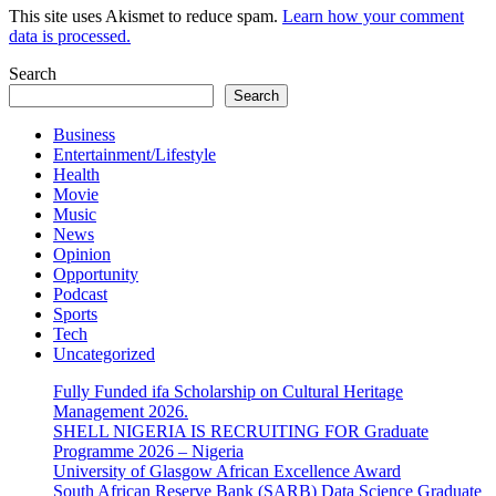
This site uses Akismet to reduce spam.
Learn how your comment
data is processed.
Search
Search
Business
Entertainment/Lifestyle
Health
Movie
Music
News
Opinion
Opportunity
Podcast
Sports
Tech
Uncategorized
Fully Funded ifa Scholarship on Cultural Heritage
Management 2026.
SHELL NIGERIA IS RECRUITING FOR Graduate
Programme 2026 – Nigeria
University of Glasgow African Excellence Award
South African Reserve Bank (SARB) Data Science Graduate