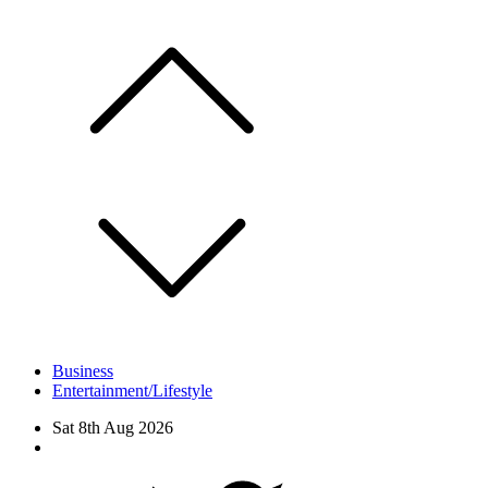
Skip
to
content
Business
Entertainment/Lifestyle
Sat 8th Aug 2026
Facebook
Twitter