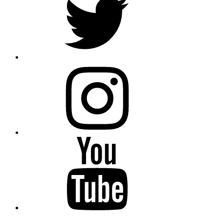
instagram
YouTube