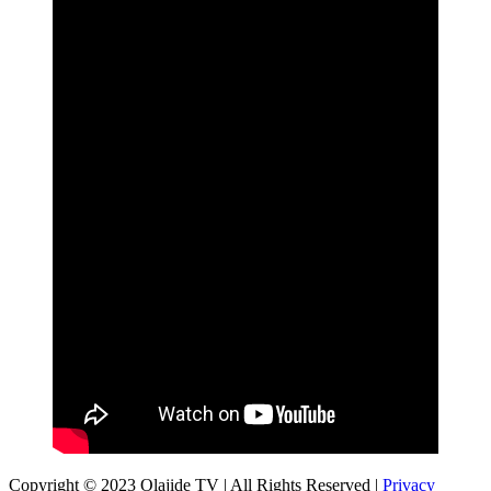
Copyright © 2023 Olajide TV | All Rights Reserved |
Privacy