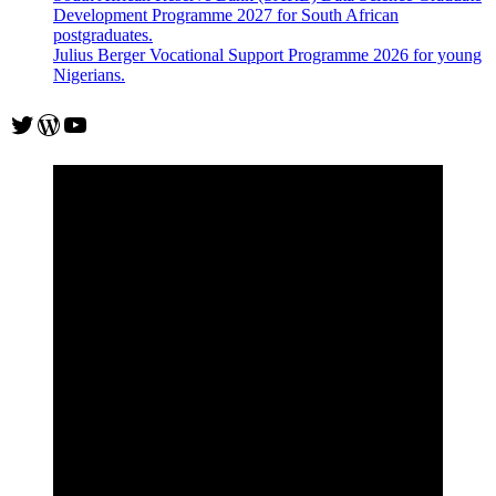
Development Programme 2027 for South African
postgraduates.
Julius Berger Vocational Support Programme 2026 for young
Nigerians.
Twitter
WordPress
YouTube