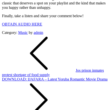
classic that deserves a spot on your playlist and the kind that makes
you happy rather than unhappy.
Finally, take a listen and share your comment below!
OBTAIN AUDIO HERE
Category:
Music
by
admin
Post
navigation
Jos prison inmates
protest shortage of food supply
DOWNLOAD: IJAFARA – Latest Yoruba Romantic Movie Drama