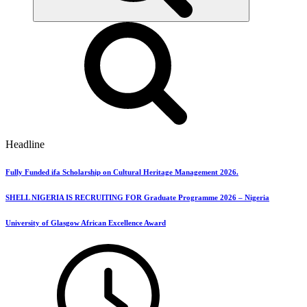
Headline
Fully Funded ifa Scholarship on Cultural Heritage Management 2026.
SHELL NIGERIA IS RECRUITING FOR Graduate Programme 2026 – Nigeria
University of Glasgow African Excellence Award