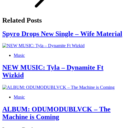
Related Posts
Spyro Drops New Single – Wife Material
Music
NEW MUSIC: Tyla – Dynamite Ft
Wizkid
Music
ALBUM: ODUMODUBLVCK – The
Machine is Coming