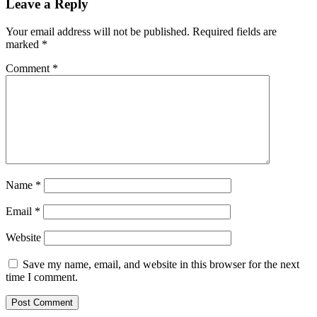
Leave a Reply
Your email address will not be published.
Required fields are
marked
*
Comment
*
Name
*
Email
*
Website
Save my name, email, and website in this browser for the next
time I comment.