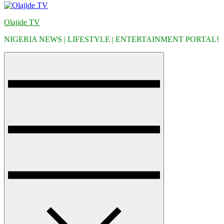
Olajide TV
NIGERIA NEWS | LIFESTYLE | ENTERTAINMENT PORTAL!
Menu