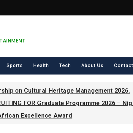
ERTAINMENT
Sports
Health
Tech
About Us
Contac
arship on Cultural Heritage Management 2026.
UITING FOR Graduate Programme 2026 – Nig
African Excellence Award