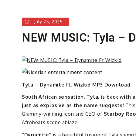
July 25, 2025
NEW MUSIC: Tyla – D
Tyla – Dynamite ft. Wizkid MP3 Download
South African sensation, Tyla, is back with
just as explosive as the name suggests!
This
Grammy-winning icon and CEO of
Starboy Rec
Afrobeats scene ablaze.
“Dynamite”
is a beautiful fusion of Tyla’s emot