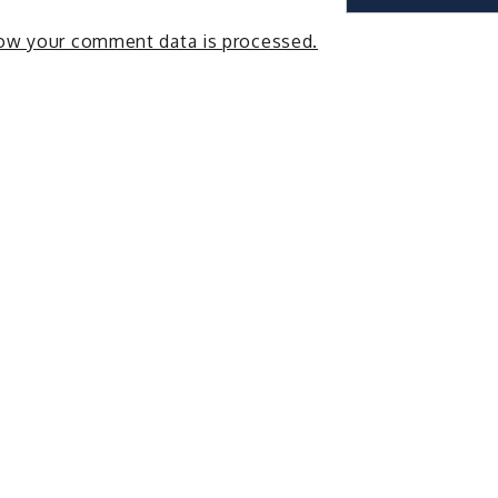
ow your comment data is processed.