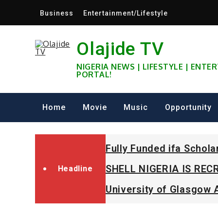
Skip
Business
Entertainment/Lifestyle
to
content
Olajide TV
NIGERIA NEWS | LIFESTYLE | ENT
PORTAL!
Home
Movie
Music
Opportunity
Fully Funded ifa Schol
SHELL NIGERIA IS RECR
Headline
University of Glasgow 