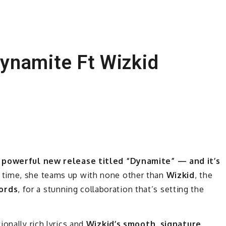
ynamite Ft Wizkid
 a powerful new release titled “Dynamite” — and it’s
 time, she teams up with none other than
Wizkid
, the
ords
, for a stunning collaboration that’s setting the
ionally rich lyrics and
Wizkid’s smooth, signature