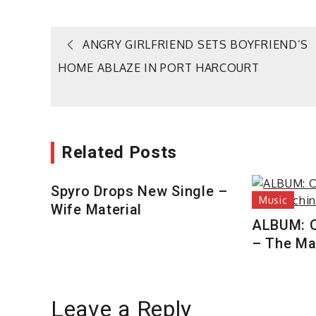
Post
ANGRY GIRLFRIEND SETS BOYFRIEND’S
HOME ABLAZE IN PORT HARCOURT
navigation
Related Posts
Spyro Drops New Single –
Music
Wife Material
ALBUM: 
– The Ma
Leave a Reply