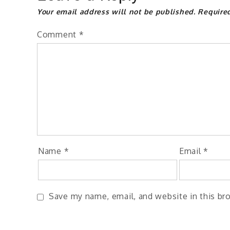
Your email address will not be published.
Require
Comment
*
Name
*
Email
*
Save my name, email, and website in this br