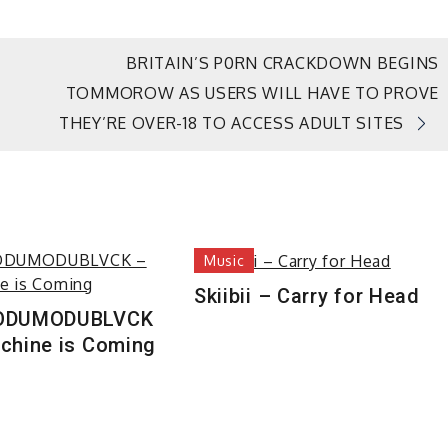
BRITAIN’S P0RN CRACKDOWN BEGINS
TOMMOROW AS USERS WILL HAVE TO PROVE
THEY’RE OVER-18 TO ACCESS ADULT SITES
Music
Skiibii – Carry for Head
ODUMODUBLVCK
chine is Coming