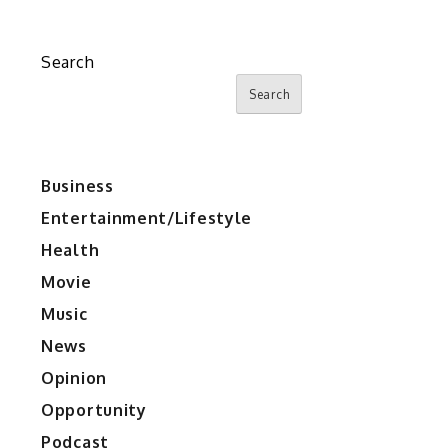
Search
Search
Business
Entertainment/Lifestyle
Health
Movie
Music
News
Opinion
Opportunity
Podcast