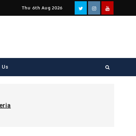
Facebook
Twitter
instagram
YouTube
Thu 6th Aug 2026
t Us
eria