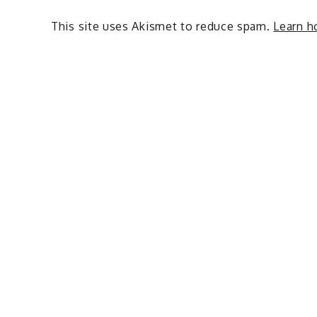
This site uses Akismet to reduce spam.
Learn h