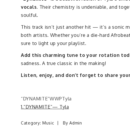
vocals
. Their chemistry is undeniable, and toge
soulful.
This track isn’t just another hit — it’s a sonic 
both artists. Whether you’re a die-hard Afrobeat
sure to light up your playlist.
Add this charming tune to your rotation to
sadness. A true classic in the making!
Listen, enjoy, and don’t forget to share yo
“DYNAMITE”
WWP
Tyla
1.
“DYNAMITE”
— Tyla
Category:
Music
By
Admin