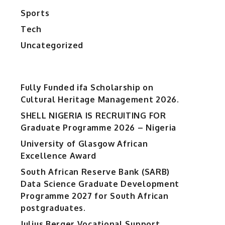
Sports
Tech
Uncategorized
Fully Funded ifa Scholarship on
Cultural Heritage Management 2026.
SHELL NIGERIA IS RECRUITING FOR
Graduate Programme 2026 – Nigeria
University of Glasgow African
Excellence Award
South African Reserve Bank (SARB)
Data Science Graduate Development
Programme 2027 for South African
postgraduates.
Julius Berger Vocational Support