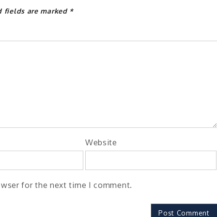
d fields are marked
*
Website
owser for the next time I comment.