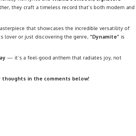
ther, they craft a timeless record that’s both modern and
masterpiece that showcases the incredible versatility of
s lover or just discovering the genre,
“Dynamite”
is
day
— it’s a feel-good anthem that radiates joy, not
ur thoughts in the comments below!