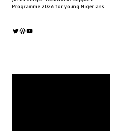
Programme 2026 for young Nigerians.
Twitter
WordPress
YouTube