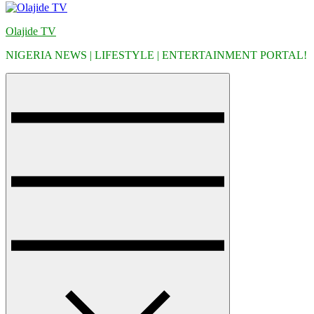
Olajide TV
NIGERIA NEWS | LIFESTYLE | ENTERTAINMENT PORTAL!
Menu