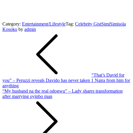
Category:
Entertainment/Lifestyle
Tag:
Celebrity Gist
Simi
Simisola
Kosoko
by
admin
Post
navigation
“That’s David for
you” – Peruzzi reveals Davido has never taken 1 Naira from him for
anything
“My husband na the real odogwu” – Lady shares transformation
after marrying oyinbo man