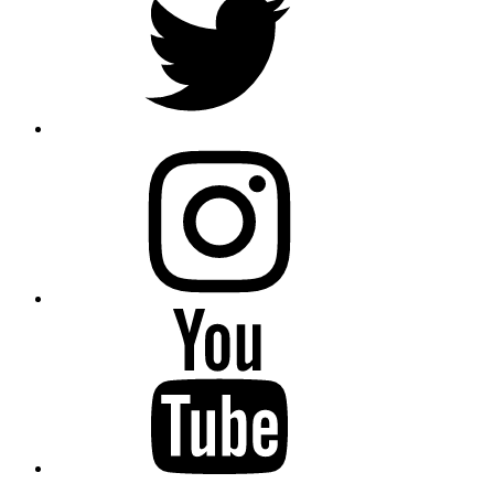
instagram
YouTube