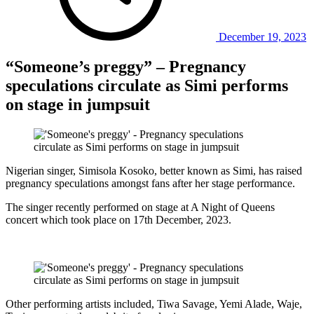
December 19, 2023
“Someone’s preggy” – Pregnancy
speculations circulate as Simi performs
on stage in jumpsuit
Nigerian singer, Simisola Kosoko, better known as Simi, has raised
pregnancy speculations amongst fans after her stage performance.
The singer recently performed on stage at A Night of Queens
concert which took place on 17th December, 2023.
Other performing artists included, Tiwa Savage, Yemi Alade, Waje,