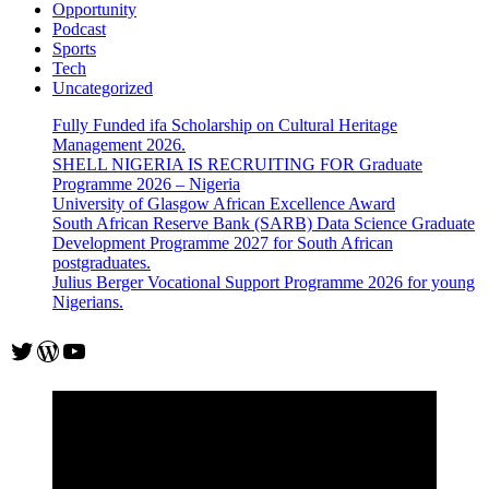
Opportunity
Podcast
Sports
Tech
Uncategorized
Fully Funded ifa Scholarship on Cultural Heritage
Management 2026.
SHELL NIGERIA IS RECRUITING FOR Graduate
Programme 2026 – Nigeria
University of Glasgow African Excellence Award
South African Reserve Bank (SARB) Data Science Graduate
Development Programme 2027 for South African
postgraduates.
Julius Berger Vocational Support Programme 2026 for young
Nigerians.
Twitter
WordPress
YouTube