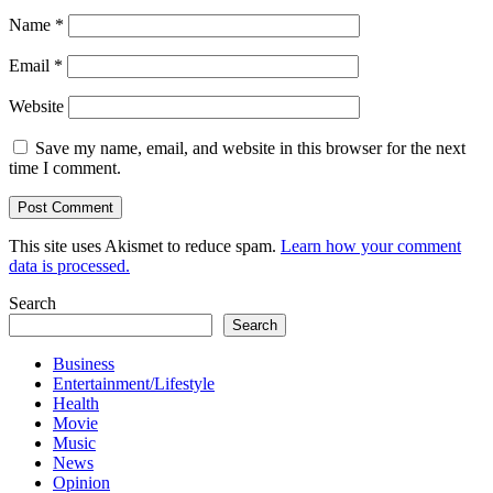
Name
*
Email
*
Website
Save my name, email, and website in this browser for the next
time I comment.
This site uses Akismet to reduce spam.
Learn how your comment
data is processed.
Search
Search
Business
Entertainment/Lifestyle
Health
Movie
Music
News
Opinion