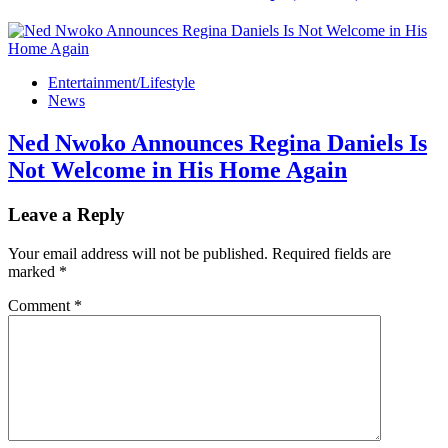
Entertainment/Lifestyle
News
Ned Nwoko Announces Regina Daniels Is
Not Welcome in His Home Again
Leave a Reply
Your email address will not be published.
Required fields are
marked
*
Comment
*