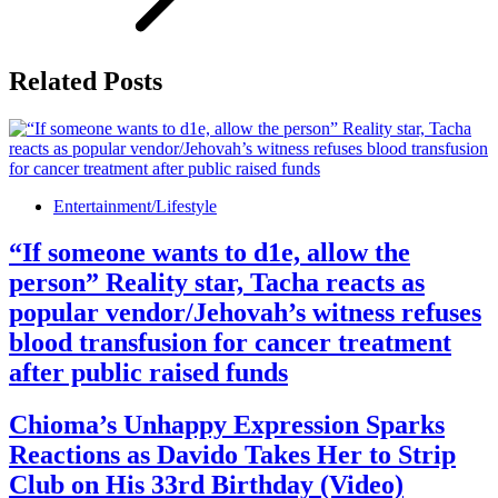
Related Posts
Entertainment/Lifestyle
“If someone wants to d1e, allow the
person” Reality star, Tacha reacts as
popular vendor/Jehovah’s witness refuses
blood transfusion for cancer treatment
after public raised funds
Chioma’s Unhappy Expression Sparks
Reactions as Davido Takes Her to Strip
Club on His 33rd Birthday (Video)