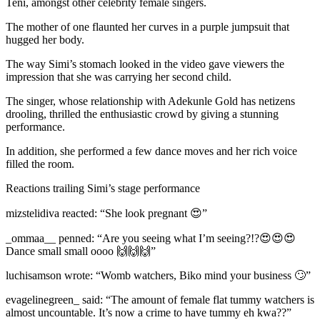
Teni, amongst other celebrity female singers.
The mother of one flaunted her curves in a purple jumpsuit that
hugged her body.
The way Simi’s stomach looked in the video gave viewers the
impression that she was carrying her second child.
The singer, whose relationship with Adekunle Gold has netizens
drooling, thrilled the enthusiastic crowd by giving a stunning
performance.
In addition, she performed a few dance moves and her rich voice
filled the room.
Reactions trailing Simi’s stage performance
mizstelidiva reacted: “She look pregnant 😍”
_ommaa__ penned: “Are you seeing what I’m seeing?!?😍😍😍
Dance small small oooo 🙌🙌🙌”
luchisamson wrote: “Womb watchers, Biko mind your business 🙄”
evagelinegreen_ said: “The amount of female flat tummy watchers is
almost uncountable. It’s now a crime to have tummy eh kwa??”