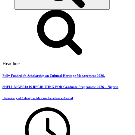
Headline
Fully Funded ifa Scholarship on Cultural Heritage Management 2026.
SHELL NIGERIA IS RECRUITING FOR Graduate Programme 2026 – Nigeria
University of Glasgow African Excellence Award