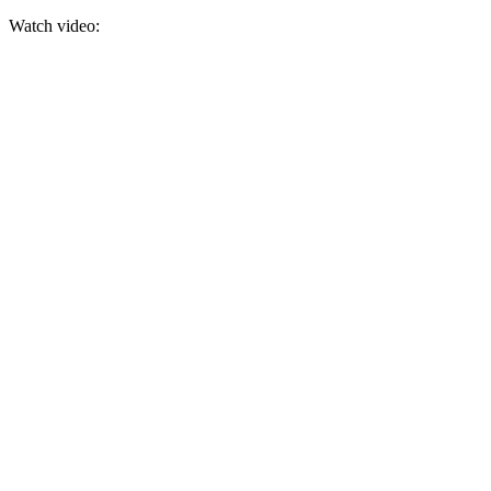
Watch video: