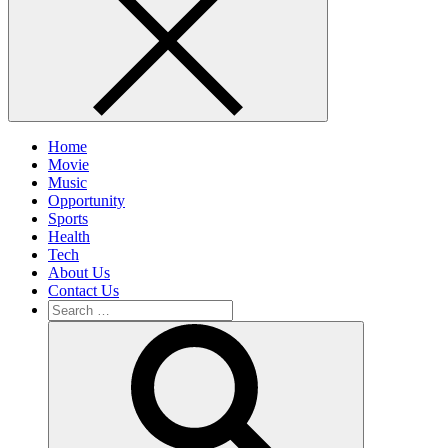
Home
Movie
Music
Opportunity
Sports
Health
Tech
About Us
Contact Us
Search
for:
Search