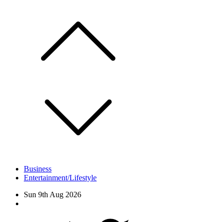
Skip
to
content
Business
Entertainment/Lifestyle
Sun 9th Aug 2026
Facebook
Twitter