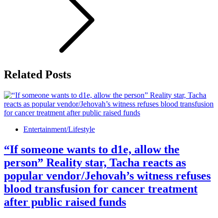
Related Posts
Entertainment/Lifestyle
“If someone wants to d1e, allow the
person” Reality star, Tacha reacts as
popular vendor/Jehovah’s witness refuses
blood transfusion for cancer treatment
after public raised funds