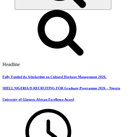
Headline
Fully Funded ifa Scholarship on Cultural Heritage Management 2026.
SHELL NIGERIA IS RECRUITING FOR Graduate Programme 2026 – Nigeria
University of Glasgow African Excellence Award