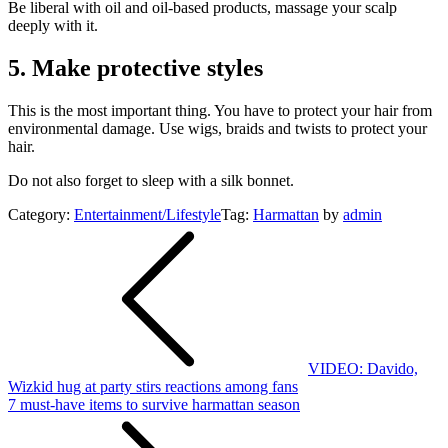
Be liberal with oil and oil-based products, massage your scalp
deeply with it.
5. Make protective styles
This is the most important thing. You have to protect your hair from
environmental damage. Use wigs, braids and twists to protect your
hair.
Do not also forget to sleep with a silk bonnet.
Category:
Entertainment/Lifestyle
Tag:
Harmattan
by
admin
Post
navigation
VIDEO: Davido,
Wizkid hug at party stirs reactions among fans
7 must-have items to survive harmattan season