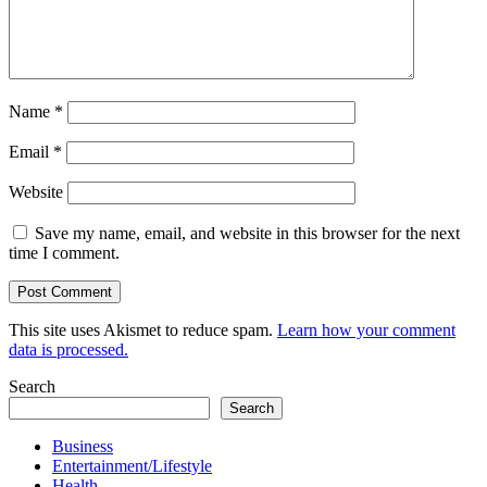
Name
*
Email
*
Website
Save my name, email, and website in this browser for the next
time I comment.
This site uses Akismet to reduce spam.
Learn how your comment
data is processed.
Search
Search
Business
Entertainment/Lifestyle
Health