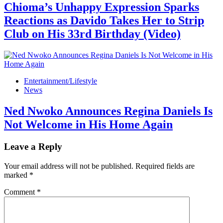
Chioma’s Unhappy Expression Sparks
Reactions as Davido Takes Her to Strip
Club on His 33rd Birthday (Video)
Entertainment/Lifestyle
News
Ned Nwoko Announces Regina Daniels Is
Not Welcome in His Home Again
Leave a Reply
Your email address will not be published.
Required fields are
marked
*
Comment
*