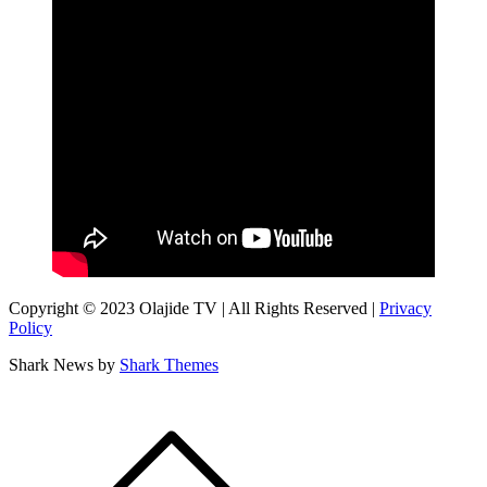
Copyright © 2023 Olajide TV | All Rights Reserved |
Privacy
Policy
Shark News by
Shark Themes