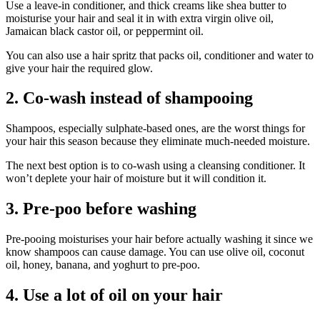
Use a leave-in conditioner, and thick creams like shea butter to
moisturise your hair and seal it in with extra virgin olive oil,
Jamaican black castor oil, or peppermint oil.
You can also use a hair spritz that packs oil, conditioner and water to
give your hair the required glow.
2. Co-wash instead of shampooing
Shampoos, especially sulphate-based ones, are the worst things for
your hair this season because they eliminate much-needed moisture.
The next best option is to co-wash using a cleansing conditioner. It
won’t deplete your hair of moisture but it will condition it.
3. Pre-poo before washing
Pre-pooing moisturises your hair before actually washing it since we
know shampoos can cause damage. You can use olive oil, coconut
oil, honey, banana, and yoghurt to pre-poo.
4. Use a lot of oil on your hair