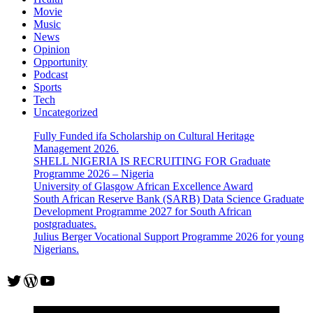
Movie
Music
News
Opinion
Opportunity
Podcast
Sports
Tech
Uncategorized
Fully Funded ifa Scholarship on Cultural Heritage
Management 2026.
SHELL NIGERIA IS RECRUITING FOR Graduate
Programme 2026 – Nigeria
University of Glasgow African Excellence Award
South African Reserve Bank (SARB) Data Science Graduate
Development Programme 2027 for South African
postgraduates.
Julius Berger Vocational Support Programme 2026 for young
Nigerians.
Twitter
WordPress
YouTube