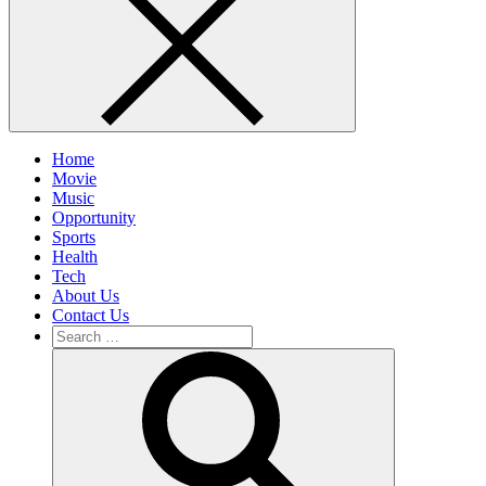
Home
Movie
Music
Opportunity
Sports
Health
Tech
About Us
Contact Us
Search
for:
Search