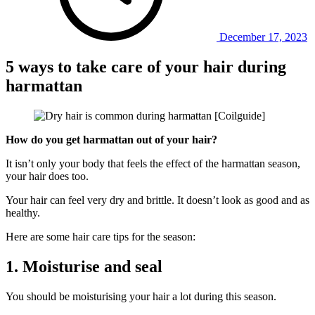
December 17, 2023
5 ways to take care of your hair during
harmattan
How do you get harmattan out of your hair?
It isn’t only your body that feels the effect of the harmattan season,
your hair does too.
Your hair can feel very dry and brittle. It doesn’t look as good and as
healthy.
Here are some hair care tips for the season:
1. Moisturise and seal
You should be moisturising your hair a lot during this season.