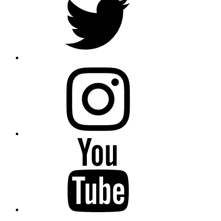
instagram
YouTube