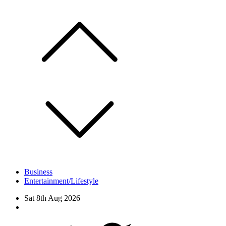
Skip
to
content
Business
Entertainment/Lifestyle
Sat 8th Aug 2026
Facebook
Twitter