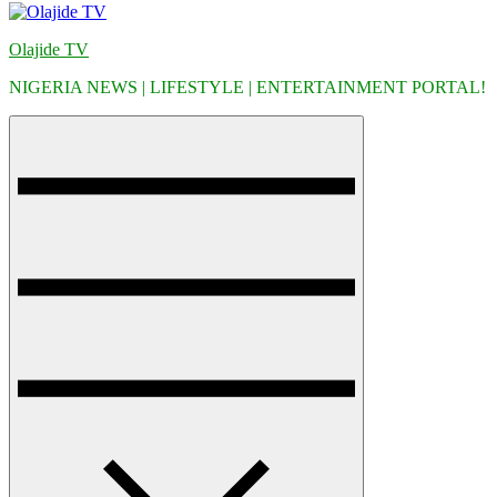
Olajide TV
NIGERIA NEWS | LIFESTYLE | ENTERTAINMENT PORTAL!
Menu