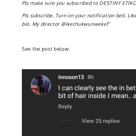
Pls make sure you subscribed to DESTINY ETI
Pls subscribe. Turn on your notification bell. L
bio. My director @ikechukwunweke1″
See the post below: