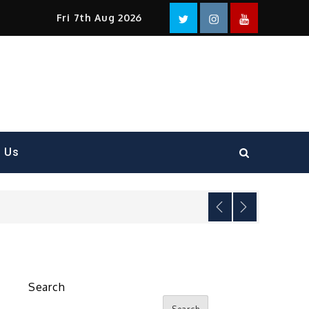
Facebook
Twitter
instagram
YouTube
Fri 7th Aug 2026
t Us
Search