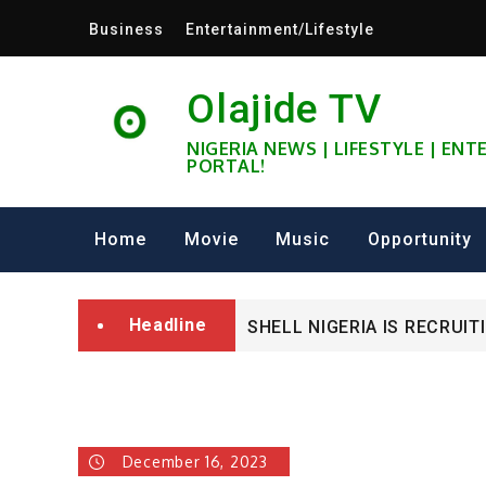
Skip
Business
Entertainment/Lifestyle
to
content
Olajide TV
NIGERIA NEWS | LIFESTYLE | EN
PORTAL!
University of Glasgow Afri
Fully Funded ifa Scholarsh
Home
Movie
Music
Opportunity
SHELL NIGERIA IS RECRUIT
Headline
University of Glasgow Afri
Fully Funded ifa Scholarsh
December 16, 2023