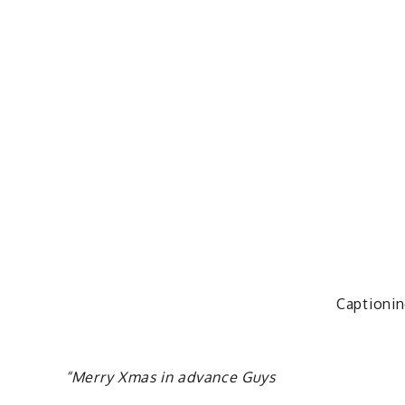
Captionin
“Merry Xmas in advance Guys