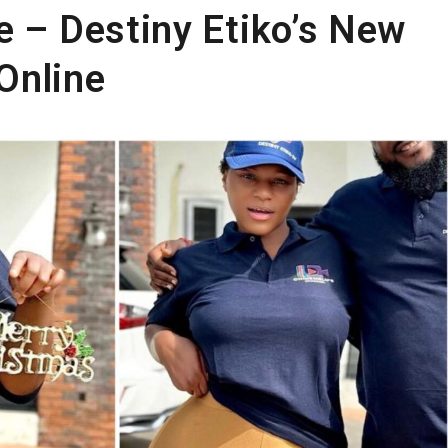
e – Destiny Etiko’s New
Online