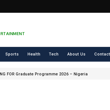
TERTAINMENT
can Excellence Award
ip on Cultural Heritage Management 2026.
Sports
Health
Tech
About Us
Contac
ING FOR Graduate Programme 2026 – Nigeria
can Excellence Award
ip on Cultural Heritage Management 2026.