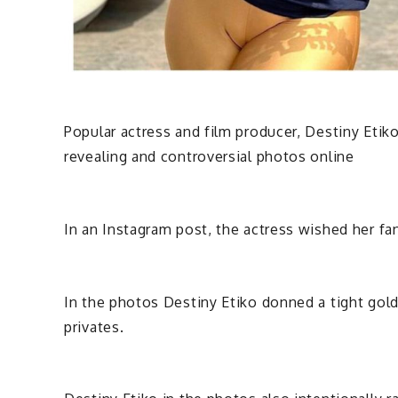
Popular actress and film producer, Destiny Etik
revealing and controversial photos online
In an Instagram post, the actress wished her fa
In the photos Destiny Etiko donned a tight gold
privates.