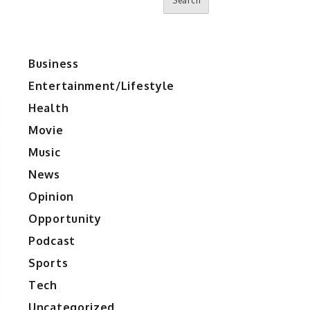
Search
Business
Entertainment/Lifestyle
Health
Movie
Music
News
Opinion
Opportunity
Podcast
Sports
Tech
Uncategorized