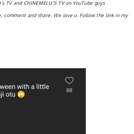
KO’s TV and CHINEMELU’S TV on YouTube guys
ike, comment and share. We love u. Follow the link in my