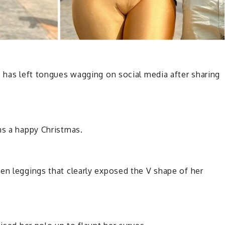
o has left tongues wagging on social media after sharing
ns a happy Christmas.
en leggings that clearly exposed the V shape of her