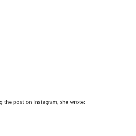
g the post on Instagram, she wrote: