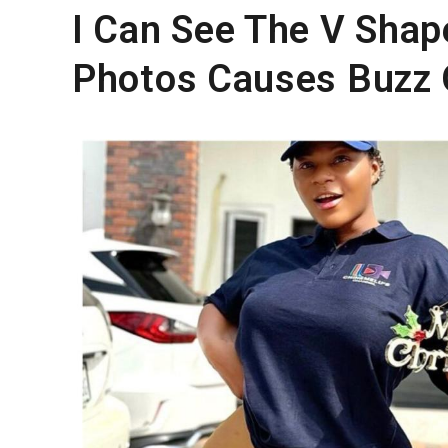
I Can See The V Shap
Photos Causes Buzz 