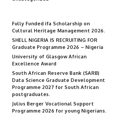
Fully Funded ifa Scholarship on
Cultural Heritage Management 2026.
SHELL NIGERIA IS RECRUITING FOR
Graduate Programme 2026 – Nigeria
University of Glasgow African
Excellence Award
South African Reserve Bank (SARB)
Data Science Graduate Development
Programme 2027 for South African
postgraduates.
Julius Berger Vocational Support
Programme 2026 for young Nigerians.