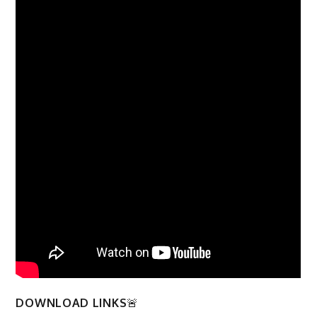
DOWNLOAD LINKS
🚨