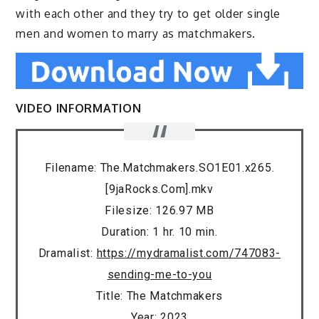
with each other and they try to get older single
men and women to marry as matchmakers.
VIDEO INFORMATION
Filename: The.Matchmakers.SO1E01.x265.
[9jaRocks.Com].mkv
Filesize: 126.97 MB
Duration: 1 hr. 10 min.
Dramalist:
https://mydramalist.com/747083-
sending-me-to-you
Title: The Matchmakers
Year: 2023