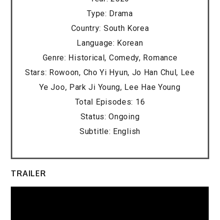
Type: Drama
Country: South Korea
Language: Korean
Genre: Historical, Comedy, Romance
Stars: Rowoon, Cho Yi Hyun, Jo Han Chul, Lee
Ye Joo, Park Ji Young, Lee Hae Young
Total Episodes: 16
Status: Ongoing
Subtitle: English
TRAILER