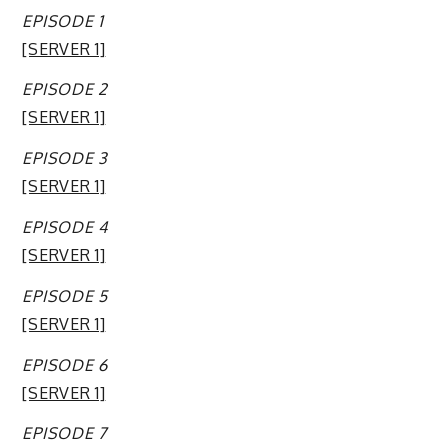
EPISODE 1
[SERVER 1]
EPISODE 2
[SERVER 1]
EPISODE 3
[SERVER 1]
EPISODE 4
[SERVER 1]
EPISODE 5
[SERVER 1]
EPISODE 6
[SERVER 1]
EPISODE 7