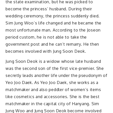
the state examination, but he was picked to
become the princess’ husband. During their
wedding ceremony, the princess suddenly died.
Sim Jung Woo’s life changed and he became the
most unfortunate man. According to the Joseon
period custom, he is not able to take the
government post and he can’t remarry. He then
becomes involved with Jung Soon Deok.
Jung Soon Deok is a widow whose late husband
was the second son of the first vice-premier. She
secretly leads another life under the pseudonym of
Yeo Joo Daek. As Yeo Joo Daek, she works as a
matchmaker and also peddler of women’s items
like cosmetics and accessories. She is the best
matchmaker in the capital city of Hanyang. Sim
Jung Woo and Jung Soon Deok become involved