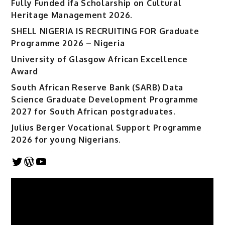
Fully Funded ifa Scholarship on Cultural
Heritage Management 2026.
SHELL NIGERIA IS RECRUITING FOR Graduate
Programme 2026 – Nigeria
University of Glasgow African Excellence
Award
South African Reserve Bank (SARB) Data
Science Graduate Development Programme
2027 for South African postgraduates.
Julius Berger Vocational Support Programme
2026 for young Nigerians.
Twitter
WordPress
YouTube