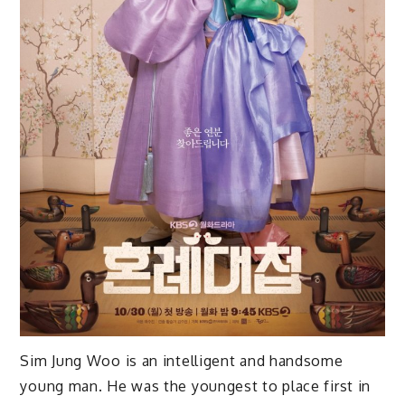
Sim Jung Woo is an intelligent and handsome
young man. He was the youngest to place first in