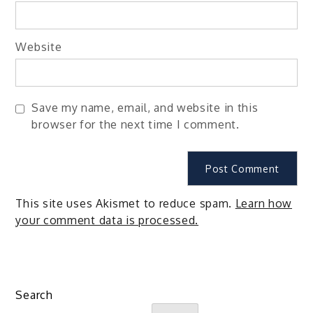
Website
Save my name, email, and website in this
browser for the next time I comment.
This site uses Akismet to reduce spam.
Learn how
your comment data is processed.
Search