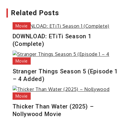
Related Posts
Movie
DOWNLOAD: ETiTi Season 1
(Complete)
Movie
Stranger Things Season 5 (Episode 1
– 4 Added)
Movie
Thicker Than Water (2025) –
Nollywood Movie