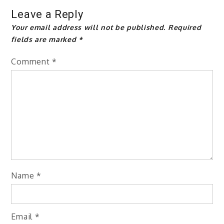
Leave a Reply
Your email address will not be published.
Required
fields are marked
*
Comment
*
Name
*
Email
*