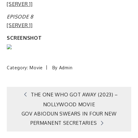
[SERVER 1]
EPISODE 8
[SERVER 1]
SCREENSHOT
Category:
Movie
By
Admin
Post
THE ONE WHO GOT AWAY (2023) –
NOLLYWOOD MOVIE
navigation
GOV ABIODUN SWEARS IN FOUR NEW
PERMANENT SECRETARIES