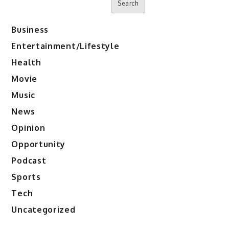
Search
Business
Entertainment/Lifestyle
Health
Movie
Music
News
Opinion
Opportunity
Podcast
Sports
Tech
Uncategorized