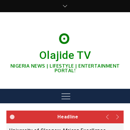
Skip
to
content
Olajide TV
NIGERIA NEWS | LIFESTYLE | ENTERTAINMENT
PORTAL!
Menu
Headline