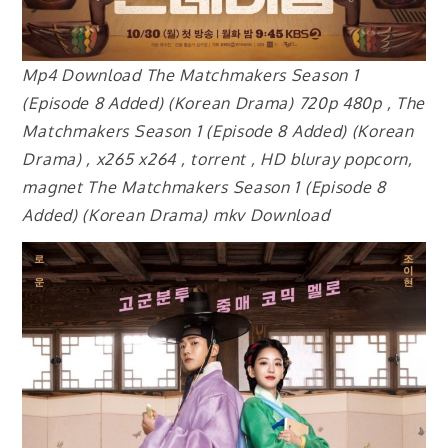
Mp4 Download The Matchmakers Season 1
(Episode 8 Added) (Korean Drama) 720p 480p , The
Matchmakers Season 1 (Episode 8 Added) (Korean
Drama) , x265 x264 , torrent , HD bluray popcorn,
magnet The Matchmakers Season 1 (Episode 8
Added) (Korean Drama) mkv Download