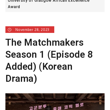
University of Glasgow African Excellence
F
Award
H
November 28, 2023
The Matchmakers
Season 1 (Episode 8
Added) (Korean
Drama)