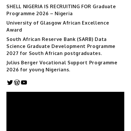
SHELL NIGERIA IS RECRUITING FOR Graduate
Programme 2026 – Nigeria
University of Glasgow African Excellence
Award
South African Reserve Bank (SARB) Data
Science Graduate Development Programme
2027 for South African postgraduates.
Julius Berger Vocational Support Programme
2026 for young Nigerians.
Twitter
WordPress
YouTube