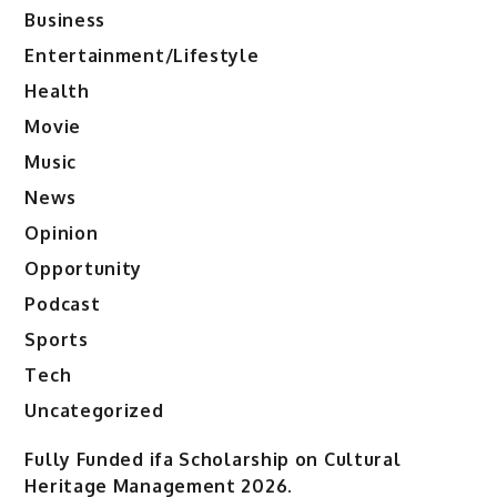
Business
Entertainment/Lifestyle
Health
Movie
Music
News
Opinion
Opportunity
Podcast
Sports
Tech
Uncategorized
Fully Funded ifa Scholarship on Cultural
Heritage Management 2026.