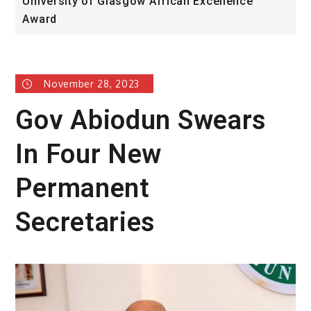
University of Glasgow African Excellence
F
Award
H
November 28, 2023
Gov Abiodun Swears
In Four New
Permanent
Secretaries