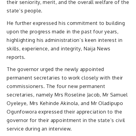
their seniority, merit, and the overall welfare of the
state’s people.
He further expressed his commitment to building
upon the progress made in the past four years,
highlighting his administration’s keen interest in
skills, experience, and integrity, Naija News
reports.
The governor urged the newly appointed
permanent secretaries to work closely with their
commissioners. The four new permanent
secretaries, namely Mrs Roseline Jacob, Mr Samuel
Oyeleye, Mrs Kehinde Akinola, and Mr Oladipupo
Ogunfowora expressed their appreciation to the
governor for their appointment in the state’s civil
service during an interview.