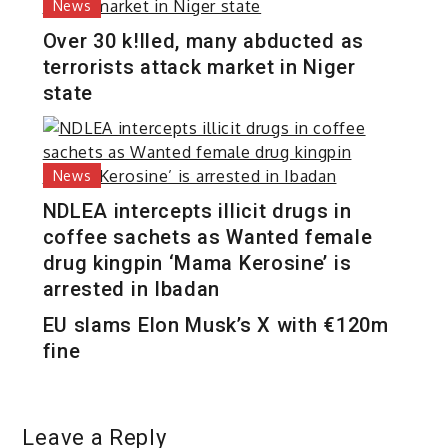
News
Over 30 k!lled, many abducted as
terrorists attack market in Niger
state
News
NDLEA intercepts illicit drugs in
coffee sachets as Wanted female
drug kingpin ‘Mama Kerosine’ is
arrested in Ibadan
EU slams Elon Musk’s X with €120m
fine
Leave a Reply