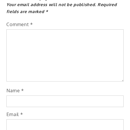
Your email address will not be published.
Required
fields are marked
*
Comment
*
Name
*
Email
*