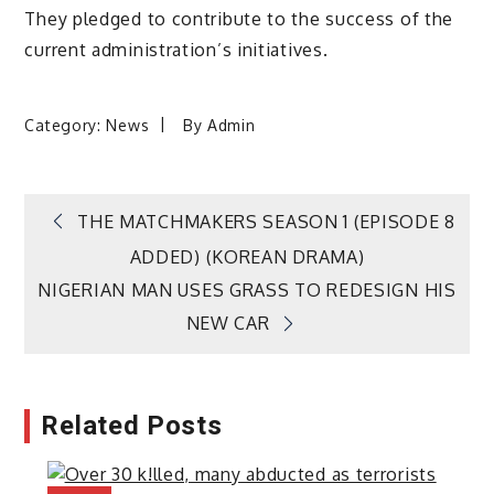
They pledged to contribute to the success of the
current administration’s initiatives.
Category:
News
By
Admin
Post
THE MATCHMAKERS SEASON 1 (EPISODE 8
ADDED) (KOREAN DRAMA)
navigation
NIGERIAN MAN USES GRASS TO REDESIGN HIS
NEW CAR
Related Posts