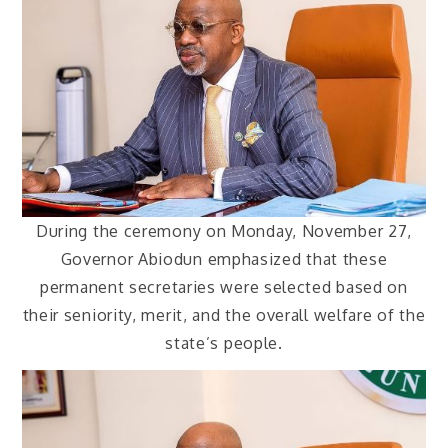
During the ceremony on Monday, November 27,
Governor Abiodun emphasized that these
permanent secretaries were selected based on
their seniority, merit, and the overall welfare of the
state’s people.