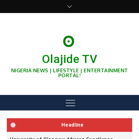
Skip
to
content
Olajide TV
NIGERIA NEWS | LIFESTYLE | ENTERTAINMENT
PORTAL!
Menu
Headline