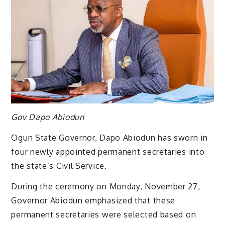
Gov Dapo Abiodun
Ogun State Governor, Dapo Abiodun has sworn in
four newly appointed permanent secretaries into
the state’s Civil Service.
During the ceremony on Monday, November 27,
Governor Abiodun emphasized that these
permanent secretaries were selected based on