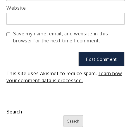
Website
Save my name, email, and website in this
browser for the next time I comment.
This site uses Akismet to reduce spam.
Learn how
your comment data is processed.
Search
Search