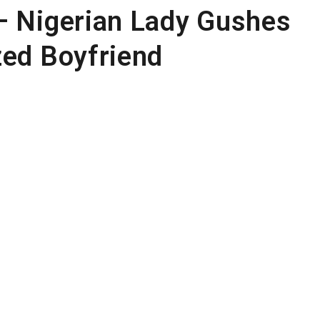
– Nigerian Lady Gushes
zed Boyfriend