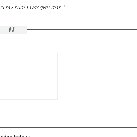
still my num 1 Odogwu man.”