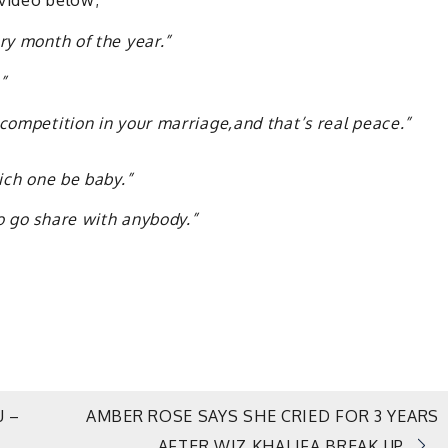
 video below;
ery month of the year.”
”
competition in your marriage,and that’s real peace.”
hich one be baby.”
o go share with anybody.”
U –
AMBER ROSE SAYS SHE CRIED FOR 3 YEARS
AFTER WIZ KHALIFA BREAK UP