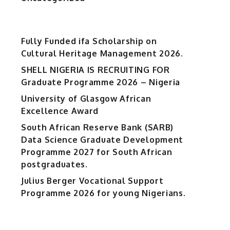
Fully Funded ifa Scholarship on
Cultural Heritage Management 2026.
SHELL NIGERIA IS RECRUITING FOR
Graduate Programme 2026 – Nigeria
University of Glasgow African
Excellence Award
South African Reserve Bank (SARB)
Data Science Graduate Development
Programme 2027 for South African
postgraduates.
Julius Berger Vocational Support
Programme 2026 for young Nigerians.