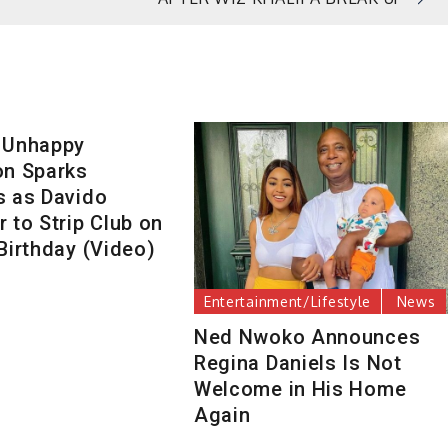
 Unhappy
on Sparks
s as Davido
 to Strip Club on
Birthday (Video)
Entertainment/Lifestyle
News
Ned Nwoko Announces
Regina Daniels Is Not
Welcome in His Home
Again