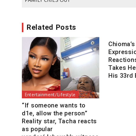
FAMILY CRIES OUT
navigation
Related Posts
Chioma’s
Expressi
Reaction
Takes Her
His 33rd 
Entertainment/Lifestyle
“If someone wants to
d1e, allow the person”
Reality star, Tacha reacts
as popular