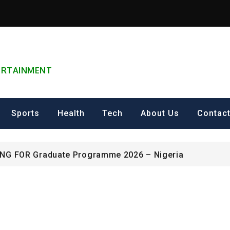
TERTAINMENT
can Excellence Award
Sports
Health
Tech
About Us
Contac
ip on Cultural Heritage Management 2026.
ING FOR Graduate Programme 2026 – Nigeria
can Excellence Award
ip on Cultural Heritage Management 2026.