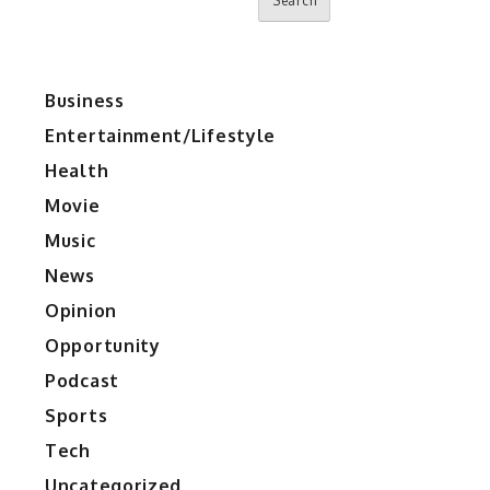
Search
Business
Entertainment/Lifestyle
Health
Movie
Music
News
Opinion
Opportunity
Podcast
Sports
Tech
Uncategorized