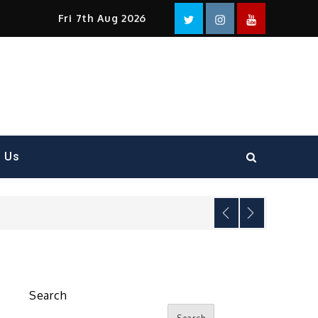
Facebook
Twitter
instagram
YouTube
Fri 7th Aug 2026
t Us
Search