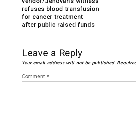
vendor/Jehovah’s witness
refuses blood transfusion
for cancer treatment
after public raised funds
Leave a Reply
Your email address will not be published.
Require
Comment
*