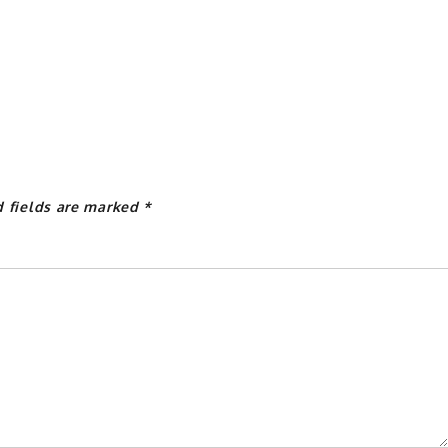
d fields are marked
*