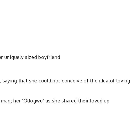
er uniquely sized boyfriend.
 saying that she could not conceive of the idea of lovin
d man, her ‘Odogwu’ as she shared their loved up