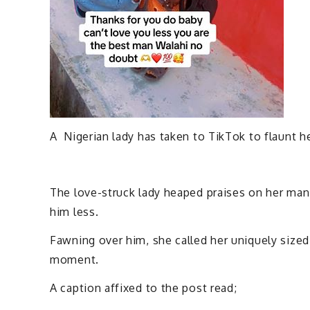
A Nigerian lady has taken to TikTok to flaunt h
The love-struck lady heaped praises on her man,
him less.
Fawning over him, she called her uniquely size
moment.
A caption affixed to the post read;