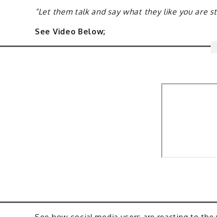
“Let them talk and say what they like you are 
See Video Below;