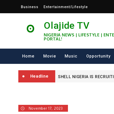
Skip
Business
Entertainment/Lifestyle
to
content
Olajide TV
NIGERIA NEWS | LIFESTYLE | EN
PORTAL!
University of Glasgow Afri
Home
Movie
Music
Opportunity
Fully Funded ifa Scholarsh
Headline
SHELL NIGERIA IS RECRUIT
University of Glasgow Afri
Fully Funded ifa Scholarsh
November 17, 2023