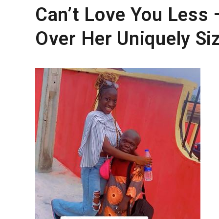
Can’t Love You Less 
Over Her Uniquely Si