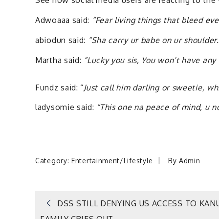
See how social media users are reacting to the
Adwoaaa said:
“Fear living things that bleed ev
abiodun said:
“Sha carry ur babe on ur shoulder.
Martha said:
“Lucky you sis, You won’t have any 
Fundz said: “
Just call him darling or sweetie, w
ladysomie said:
“This one na peace of mind, u n
Category:
Entertainment/Lifestyle
By
Admin
Post
DSS STILL DENYING US ACCESS TO KAN