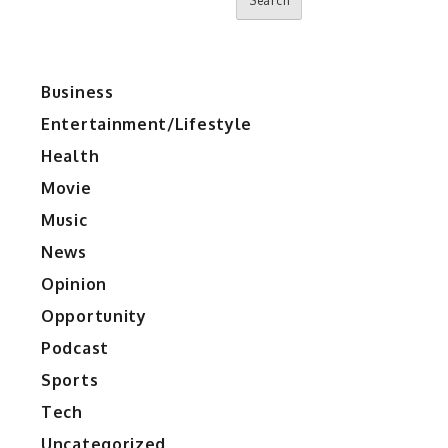
Search
Business
Entertainment/Lifestyle
Health
Movie
Music
News
Opinion
Opportunity
Podcast
Sports
Tech
Uncategorized