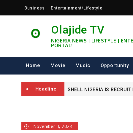
Skip
Business
Entertainment/Lifestyle
to
content
Olajide TV
NIGERIA NEWS | LIFESTYLE | EN
PORTAL!
University of Glasgow Afri
Home
Movie
Music
Opportunity
Fully Funded ifa Scholarsh
Headline
SHELL NIGERIA IS RECRUIT
University of Glasgow Afri
Fully Funded ifa Scholarsh
November 11, 2023