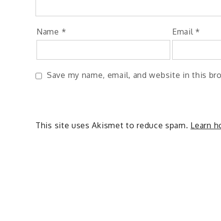
Name
*
Email
*
Save my name, email, and website in this br
This site uses Akismet to reduce spam.
Learn h