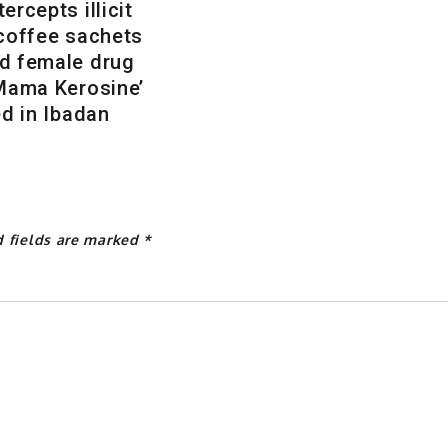
ercepts illicit
 coffee sachets
d female drug
‘Mama Kerosine’
ed in Ibadan
d fields are marked
*