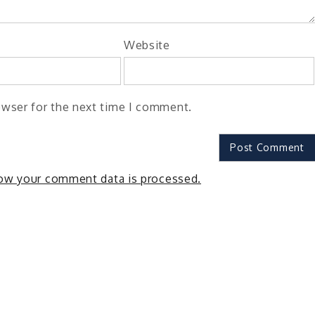
Website
owser for the next time I comment.
ow your comment data is processed.