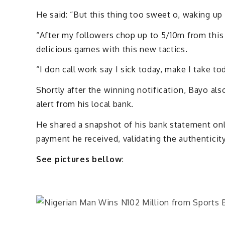
He said: “But this thing too sweet o, waking up 
“After my followers chop up to 5/10m from this
delicious games with this new tactics.
“I don call work say I sick today, make I take to
Shortly after the winning notification, Bayo als
alert from his local bank.
He shared a snapshot of his bank statement onli
payment he received, validating the authenticity
See pictures bellow: