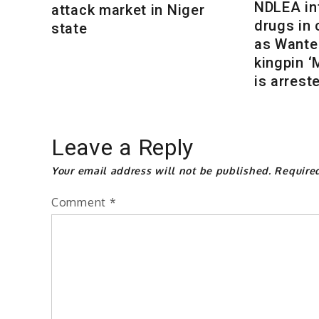
NDLEA int
attack market in Niger
drugs in
state
as Wante
kingpin 
is arrest
Leave a Reply
Your email address will not be published.
Require
Comment
*