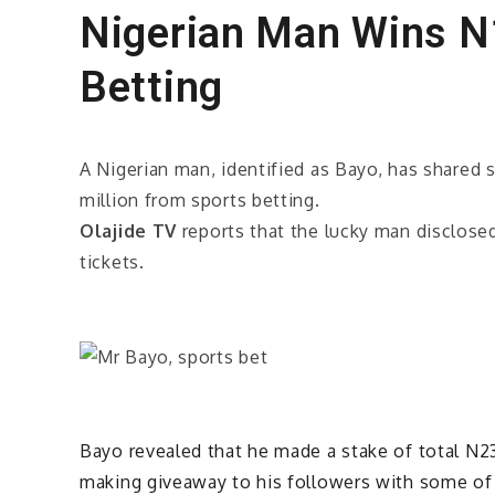
Nigerian Man Wins N1
Betting
A Nigerian man, identified as Bayo, has share
million from sports betting.
Olajide TV
reports that the lucky man disclosed
tickets.
Bayo revealed that he made a stake of total N2
making giveaway to his followers with some o