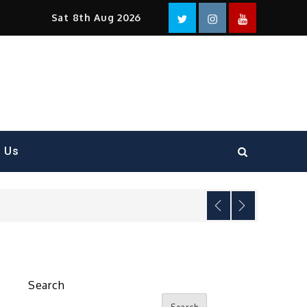
Facebook
Twitter
instagram
YouTube
Sat 8th Aug 2026
t Us
Search