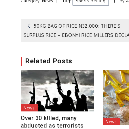
Category:
News
Tag:
Sports Betting
By
A
Post
50KG BAG OF RICE N32,000; THERE’S
SURPLUS RICE – EBONYI RICE MILLERS DECL
navigation
Related Posts
News
Over 30 k!lled, many
News
abducted as terrorists