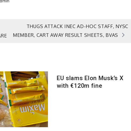
dmin
THUGS ATTACK INEC AD-HOC STAFF, NYSC
MEMBER, CART AWAY RESULT SHEETS, BVAS
ARE
EU slams Elon Musk’s X
with €120m fine