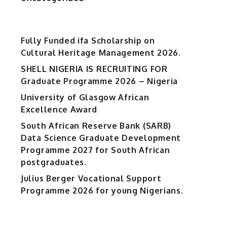
Fully Funded ifa Scholarship on
Cultural Heritage Management 2026.
SHELL NIGERIA IS RECRUITING FOR
Graduate Programme 2026 – Nigeria
University of Glasgow African
Excellence Award
South African Reserve Bank (SARB)
Data Science Graduate Development
Programme 2027 for South African
postgraduates.
Julius Berger Vocational Support
Programme 2026 for young Nigerians.