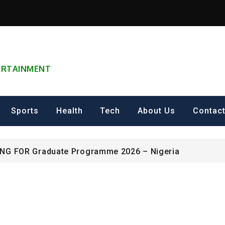
TERTAINMENT
can Excellence Award
Sports
Health
Tech
About Us
Contac
ip on Cultural Heritage Management 2026.
ING FOR Graduate Programme 2026 – Nigeria
can Excellence Award
ip on Cultural Heritage Management 2026.