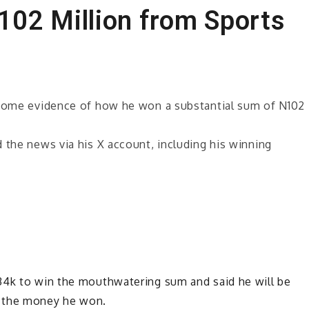
02 Million from Sports
d some evidence of how he won a substantial sum of N102
 the news via his X account, including his winning
34k to win the mouthwatering sum and said he will be
f the money he won.