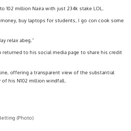
to 102 million Naira with just 234k stake LOL.
 money, buy laptops for students, I go con cook some
day relax abeg.”
o returned to his social media page to share his credit
ne, offering a transparent view of the substantial
 of his N102 million windfall.