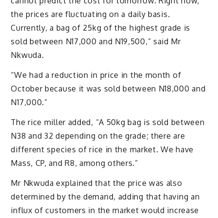
cannot predict the cost for tomorrow. Right now,
the prices are fluctuating on a daily basis.
Currently, a bag of 25kg of the highest grade is
sold between N17,000 and N19,500,” said Mr
Nkwuda.
“We had a reduction in price in the month of
October because it was sold between N18,000 and
N17,000.”
The rice miller added, “A 50kg bag is sold between
N38 and 32 depending on the grade; there are
different species of rice in the market. We have
Mass, CP, and R8, among others.”
Mr Nkwuda explained that the price was also
determined by the demand, adding that having an
influx of customers in the market would increase