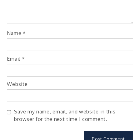
Name
*
Email
*
Website
Save my name, email, and website in this
browser for the next time I comment.