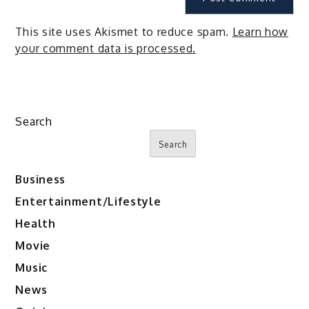
This site uses Akismet to reduce spam.
Learn how
your comment data is processed.
Search
Search
Business
Entertainment/Lifestyle
Health
Movie
Music
News