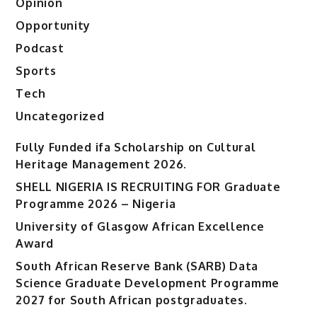
Opinion
Opportunity
Podcast
Sports
Tech
Uncategorized
Fully Funded ifa Scholarship on Cultural
Heritage Management 2026.
SHELL NIGERIA IS RECRUITING FOR Graduate
Programme 2026 – Nigeria
University of Glasgow African Excellence
Award
South African Reserve Bank (SARB) Data
Science Graduate Development Programme
2027 for South African postgraduates.