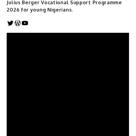
Julius Berger Vocational Support Programme
2026 for young Nigerians.
Twitter
WordPress
YouTube