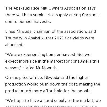
The Abakaliki Rice Mill Owners Association says
there will be a surplus rice supply during Christmas
due to bumper harvests.
Linus Nkwuda, chairman of the association, said
Thursday in Abakaliki that 2023 rice yields were
abundant.
“We are experiencing bumper harvest. So, we
expect more rice in the market for consumers this
season,” stated Mr Nkwuda.
On the price of rice, Nkwuda said the higher
production would push down the cost, making the
product much more affordable for the people.
“We hope to have a good supply to the market; we