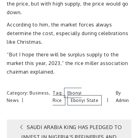
the price, but with high supply, the price would go
down.
According to him, the market forces always
determine the cost, especially during celebrations
like Christmas.
“But I hope there will be surplus supply to the
market this year, 2023,” the rice miller association
chairman explained.
Category:
Business
,
Tag:
Ebonyi
By
News
Rice
Ebonyi State
Admin
Post
SAUDI ARABIA KING HAS PLEDGED TO
INVEST IN NIGERIA’S REFINERIES AND