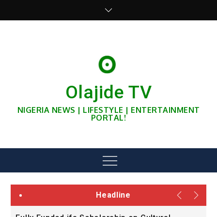
Skip
to
content
Olajide TV
NIGERIA NEWS | LIFESTYLE | ENTERTAINMENT
PORTAL!
Menu
Headline