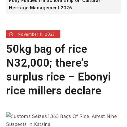
Fully Funded ifa Scholarship on Cultural
S
Heritage Management 2026.
P
November 11, 2023
50kg bag of rice
N32,000; there’s
surplus rice – Ebonyi
rice millers declare