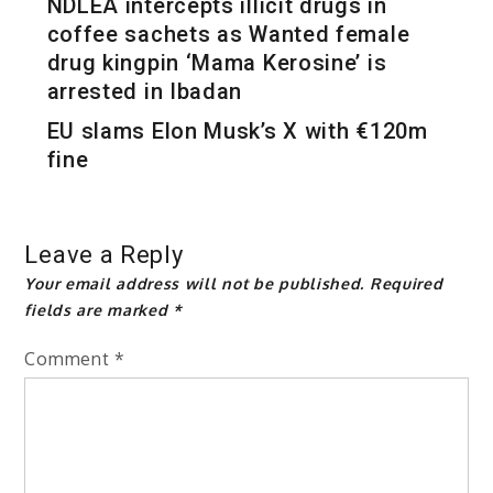
NDLEA intercepts illicit drugs in
coffee sachets as Wanted female
drug kingpin ‘Mama Kerosine’ is
arrested in Ibadan
EU slams Elon Musk’s X with €120m
fine
Leave a Reply
Your email address will not be published.
Required
fields are marked
*
Comment
*