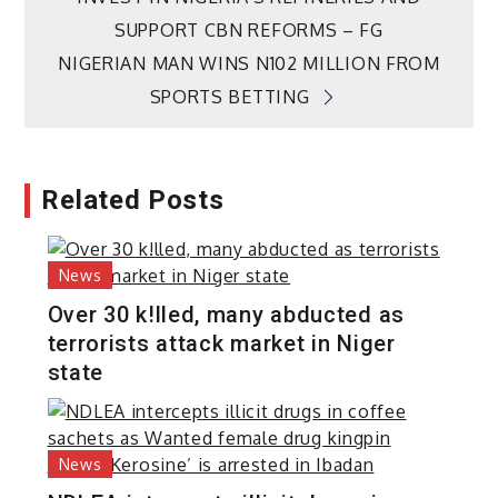
navigation
SUPPORT CBN REFORMS – FG
NIGERIAN MAN WINS N102 MILLION FROM
SPORTS BETTING
Related Posts
News
Over 30 k!lled, many abducted as
terrorists attack market in Niger
state
News