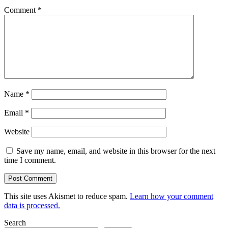
Comment
*
Name
*
Email
*
Website
Save my name, email, and website in this browser for the next
time I comment.
This site uses Akismet to reduce spam.
Learn how your comment
data is processed.
Search