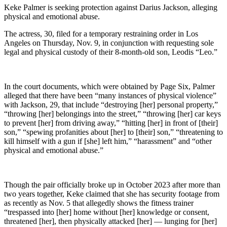
Keke Palmer is seeking protection against Darius Jackson, alleging
physical and emotional abuse.
The actress, 30, filed for a temporary restraining order in Los
Angeles on Thursday, Nov. 9, in conjunction with requesting sole
legal and physical custody of their 8-month-old son, Leodis “Leo.”
In the court documents, which were obtained by Page Six, Palmer
alleged that there have been “many instances of physical violence”
with Jackson, 29, that include “destroying [her] personal property,”
“throwing [her] belongings into the street,” “throwing [her] car keys
to prevent [her] from driving away,” “hitting [her] in front of [their]
son,” “spewing profanities about [her] to [their] son,” “threatening to
kill himself with a gun if [she] left him,” “harassment” and “other
physical and emotional abuse.”
Though the pair officially broke up in October 2023 after more than
two years together, Keke claimed that she has security footage from
as recently as Nov. 5 that allegedly shows the fitness trainer
“trespassed into [her] home without [her] knowledge or consent,
threatened [her], then physically attacked [her] — lunging for [her]