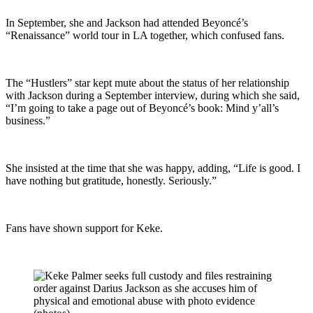
In September, she and Jackson had attended Beyoncé’s
“Renaissance” world tour in LA together, which confused fans.
The “Hustlers” star kept mute about the status of her relationship
with Jackson during a September interview, during which she said,
“I’m going to take a page out of Beyoncé’s book: Mind y’all’s
business.”
She insisted at the time that she was happy, adding, “Life is good. I
have nothing but gratitude, honestly. Seriously.”
Fans have shown support for Keke.