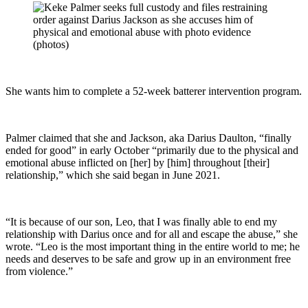
She wants him to complete a 52-week batterer intervention program.
Palmer claimed that she and Jackson, aka Darius Daulton, “finally
ended for good” in early October “primarily due to the physical and
emotional abuse inflicted on [her] by [him] throughout [their]
relationship,” which she said began in June 2021.
“It is because of our son, Leo, that I was finally able to end my
relationship with Darius once and for all and escape the abuse,” she
wrote. “Leo is the most important thing in the entire world to me; he
needs and deserves to be safe and grow up in an environment free
from violence.”