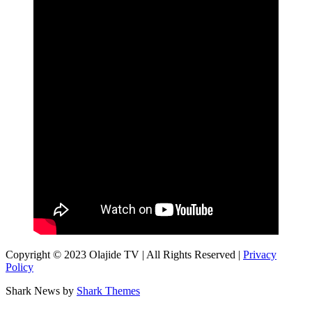
Copyright © 2023 Olajide TV | All Rights Reserved |
Privacy
Policy
Shark News by
Shark Themes