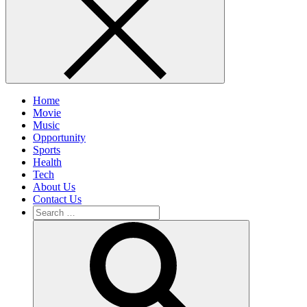
Home
Movie
Music
Opportunity
Sports
Health
Tech
About Us
Contact Us
Search
for:
Search