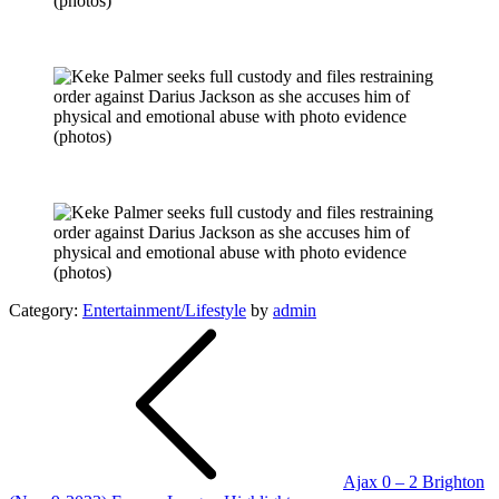
Category:
Entertainment/Lifestyle
by
admin
Post
navigation
Ajax 0 – 2 Brighton