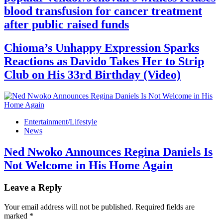
blood transfusion for cancer treatment
after public raised funds
Chioma’s Unhappy Expression Sparks
Reactions as Davido Takes Her to Strip
Club on His 33rd Birthday (Video)
Entertainment/Lifestyle
News
Ned Nwoko Announces Regina Daniels Is
Not Welcome in His Home Again
Leave a Reply
Your email address will not be published.
Required fields are
marked
*