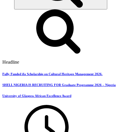
Headline
Fully Funded ifa Scholarship on Cultural Heritage Management 2026.
SHELL NIGERIA IS RECRUITING FOR Graduate Programme 2026 – Nigeria
University of Glasgow African Excellence Award