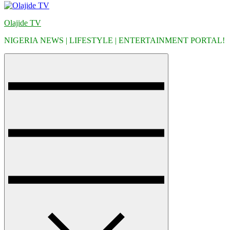
Olajide TV
NIGERIA NEWS | LIFESTYLE | ENTERTAINMENT PORTAL!
Menu