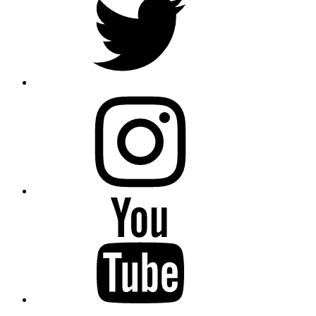
instagram
YouTube