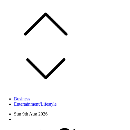
Skip
to
content
Business
Entertainment/Lifestyle
Sun 9th Aug 2026
Facebook
Twitter