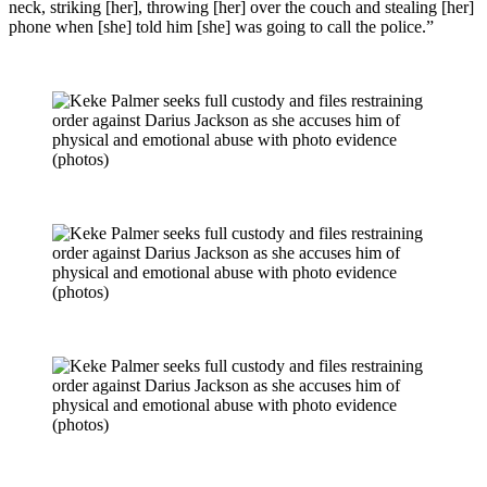
neck, striking [her], throwing [her] over the couch and stealing [her]
phone when [she] told him [she] was going to call the police.”