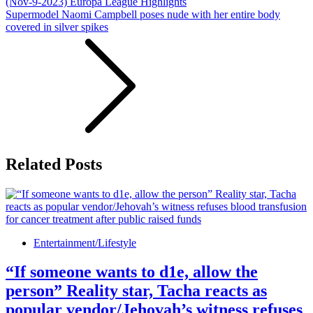
(Nov-9-2023) Europa League Highlights
Supermodel Naomi Campbell poses nude with her entire body
covered in silver spikes
Related Posts
Entertainment/Lifestyle
“If someone wants to d1e, allow the
person” Reality star, Tacha reacts as
popular vendor/Jehovah’s witness refuses