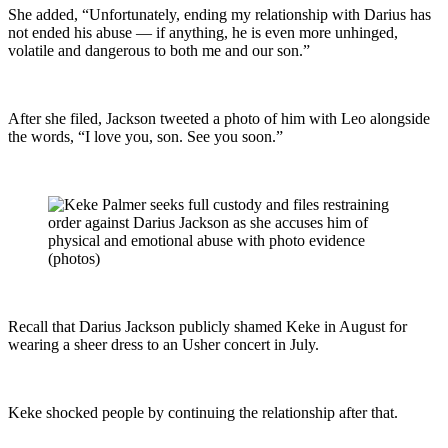
She added, “Unfortunately, ending my relationship with Darius has
not ended his abuse — if anything, he is even more unhinged,
volatile and dangerous to both me and our son.”
After she filed, Jackson tweeted a photo of him with Leo alongside
the words, “I love you, son. See you soon.”
Recall that Darius Jackson publicly shamed Keke in August for
wearing a sheer dress to an Usher concert in July.
Keke shocked people by continuing the relationship after that.