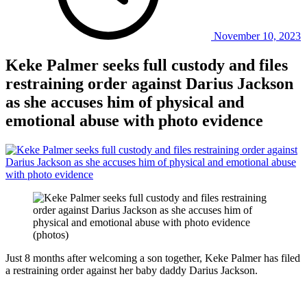
November 10, 2023
Keke Palmer seeks full custody and files
restraining order against Darius Jackson
as she accuses him of physical and
emotional abuse with photo evidence
Just 8 months after welcoming a son together, Keke Palmer has filed
a restraining order against her baby daddy Darius Jackson.