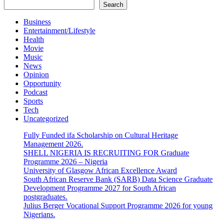
Search
Business
Entertainment/Lifestyle
Health
Movie
Music
News
Opinion
Opportunity
Podcast
Sports
Tech
Uncategorized
Fully Funded ifa Scholarship on Cultural Heritage
Management 2026.
SHELL NIGERIA IS RECRUITING FOR Graduate
Programme 2026 – Nigeria
University of Glasgow African Excellence Award
South African Reserve Bank (SARB) Data Science Graduate
Development Programme 2027 for South African
postgraduates.
Julius Berger Vocational Support Programme 2026 for young
Nigerians.