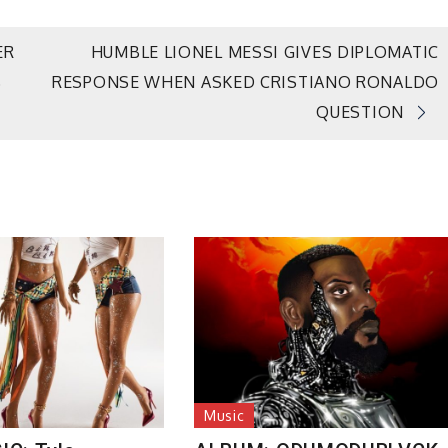
ER
HUMBLE LIONEL MESSI GIVES DIPLOMATIC
RESPONSE WHEN ASKED CRISTIANO RONALDO
D
QUESTION
Music