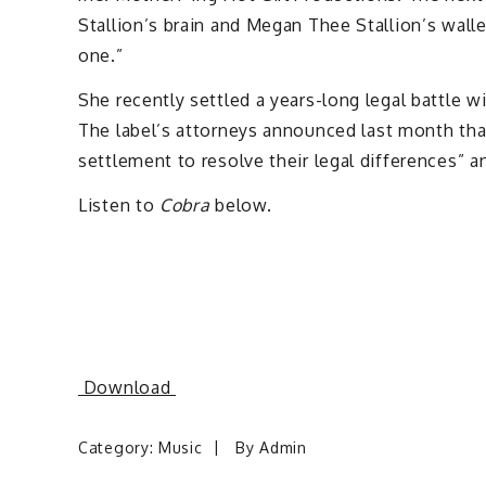
Stallion’s brain and Megan Thee Stallion’s walle
one.”
She recently settled a years-long legal battle wi
The label’s attorneys announced last month tha
settlement to resolve their legal differences” a
Listen to
Cobra
below.
Download
Category:
Music
By
Admin