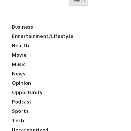
Search
Business
Entertainment/Lifestyle
Health
Movie
Music
News
Opinion
Opportunity
Podcast
Sports
Tech
Uncategorized