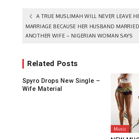
Post
A TRUE MUSLIMAH WILL NEVER LEAVE H
MARRIAGE BECAUSE HER HUSBAND MARRIE
navigation
ANOTHER WIFE – NIGERIAN WOMAN SAYS
Related Posts
Spyro Drops New Single –
Wife Material
Music