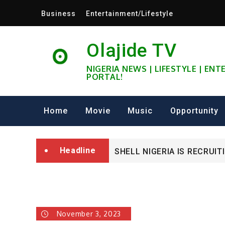
Skip
Business
Entertainment/Lifestyle
to
content
Olajide TV
NIGERIA NEWS | LIFESTYLE | EN
PORTAL!
University of Glasgow Afri
Home
Movie
Music
Opportunity
Fully Funded ifa Scholarsh
Headline
SHELL NIGERIA IS RECRUIT
University of Glasgow Afri
Fully Funded ifa Scholarsh
November 3, 2023