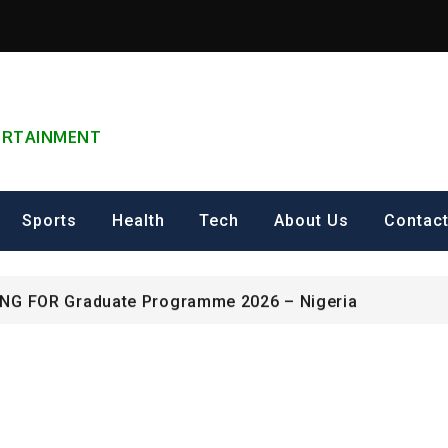
TERTAINMENT
can Excellence Award
Sports
Health
Tech
About Us
Contac
ip on Cultural Heritage Management 2026.
ING FOR Graduate Programme 2026 – Nigeria
can Excellence Award
ip on Cultural Heritage Management 2026.