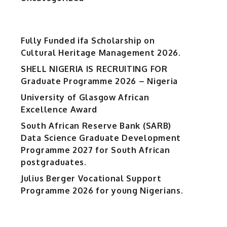
Fully Funded ifa Scholarship on
Cultural Heritage Management 2026.
SHELL NIGERIA IS RECRUITING FOR
Graduate Programme 2026 – Nigeria
University of Glasgow African
Excellence Award
South African Reserve Bank (SARB)
Data Science Graduate Development
Programme 2027 for South African
postgraduates.
Julius Berger Vocational Support
Programme 2026 for young Nigerians.