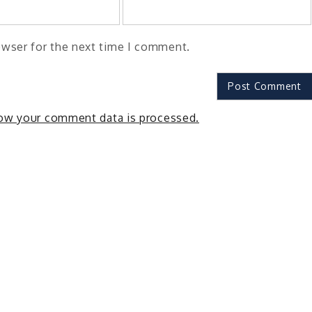
owser for the next time I comment.
ow your comment data is processed.