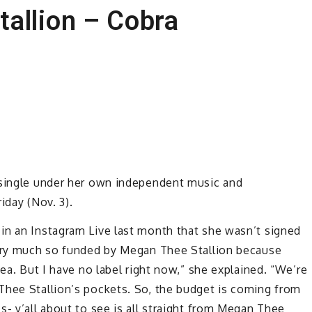
allion – Cobra
 single under her own independent music and
iday (Nov. 3).
in an Instagram Live last month that she wasn’t signed
very much so funded by Megan Thee Stallion because
tea. But I have no label right now,” she explained. “We’re
Thee Stallion’s pockets. So, the budget is coming from
s- y’all about to see is all straight from Megan Thee