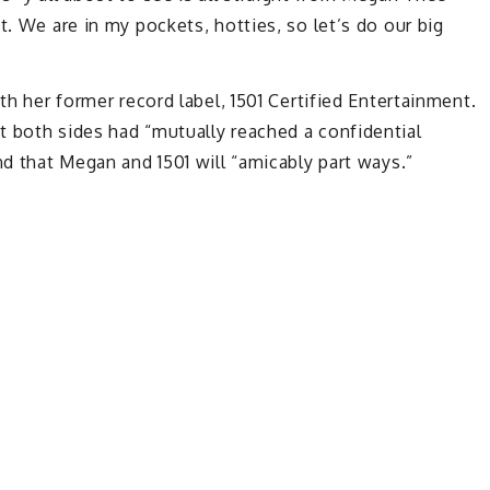
t. We are in my pockets, hotties, so let’s do our big
th her former record label, 1501 Certified Entertainment.
t both sides had “mutually reached a confidential
nd that Megan and 1501 will “amicably part ways.”