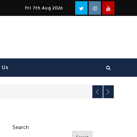
Facebook
Twitter
instagram
YouTube
Fri 7th Aug 2026
t Us
Search