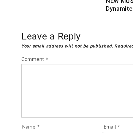
NEW MUSI
Dynamite
Leave a Reply
Your email address will not be published.
Require
Comment
*
Name
*
Email
*