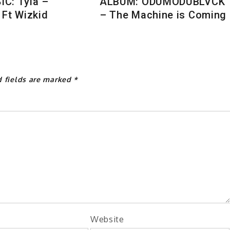
C: Tyla –
ALBUM: ODUMODUBLVCK
 Ft Wizkid
– The Machine is Coming
d fields are marked
*
Website