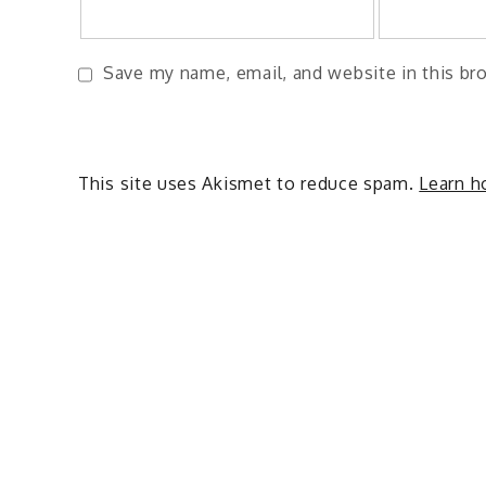
Save my name, email, and website in this br
This site uses Akismet to reduce spam.
Learn h