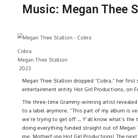
Music: Megan Thee St
Cobra
Megan Thee Stallion
2023
Megan Thee Stallion dropped “Cobra,” her first
entertainment entity Hot Girl Productions, on Fr
The three-time Grammy-winning artist revealed 
to a label anymore. “This part of my album is 
we’re trying to get off … Y’all know what’s the 
doing everything funded straight out of Megan 
me. Motherf-ing Hot Girl Productions! The next 