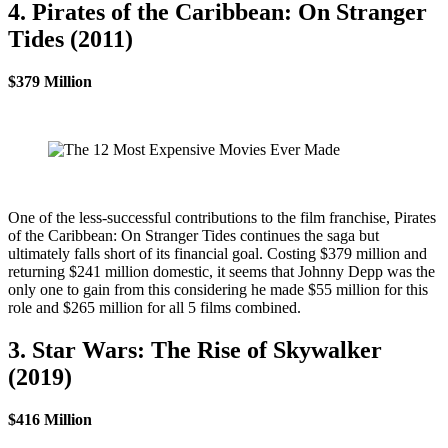
4. Pirates of the Caribbean: On Stranger
Tides (2011)
$379 Million
One of the less-successful contributions to the film franchise, Pirates
of the Caribbean: On Stranger Tides continues the saga but
ultimately falls short of its financial goal. Costing $379 million and
returning $241 million domestic, it seems that Johnny Depp was the
only one to gain from this considering he made $55 million for this
role and $265 million for all 5 films combined.
3. Star Wars: The Rise of Skywalker
(2019)
$416 Million