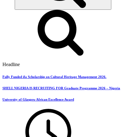
Headline
Fully Funded ifa Scholarship on Cultural Heritage Management 2026.
SHELL NIGERIA IS RECRUITING FOR Graduate Programme 2026 – Nigeria
University of Glasgow African Excellence Award