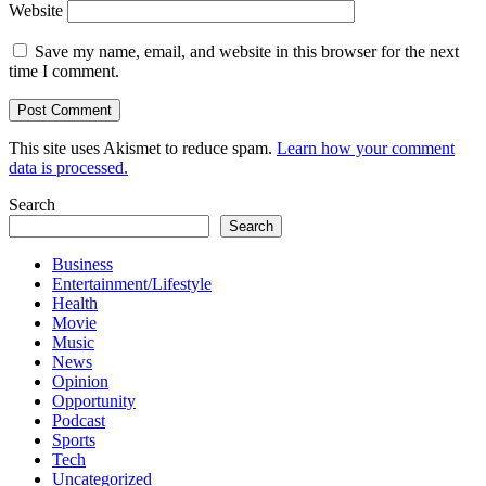
Website
Save my name, email, and website in this browser for the next
time I comment.
This site uses Akismet to reduce spam.
Learn how your comment
data is processed.
Search
Search
Business
Entertainment/Lifestyle
Health
Movie
Music
News
Opinion
Opportunity
Podcast
Sports
Tech
Uncategorized