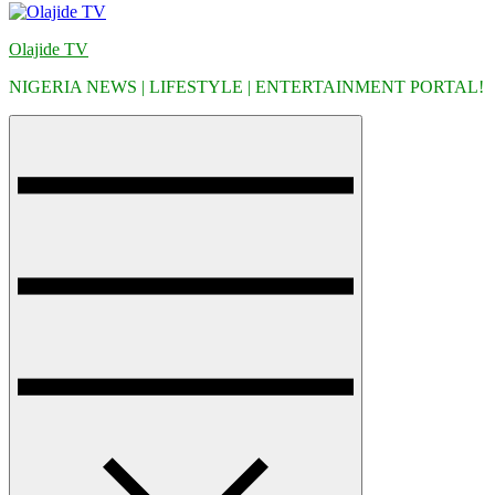
Olajide TV
NIGERIA NEWS | LIFESTYLE | ENTERTAINMENT PORTAL!
Menu