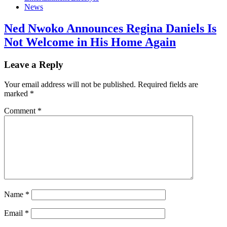
News
Ned Nwoko Announces Regina Daniels Is
Not Welcome in His Home Again
Leave a Reply
Your email address will not be published.
Required fields are
marked
*
Comment
*
Name
*
Email
*