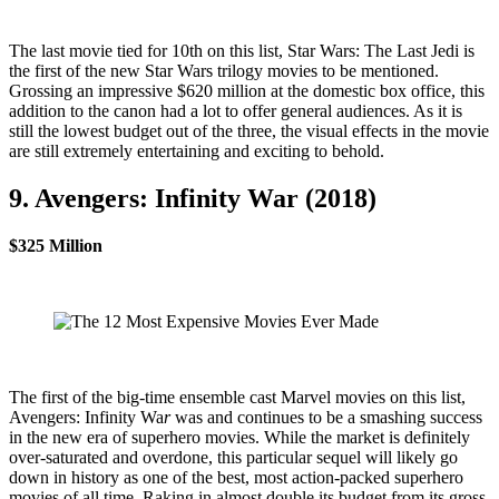
The last movie tied for 10th on this list, Star Wars: The Last Jedi is
the first of the new Star Wars trilogy movies to be mentioned.
Grossing an impressive $620 million at the domestic box office, this
addition to the canon had a lot to offer general audiences. As it is
still the lowest budget out of the three, the visual effects in the movie
are still extremely entertaining and exciting to behold.
9. Avengers: Infinity War (2018)
$325 Million
The first of the big-time ensemble cast Marvel movies on this list,
Avengers: Infinity Wa
r
was and continues to be a smashing success
in the new era of superhero movies. While the market is definitely
over-saturated and overdone, this particular sequel will likely go
down in history as one of the best, most action-packed superhero
movies of all time. Raking in almost double its budget from its gross