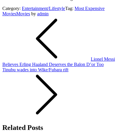
Category:
Entertainment/Lifestyle
Tag:
Most Expensive
Movies
Movies
by
admin
Post
navigation
Lionel Messi
Believes Erling Haaland Deserves the Balon D’or Too
Tinubu wades into Wike/Fubara rift
Related Posts