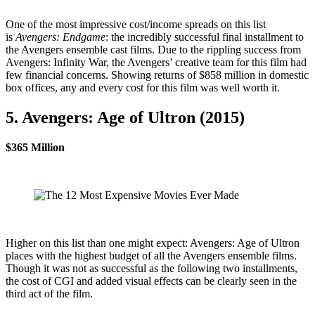
One of the most impressive cost/income spreads on this list
is
Avengers: Endgame
: the incredibly successful final installment to
the Avengers ensemble cast films. Due to the rippling success from
Avengers: Infinity War, the Avengers’ creative team for this film had
few financial concerns. Showing returns of $858 million in domestic
box offices, any and every cost for this film was well worth it.
5. Avengers: Age of Ultron (2015)
$365 Million
Higher on this list than one might expect: Avengers: Age of Ultron
places with the highest budget of all the Avengers ensemble films.
Though it was not as successful as the following two installments,
the cost of CGI and added visual effects can be clearly seen in the
third act of the film.