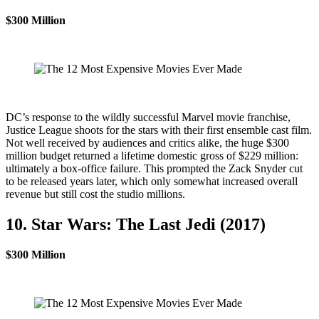
$300 Million
DC’s response to the wildly successful Marvel movie franchise,
Justice League shoots for the stars with their first ensemble cast film.
Not well received by audiences and critics alike, the huge $300
million budget returned a lifetime domestic gross of $229 million:
ultimately a box-office failure. This prompted the Zack Snyder cut
to be released years later, which only somewhat increased overall
revenue but still cost the studio millions.
10. Star Wars: The Last Jedi (2017)
$300 Million