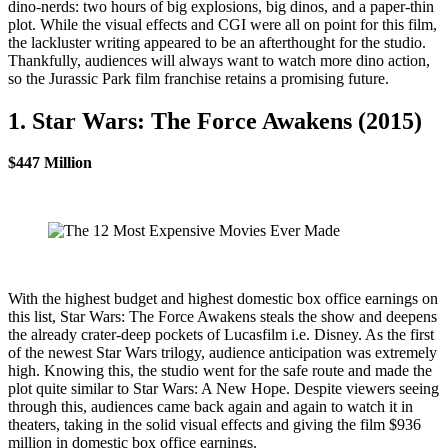
dino-nerds: two hours of big explosions, big dinos, and a paper-thin
plot. While the visual effects and CGI were all on point for this film,
the lackluster writing appeared to be an afterthought for the studio.
Thankfully, audiences will always want to watch more dino action,
so the Jurassic Park film franchise retains a promising future.
1. Star Wars: The Force Awakens (2015)
$447 Million
With the highest budget and highest domestic box office earnings on
this list, Star Wars: The Force Awakens steals the show and deepens
the already crater-deep pockets of Lucasfilm i.e. Disney. As the first
of the newest Star Wars trilogy, audience anticipation was extremely
high. Knowing this, the studio went for the safe route and made the
plot quite similar to Star Wars: A New Hope. Despite viewers seeing
through this, audiences came back again and again to watch it in
theaters, taking in the solid visual effects and giving the film $936
million in domestic box office earnings.