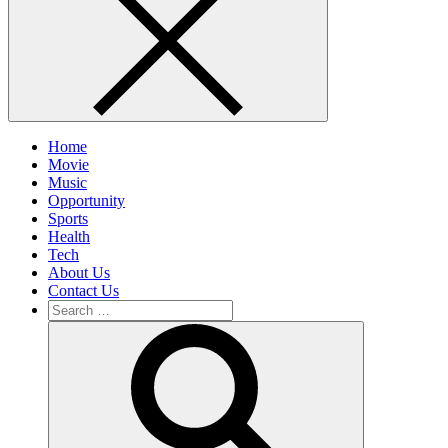
Home
Movie
Music
Opportunity
Sports
Health
Tech
About Us
Contact Us
Search
for:
Search