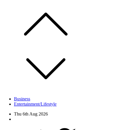
Skip
to
content
Business
Entertainment/Lifestyle
Thu 6th Aug 2026
Facebook
Twitter