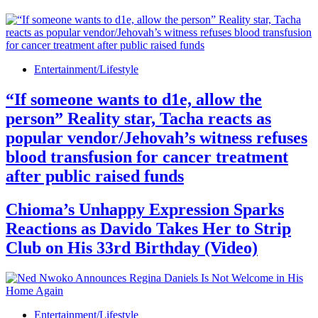
Entertainment/Lifestyle
“If someone wants to d1e, allow the
person” Reality star, Tacha reacts as
popular vendor/Jehovah’s witness refuses
blood transfusion for cancer treatment
after public raised funds
Chioma’s Unhappy Expression Sparks
Reactions as Davido Takes Her to Strip
Club on His 33rd Birthday (Video)
Entertainment/Lifestyle