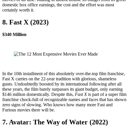
domestic box office earnings, the cost and the effort was most
certainly worth it.
8. Fast X (2023)
$340 Million
In the 10th installment of this absolutely over-the-top film franchise,
Fast X carries on the 22-year tradition with glorious, shameless
gusto. Undoubtedly boosted by its international following after all
these years, the film barely surpasses its giant budget, only earning
$146 million domestically. Despite this,
Fast X
is part of a super film
franchise chock-full of recognizable names and faces that has shown
zero signs of slowing. Who knows how many more Fast and
Furious movies there will be.
7. Avatar: The Way of Water (2022)