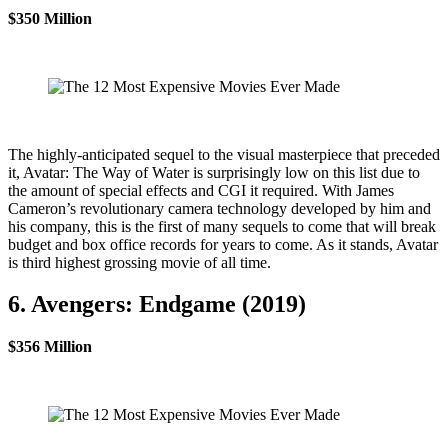
$350 Million
The highly-anticipated sequel to the visual masterpiece that preceded
it, Avatar: The Way of Water is surprisingly low on this list due to
the amount of special effects and CGI it required. With James
Cameron’s revolutionary camera technology developed by him and
his company, this is the first of many sequels to come that will break
budget and box office records for years to come. As it stands, Avatar
is third highest grossing movie of all time.
6. Avengers: Endgame (2019)
$356 Million