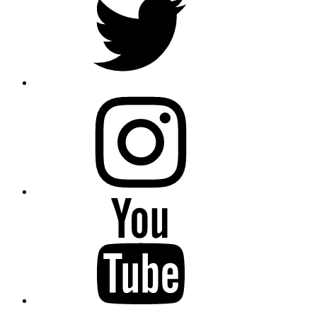
instagram
YouTube