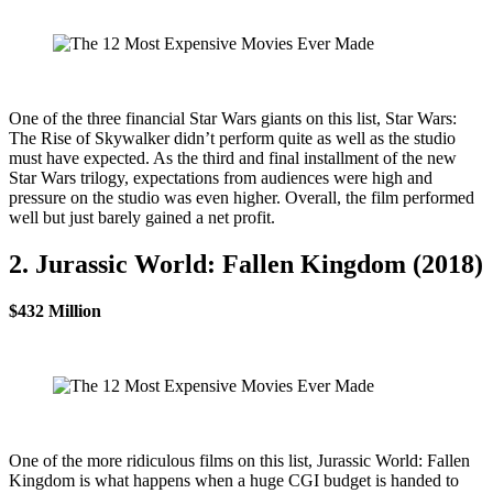
One of the three financial Star Wars giants on this list, Star Wars:
The Rise of Skywalker didn’t perform quite as well as the studio
must have expected. As the third and final installment of the new
Star Wars trilogy, expectations from audiences were high and
pressure on the studio was even higher. Overall, the film performed
well but just barely gained a net profit.
2. Jurassic World: Fallen Kingdom (2018)
$432 Million
One of the more ridiculous films on this list, Jurassic World: Fallen
Kingdom is what happens when a huge CGI budget is handed to