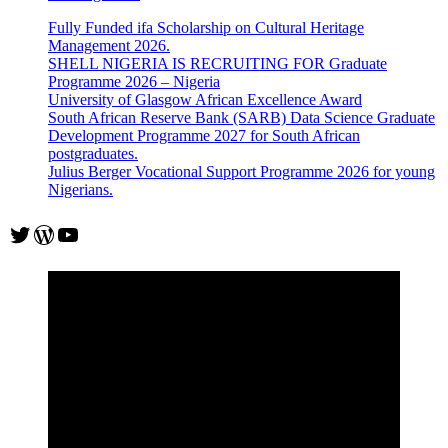
Fully Funded ifa Scholarship on Cultural Heritage
Management 2026.
SHELL NIGERIA IS RECRUITING FOR Graduate
Programme 2026 – Nigeria
University of Glasgow African Excellence Award
South African Reserve Bank (SARB) Data Science Graduate
Development Programme 2027 for South African
postgraduates.
Julius Berger Vocational Support Programme 2026 for young
Nigerians.
Twitter
WordPress
YouTube