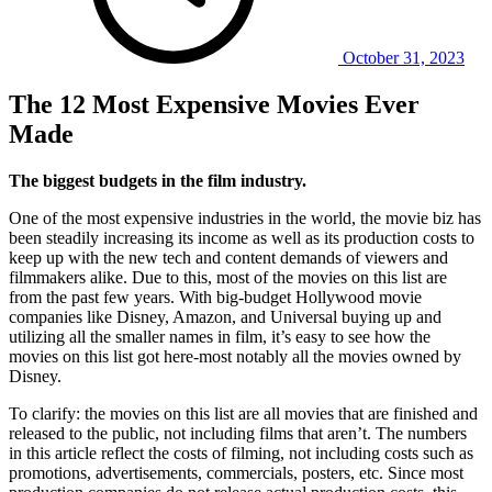
October 31, 2023
The 12 Most Expensive Movies Ever
Made
The biggest budgets in the film industry.
One of the most expensive industries in the world, the movie biz has
been steadily increasing its income as well as its production costs to
keep up with the new tech and content demands of viewers and
filmmakers alike. Due to this, most of the movies on this list are
from the past few years. With big-budget Hollywood movie
companies like Disney, Amazon, and Universal buying up and
utilizing all the smaller names in film, it’s easy to see how the
movies on this list got here-most notably all the movies owned by
Disney.
To clarify: the movies on this list are all movies that are finished and
released to the public, not including films that aren’t. The numbers
in this article reflect the costs of filming, not including costs such as
promotions, advertisements, commercials, posters, etc. Since most