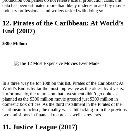
production companies do not release actual production costs, this
data has been estimated-more than likely underestimated-by movie
industry professionals and writers tasked with doing so.
12. Pirates of the Caribbean: At World’s
End (2007)
$300 Million
In a three-way tie for 10th on this list, Pirates of the Caribbean: At
World’s End is by far the most impressive as the oldest by 4 years.
Unfortunately, the returns on that investment didn’t go quite as
planned as the $300 million movie grossed just $309 million in
domestic box offices. As the third installment in the Pirates of the
Caribbean franchise, the quality was a bit lacking from the previous
two and shows in financial records as well as reviews.
11. Justice League (2017)