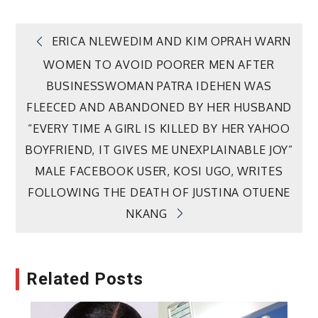
Post
ERICA NLEWEDIM AND KIM OPRAH WARN
WOMEN TO AVOID POORER MEN AFTER
navigation
BUSINESSWOMAN PATRA IDEHEN WAS
FLEECED AND ABANDONED BY HER HUSBAND
“EVERY TIME A GIRL IS KILLED BY HER YAHOO
BOYFRIEND, IT GIVES ME UNEXPLAINABLE JOY”
MALE FACEBOOK USER, KOSI UGO, WRITES
FOLLOWING THE DEATH OF JUSTINA OTUENE
NKANG
Related Posts