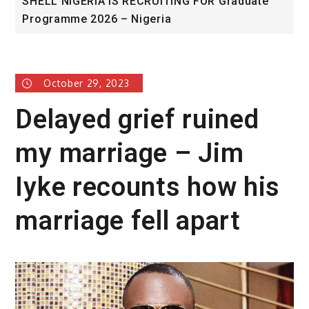
ITING FOR Graduate
University of Glasgow African
ia
Award
October 29, 2023
Delayed grief ruined
my marriage – Jim
Iyke recounts how his
marriage fell apart