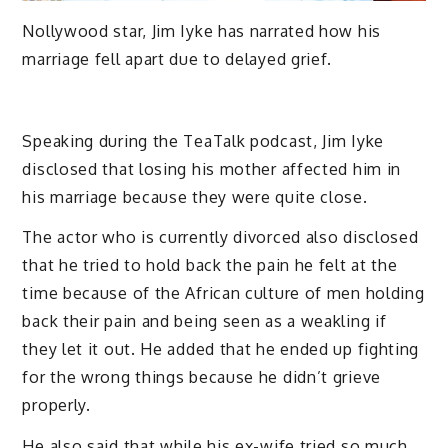
Nollywood star, Jim Iyke has narrated how his
marriage fell apart due to delayed grief.
Speaking during the TeaTalk podcast, Jim Iyke
disclosed that losing his mother affected him in
his marriage because they were quite close.
The actor who is currently divorced also disclosed
that he tried to hold back the pain he felt at the
time because of the African culture of men holding
back their pain and being seen as a weakling if
they let it out. He added that he ended up fighting
for the wrong things because he didn’t grieve
properly.
He also said that while his ex-wife tried so much