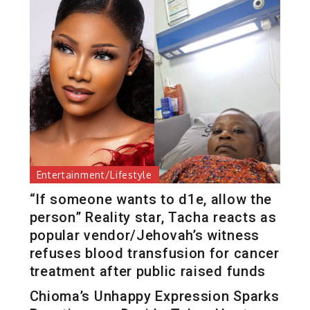
Entertainment/Lifestyle
“If someone wants to d1e, allow the
person” Reality star, Tacha reacts as
popular vendor/Jehovah’s witness
refuses blood transfusion for cancer
treatment after public raised funds
Chioma’s Unhappy Expression Sparks