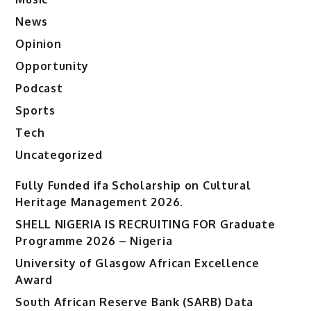
News
Opinion
Opportunity
Podcast
Sports
Tech
Uncategorized
Fully Funded ifa Scholarship on Cultural
Heritage Management 2026.
SHELL NIGERIA IS RECRUITING FOR Graduate
Programme 2026 – Nigeria
University of Glasgow African Excellence
Award
South African Reserve Bank (SARB) Data