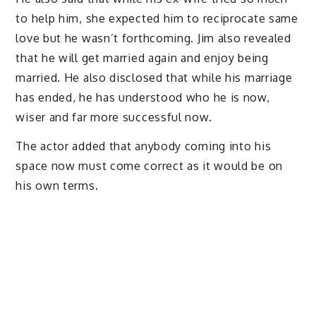
to help him, she expected him to reciprocate same
love but he wasn’t forthcoming. Jim also revealed
that he will get married again and enjoy being
married. He also disclosed that while his marriage
has ended, he has understood who he is now,
wiser and far more successful now.
The actor added that anybody coming into his
space now must come correct as it would be on
his own terms.