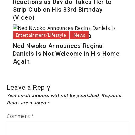
Reactions as Davido Takes Her to
Strip Club on His 33rd Birthday
(Video)
Entertainment/Lifestyle
News
Ned Nwoko Announces Regina
Daniels Is Not Welcome in His Home
Again
Leave a Reply
Your email address will not be published.
Required
fields are marked
*
Comment
*