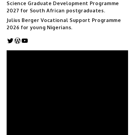
Science Graduate Development Programme
2027 for South African postgraduates.
Julius Berger Vocational Support Programme
2026 for young Nigerians.
Twitter
WordPress
YouTube