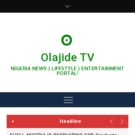
Skip
to
content
Olajide TV
NIGERIA NEWS | LIFESTYLE | ENTERTAINMENT
PORTAL!
Menu
Headline