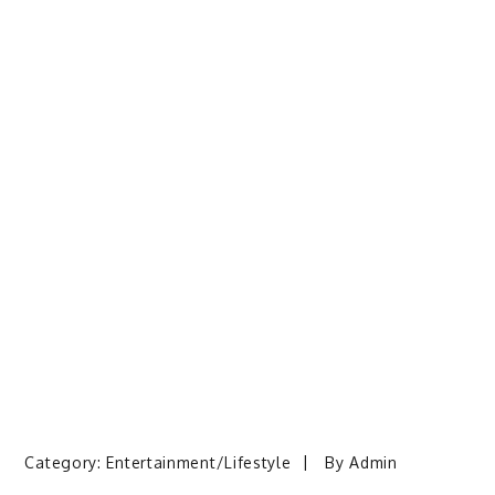
Category:
Entertainment/Lifestyle
By
Admin