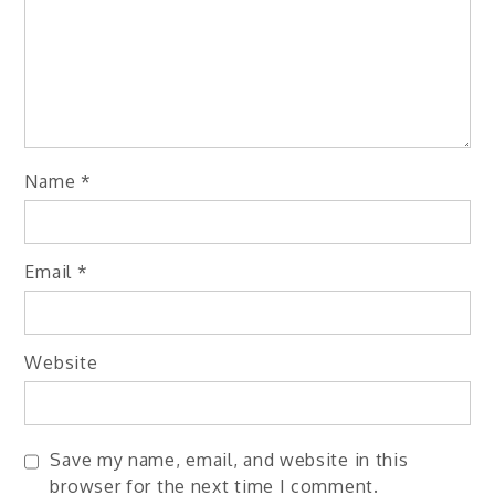
Name
*
Email
*
Website
Save my name, email, and website in this
browser for the next time I comment.