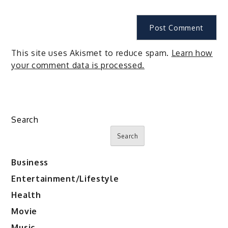
This site uses Akismet to reduce spam.
Learn how
your comment data is processed.
Search
Search
Business
Entertainment/Lifestyle
Health
Movie
Music