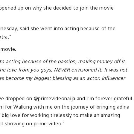
opened up on why she decided to join the movie
nesday, said she went into acting because of the
tra.”
 movie.
nto acting because of the passion, making money off it
 the love from you guys, NEVER envisioned it. It was not
has become my biggest blessing as an actor, influencer
ove dropped on @primevideonaija and I’m forever grateful
ni for Walking with me on the journey of bringing adina
f big love for working tirelessly to make an amazing
till showing on prime video.”