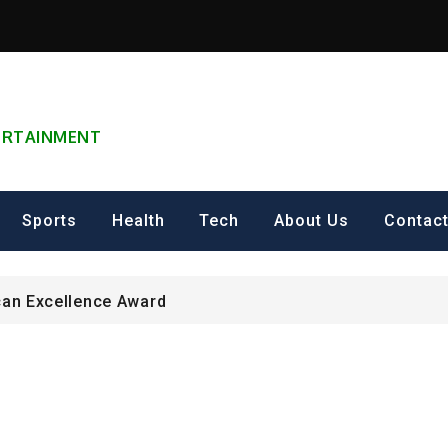
TERTAINMENT
can Excellence Award
ip on Cultural Heritage Management 2026.
Sports
Health
Tech
About Us
Contac
ING FOR Graduate Programme 2026 – Nigeria
can Excellence Award
ip on Cultural Heritage Management 2026.