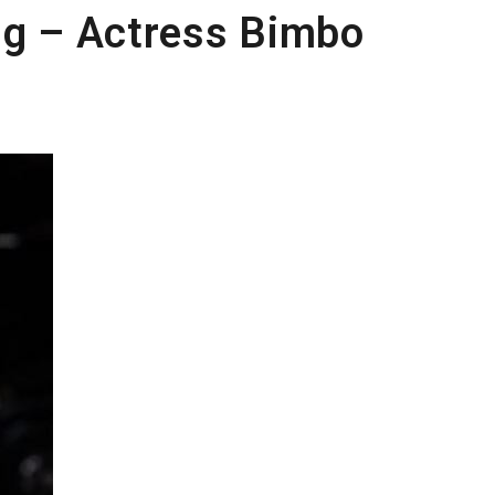
ng – Actress Bimbo