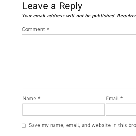
Leave a Reply
Your email address will not be published.
Require
Comment
*
Name
*
Email
*
Save my name, email, and website in this br