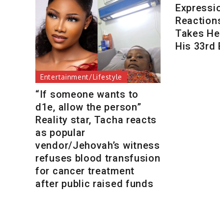
Expressi
Reaction
Takes Her
His 33rd 
Entertainment/Lifestyle
“If someone wants to
d1e, allow the person”
Reality star, Tacha reacts
as popular
vendor/Jehovah’s witness
refuses blood transfusion
for cancer treatment
after public raised funds