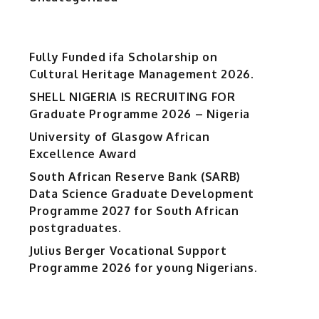
Fully Funded ifa Scholarship on
Cultural Heritage Management 2026.
SHELL NIGERIA IS RECRUITING FOR
Graduate Programme 2026 – Nigeria
University of Glasgow African
Excellence Award
South African Reserve Bank (SARB)
Data Science Graduate Development
Programme 2027 for South African
postgraduates.
Julius Berger Vocational Support
Programme 2026 for young Nigerians.