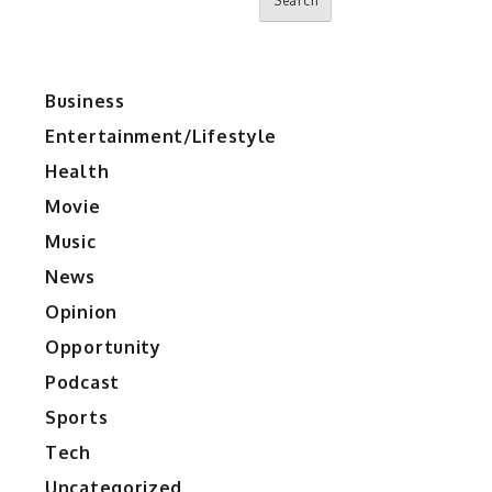
Search
Business
Entertainment/Lifestyle
Health
Movie
Music
News
Opinion
Opportunity
Podcast
Sports
Tech
Uncategorized