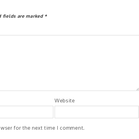
d fields are marked
*
Website
owser for the next time I comment.