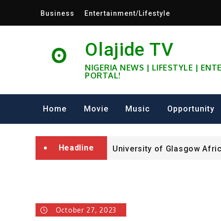
Skip
Business
Entertainment/Lifestyle
to
content
Olajide TV
NIGERIA NEWS | LIFESTYLE | EN
PORTAL!
University of Glasgow Afri
Fully Funded ifa Scholarsh
Home
Movie
Music
Opportunity
SHELL NIGERIA IS RECRUIT
Headline
University of Glasgow Afri
Fully Funded ifa Scholarsh
October 27, 2023