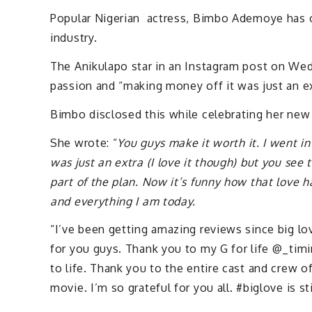
Popular Nigerian actress, Bimbo Ademoye has 
industry.
The Anikulapo star in an Instagram post on Wed
passion and “making money off it was just an ex
Bimbo disclosed this while celebrating her new
She wrote: “
You guys make it worth it. I went i
was just an extra (I love it though) but you see
part of the plan. Now it’s funny how that love 
and everything I am today.
“I’ve been getting amazing reviews since big l
for you guys. Thank you to my G for life @_timi
to life. Thank you to the entire cast and crew o
movie. I’m so grateful for you all. #biglove is s