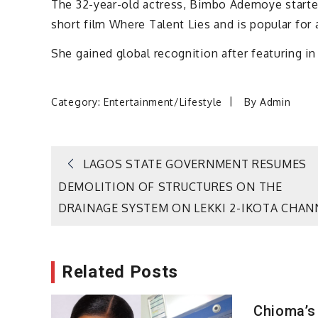
The 32-year-old actress, Bimbo Ademoye started
short film Where Talent Lies and is popular for a
She gained global recognition after featuring in
Category:
Entertainment/Lifestyle
By
Admin
Post
LAGOS STATE GOVERNMENT RESUMES
DEMOLITION OF STRUCTURES ON THE
navigation
DRAINAGE SYSTEM ON LEKKI 2-IKOTA CHAN
Related Posts
Chioma’s