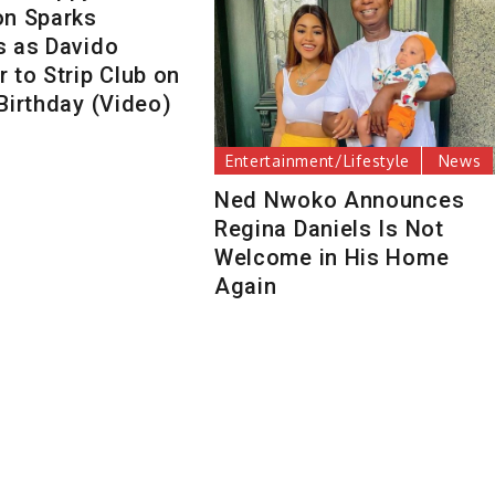
on Sparks
s as Davido
 to Strip Club on
Birthday (Video)
Entertainment/Lifestyle
News
Ned Nwoko Announces
Regina Daniels Is Not
Welcome in His Home
Again