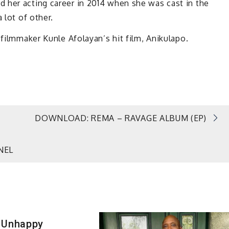
 her acting career in 2014 when she was cast in the
 lot of other.
 filmmaker Kunle Afolayan’s hit film, Anikulapo.
DOWNLOAD: REMA – RAVAGE ALBUM (EP)
NEL
 Unhappy