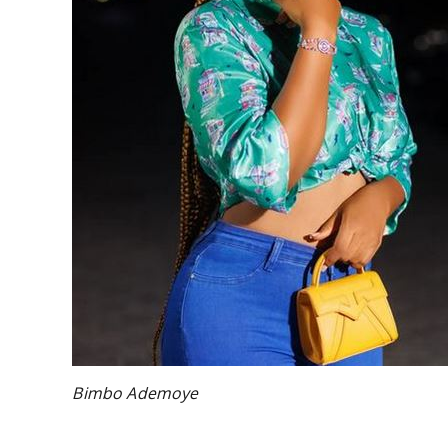
Bimbo Ademoye