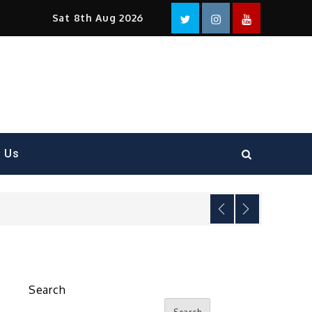
Facebook
Twitter
instagram
YouTube
Sat 8th Aug 2026
t Us
Search