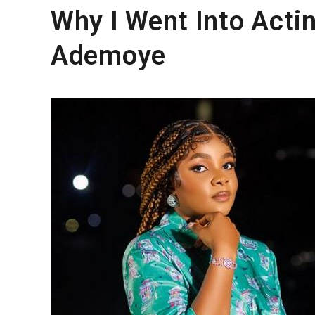
Why I Went Into Acti
Ademoye