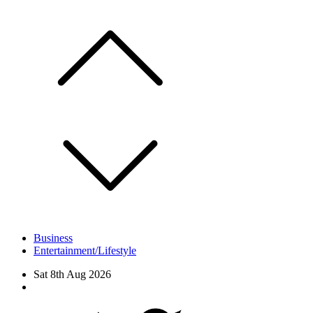
Skip
to
content
Business
Entertainment/Lifestyle
Sat 8th Aug 2026
Facebook
Twitter