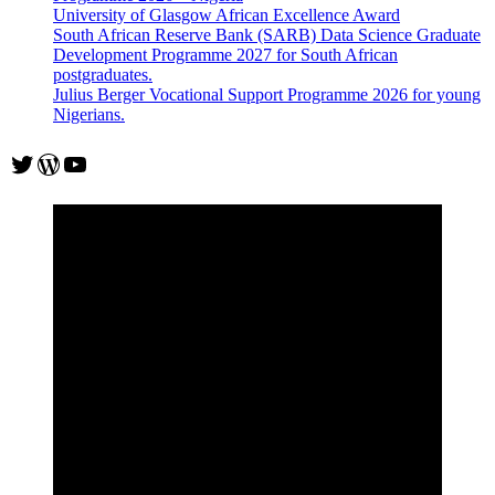
University of Glasgow African Excellence Award
South African Reserve Bank (SARB) Data Science Graduate
Development Programme 2027 for South African
postgraduates.
Julius Berger Vocational Support Programme 2026 for young
Nigerians.
Twitter
WordPress
YouTube