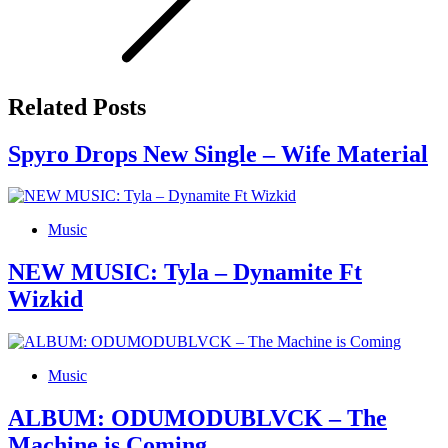
Related Posts
Spyro Drops New Single – Wife Material
Music
NEW MUSIC: Tyla – Dynamite Ft
Wizkid
Music
ALBUM: ODUMODUBLVCK – The
Machine is Coming