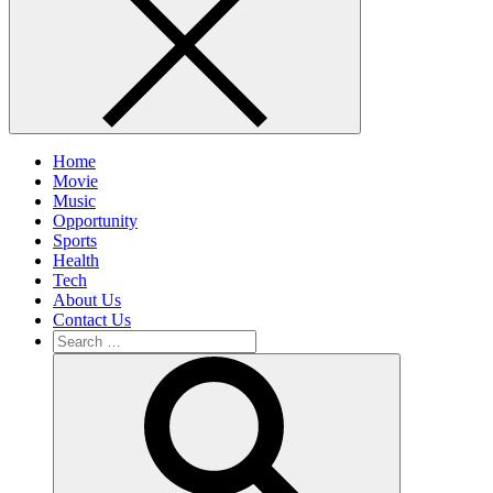
Home
Movie
Music
Opportunity
Sports
Health
Tech
About Us
Contact Us
Search
for:
Search