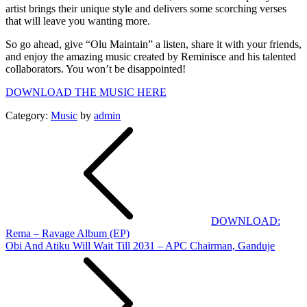
artist brings their unique style and delivers some scorching verses
that will leave you wanting more.
So go ahead, give “Olu Maintain” a listen, share it with your friends,
and enjoy the amazing music created by Reminisce and his talented
collaborators. You won’t be disappointed!
DOWNLOAD THE MUSIC HERE
Category:
Music
by
admin
Post
navigation
DOWNLOAD:
Rema – Ravage Album (EP)
Obi And Atiku Will Wait Till 2031 – APC Chairman, Ganduje