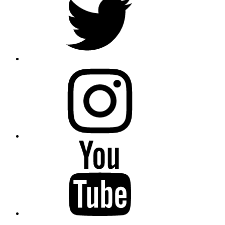
instagram
YouTube