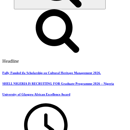
Headline
Fully Funded ifa Scholarship on Cultural Heritage Management 2026.
SHELL NIGERIA IS RECRUITING FOR Graduate Programme 2026 – Nigeria
University of Glasgow African Excellence Award