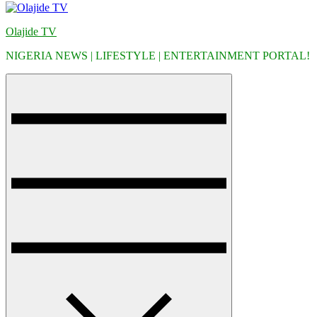
Olajide TV
NIGERIA NEWS | LIFESTYLE | ENTERTAINMENT PORTAL!
Menu