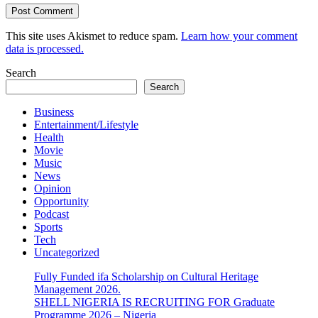
This site uses Akismet to reduce spam.
Learn how your comment
data is processed.
Search
Search
Business
Entertainment/Lifestyle
Health
Movie
Music
News
Opinion
Opportunity
Podcast
Sports
Tech
Uncategorized
Fully Funded ifa Scholarship on Cultural Heritage
Management 2026.
SHELL NIGERIA IS RECRUITING FOR Graduate
Programme 2026 – Nigeria