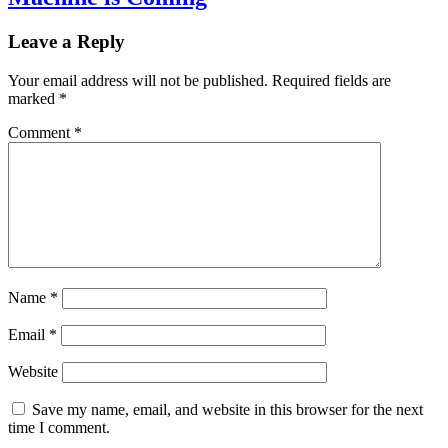
Leave a Reply
Your email address will not be published.
Required fields are
marked
*
Comment
*
Name
*
Email
*
Website
Save my name, email, and website in this browser for the next
time I comment.