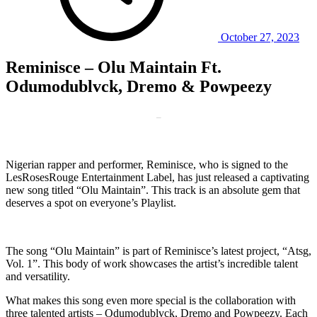
October 27, 2023
Reminisce – Olu Maintain Ft.
Odumodublvck, Dremo & Powpeezy
–
Nigerian rapper and performer, Reminisce, who is signed to the
LesRosesRouge Entertainment Label, has just released a captivating
new song titled “Olu Maintain”. This track is an absolute gem that
deserves a spot on everyone’s Playlist.
The song “Olu Maintain” is part of Reminisce’s latest project, “Atsg,
Vol. 1”. This body of work showcases the artist’s incredible talent
and versatility.
What makes this song even more special is the collaboration with
three talented artists – Odumodublvck, Dremo and Powpeezy. Each