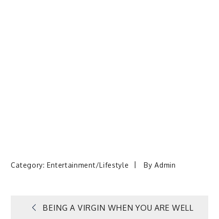
Category:
Entertainment/Lifestyle
By
Admin
Post
BEING A VIRGIN WHEN YOU ARE WELL