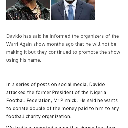
Davido has said he informed the organizers of the
Warri Again show months ago that he will not be
making it but they continued to promote the show
using his name.
In a series of posts on social media, Davido
attacked the former President of the Nigeria
Football Federation, Mr Pinnick. He said he wants
to donate double of the money paid to him to any
football charity organization.
We had had reported earlier that during the show