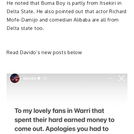
He noted that Burna Boy is partly from Itsekiri in
Delta State. He also pointed out that actor Richard
Mofe-Damijo and comedian Alibaba are all from
Delta state too.
Read Davido’s new posts below