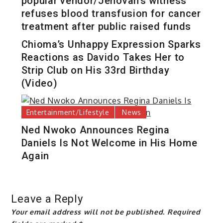
popular vendor/Jehovah’s witness
refuses blood transfusion for cancer
treatment after public raised funds
Chioma’s Unhappy Expression Sparks
Reactions as Davido Takes Her to
Strip Club on His 33rd Birthday
(Video)
Entertainment/Lifestyle
News
Ned Nwoko Announces Regina
Daniels Is Not Welcome in His Home
Again
Leave a Reply
Your email address will not be published.
Required