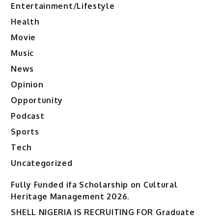
Entertainment/Lifestyle
Health
Movie
Music
News
Opinion
Opportunity
Podcast
Sports
Tech
Uncategorized
Fully Funded ifa Scholarship on Cultural
Heritage Management 2026.
SHELL NIGERIA IS RECRUITING FOR Graduate