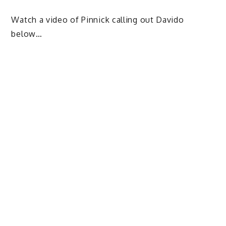
Watch a video of Pinnick calling out Davido
below…