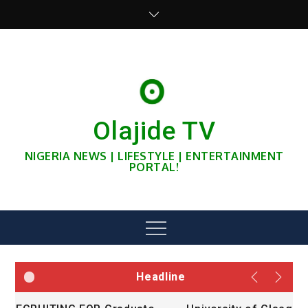
Skip
to
content
Olajide TV
NIGERIA NEWS | LIFESTYLE | ENTERTAINMENT
PORTAL!
Menu
Headline