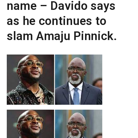
name – Davido says
as he continues to
slam Amaju Pinnick.