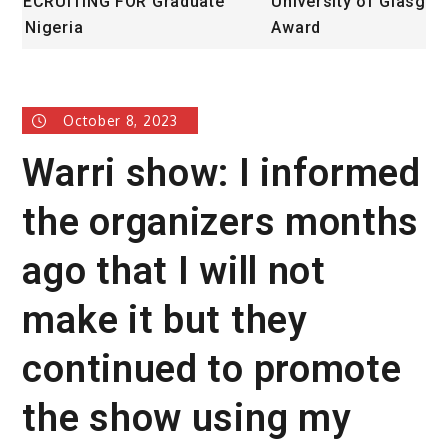
University of Glasgow African Excellence
F
Award
October 8, 2023
Warri show: I informed
the organizers months
ago that I will not
make it but they
continued to promote
the show using my