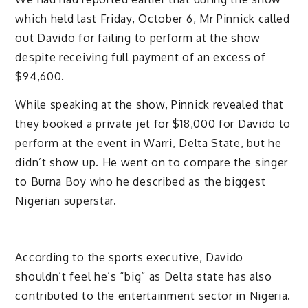
which held last Friday, October 6, Mr Pinnick called
out Davido for failing to perform at the show
despite receiving full payment of an excess of
$94,600.
While speaking at the show, Pinnick revealed that
they booked a private jet for $18,000 for Davido to
perform at the event in Warri, Delta State, but he
didn’t show up. He went on to compare the singer
to Burna Boy who he described as the biggest
Nigerian superstar.
According to the sports executive, Davido
shouldn’t feel he’s “big” as Delta state has also
contributed to the entertainment sector in Nigeria.