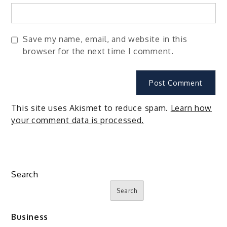
Save my name, email, and website in this
browser for the next time I comment.
This site uses Akismet to reduce spam.
Learn how
your comment data is processed.
Search
Search
Business