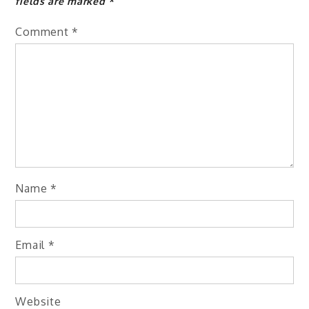
fields are marked
*
Comment
*
Name
*
Email
*
Website