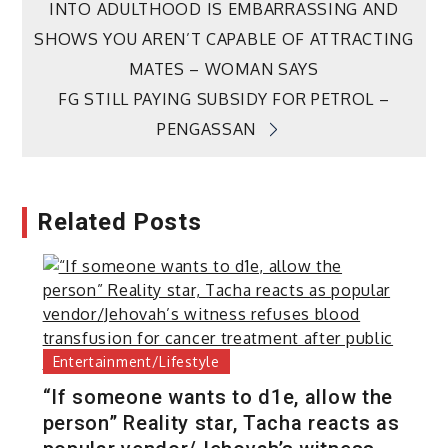
INTO ADULTHOOD IS EMBARRASSING AND
navigation
SHOWS YOU AREN’T CAPABLE OF ATTRACTING
MATES – WOMAN SAYS
FG STILL PAYING SUBSIDY FOR PETROL –
PENGASSAN
Related Posts
Entertainment/Lifestyle
“If someone wants to d1e, allow the
person” Reality star, Tacha reacts as