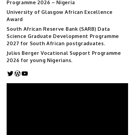
Programme 2026 – Nigeria
University of Glasgow African Excellence
Award
South African Reserve Bank (SARB) Data
Science Graduate Development Programme
2027 for South African postgraduates.
Julius Berger Vocational Support Programme
2026 for young Nigerians.
Twitter
WordPress
YouTube