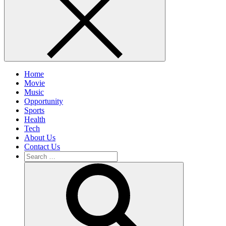
Home
Movie
Music
Opportunity
Sports
Health
Tech
About Us
Contact Us
Search
for:
Search