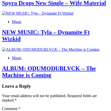
Spyro Drops New Single – Wife Material
Music
NEW MUSIC: Tyla – Dynamite Ft
Wizkid
Music
ALBUM: ODUMODUBLVCK – The
Machine is Coming
Leave a Reply
Your email address will not be published.
Required fields are
marked
*
Comment
*