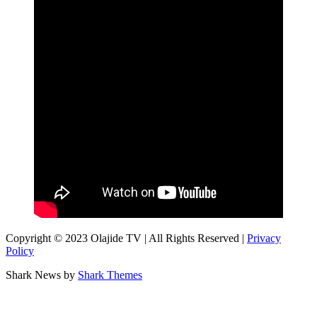
Copyright © 2023 Olajide TV | All Rights Reserved |
Privacy
Policy
Shark News by
Shark Themes