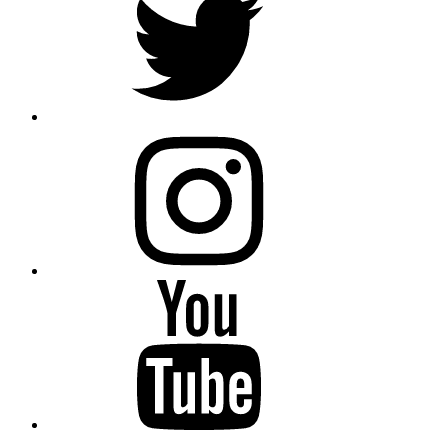
instagram
YouTube