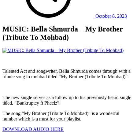
October 8, 2023
MUSIC: Bella Shmurda – My Brother
(Tribute To Mohbad)
Talented Act and songwriter, Bella Shmurda comes through with a
tribute song to mohbad titled “My Brother (Tribute To Mohbad)”.
The new single serves as a follow up to his previously heard single
titled, “Bankruptcy ft Pheelz”.
The song “My Brother (Tribute To Mohbad)” is a wonderful
number which is a must for your playlist.
DOWNLOAD AUDIO HERE