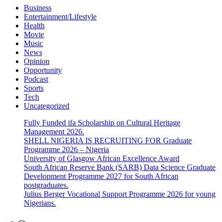
Business
Entertainment/Lifestyle
Health
Movie
Music
News
Opinion
Opportunity
Podcast
Sports
Tech
Uncategorized
Fully Funded ifa Scholarship on Cultural Heritage
Management 2026.
SHELL NIGERIA IS RECRUITING FOR Graduate
Programme 2026 – Nigeria
University of Glasgow African Excellence Award
South African Reserve Bank (SARB) Data Science Graduate
Development Programme 2027 for South African
postgraduates.
Julius Berger Vocational Support Programme 2026 for young
Nigerians.