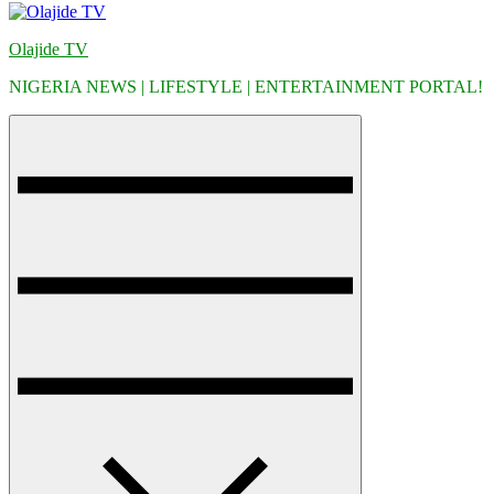
Olajide TV
NIGERIA NEWS | LIFESTYLE | ENTERTAINMENT PORTAL!
Menu