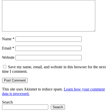
Name
*
Email
*
Website
Save my name, email, and website in this browser for the next
time I comment.
This site uses Akismet to reduce spam.
Learn how your comment
data is processed.
Search
Search