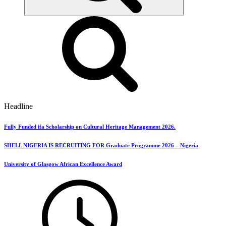
Headline
Fully Funded ifa Scholarship on Cultural Heritage Management 2026.
SHELL NIGERIA IS RECRUITING FOR Graduate Programme 2026 – Nigeria
University of Glasgow African Excellence Award