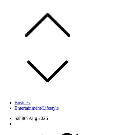
Skip
to
content
Business
Entertainment/Lifestyle
Sat 8th Aug 2026
Facebook
Twitter