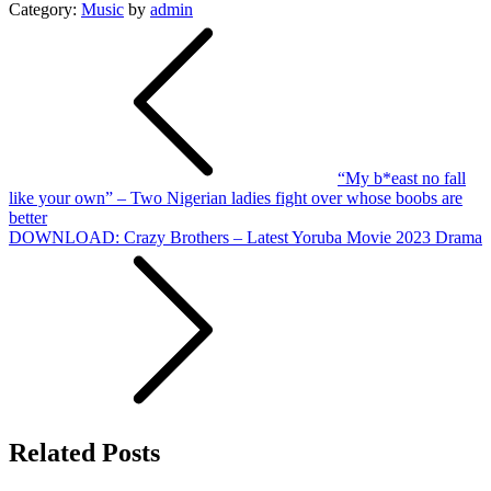
Category:
Music
by
admin
Post
navigation
“My b*east no fall
like your own” – Two Nigerian ladies fight over whose boobs are
better
DOWNLOAD: Crazy Brothers – Latest Yoruba Movie 2023 Drama
Related Posts