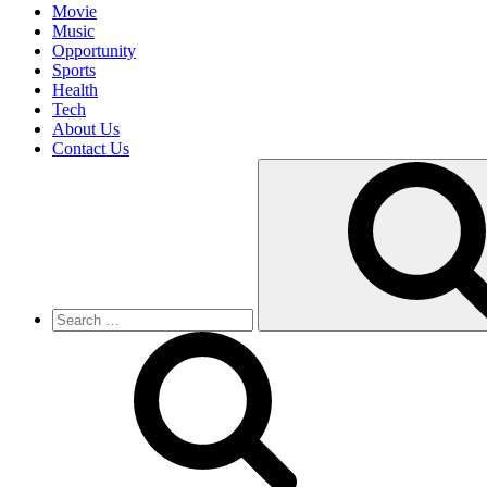
Movie
Music
Opportunity
Sports
Health
Tech
About Us
Contact Us
Search
for: