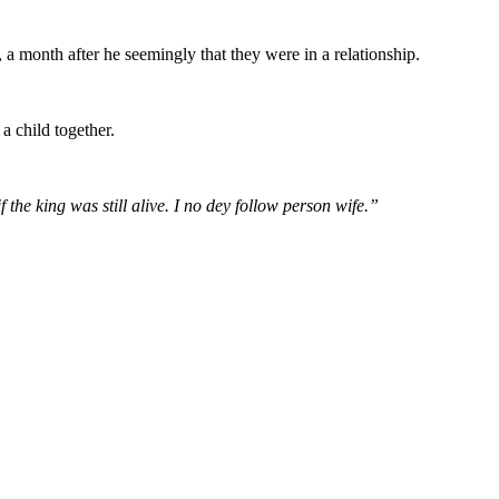
 a month after he seemingly that they were in a relationship.
 child together.
he king was still alive. I no dey follow person wife.”