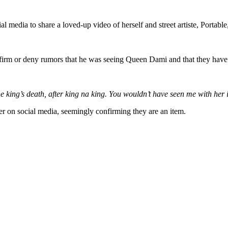
 media to share a loved-up video of herself and street artiste, Portable,
firm or deny rumors that he was seeing Queen Dami and that they have a
g’s death, after king na king. You wouldn’t have seen me with her if t
r on social media, seemingly confirming they are an item.