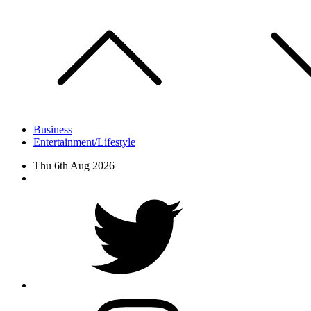
Skip
to
content
Business
Entertainment/Lifestyle
Thu 6th Aug 2026
Facebook
Twitter
instagram