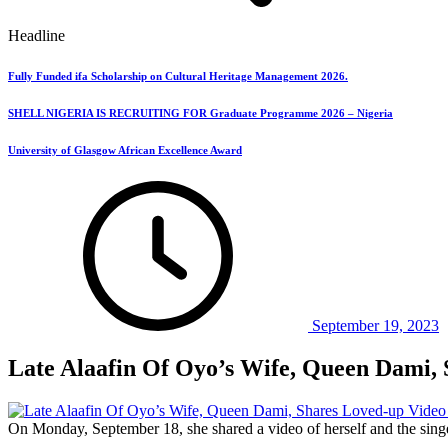
Headline
Fully Funded ifa Scholarship on Cultural Heritage Management 2026.
SHELL NIGERIA IS RECRUITING FOR Graduate Programme 2026 – Nigeria
University of Glasgow African Excellence Award
September 19, 2023
Late Alaafin Of Oyo’s Wife, Queen Dami, 
On Monday, September 18, she shared a video of herself and the singe