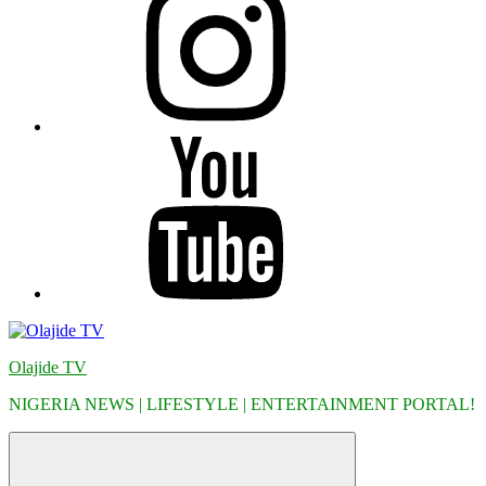
YouTube
Olajide TV
NIGERIA NEWS | LIFESTYLE | ENTERTAINMENT PORTAL!
Menu