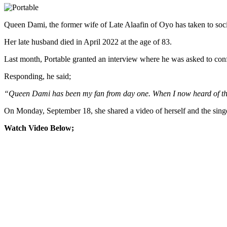
Queen Dami, the former wife of Late Alaafin of Oyo has taken to social
Her late husband died in April 2022 at the age of 83.
Last month, Portable granted an interview where he was asked to con
Responding, he said;
“Queen Dami has been my fan from day one. When I now heard of the kin
On Monday, September 18, she shared a video of herself and the singe
Watch Video Below;