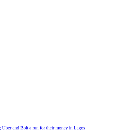
 Uber and Bolt a run for their money in Lagos