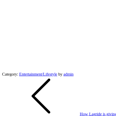
Category:
Entertainment/Lifestyle
by
admin
Post
navigation
How Lagride is giving