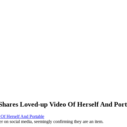
Shares Loved-up Video Of Herself And Port
r on social media, seemingly confirming they are an item.