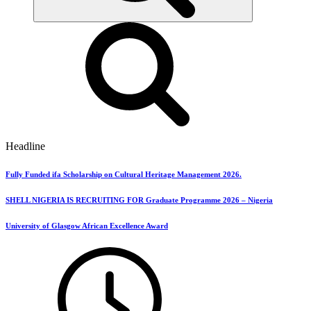
Headline
Fully Funded ifa Scholarship on Cultural Heritage Management 2026.
SHELL NIGERIA IS RECRUITING FOR Graduate Programme 2026 – Nigeria
University of Glasgow African Excellence Award