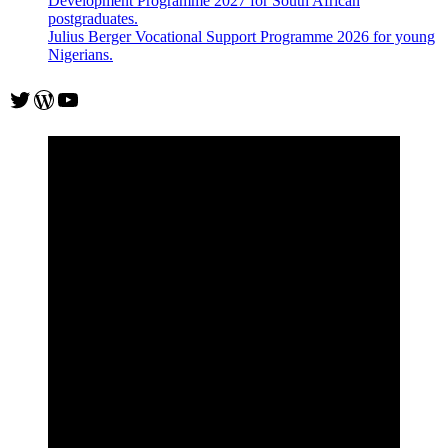
Development Programme 2027 for South African
postgraduates.
Julius Berger Vocational Support Programme 2026 for young
Nigerians.
Twitter
WordPress
YouTube