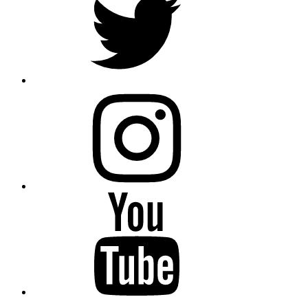
instagram
YouTube