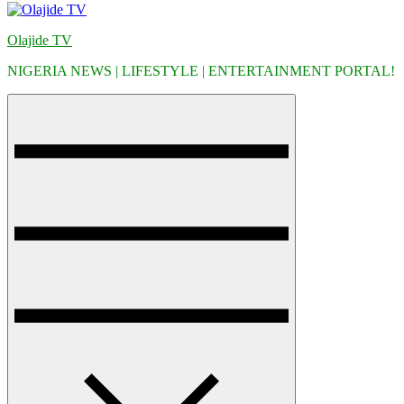
Olajide TV
NIGERIA NEWS | LIFESTYLE | ENTERTAINMENT PORTAL!
Menu