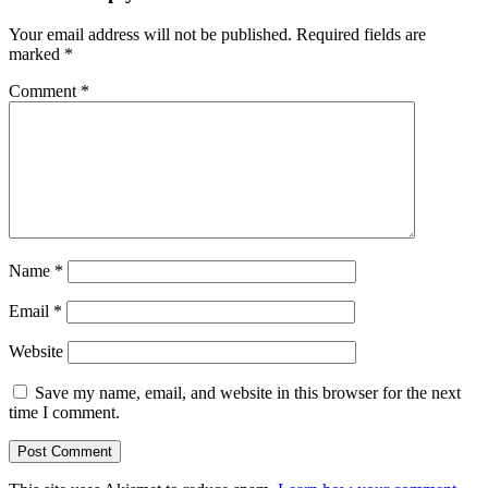
Your email address will not be published.
Required fields are
marked
*
Comment
*
Name
*
Email
*
Website
Save my name, email, and website in this browser for the next
time I comment.