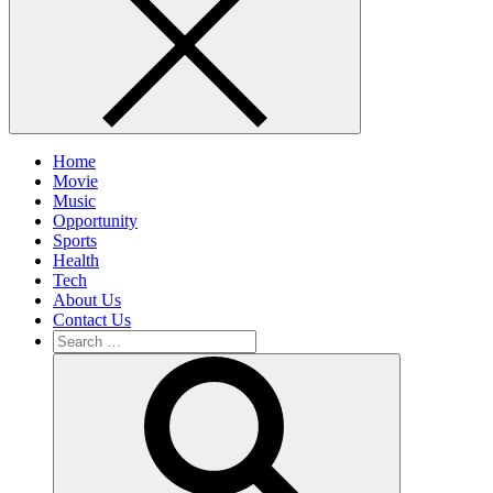
Home
Movie
Music
Opportunity
Sports
Health
Tech
About Us
Contact Us
Search
for:
Search