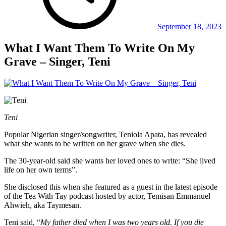
September 18, 2023
What I Want Them To Write On My
Grave – Singer, Teni
Teni
Popular Nigerian singer/songwriter, Teniola Apata, has revealed
what she wants to be written on her grave when she dies.
The 30-year-old said she wants her loved ones to write: “She lived
life on her own terms”.
She disclosed this when she featured as a guest in the latest episode
of the Tea With Tay podcast hosted by actor, Temisan Emmanuel
Ahwieh, aka Taymesan.
Teni said, “
My father died when I was two years old. If you die