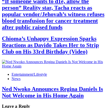
“If someone wants to d1e, allow the
person” Reality star, Tacha reacts as
popular vendor/Jehovah’s witness refuses
blood transfusion for cancer treatment
after public raised funds
Chioma’s Unhappy Expression Sparks
Reactions as Davido Takes Her to Strip
Club on His 33rd Birthday (Video)
Entertainment/Lifestyle
News
Ned Nwoko Announces Regina Daniels Is
Not Welcome in His Home Again
Leave a Reply