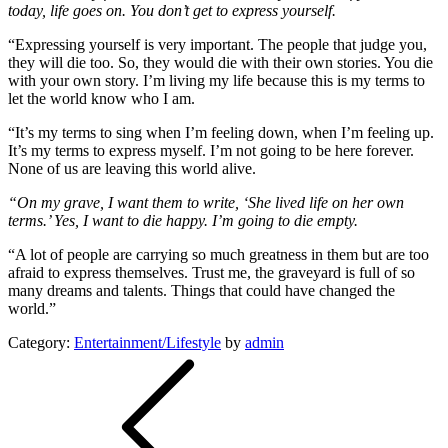
today, life goes on. You don’t get to express yourself.
“Expressing yourself is very important. The people that judge you,
they will die too. So, they would die with their own stories. You die
with your own story. I’m living my life because this is my terms to
let the world know who I am.
“It’s my terms to sing when I’m feeling down, when I’m feeling up.
It’s my terms to express myself. I’m not going to be here forever.
None of us are leaving this world alive.
“On my grave, I want them to write, ‘She lived life on her own
terms.’ Yes, I want to die happy. I’m going to die empty.
“A lot of people are carrying so much greatness in them but are too
afraid to express themselves. Trust me, the graveyard is full of so
many dreams and talents. Things that could have changed the
world.”
Category:
Entertainment/Lifestyle
by
admin
Post
navigation