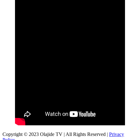
Copyright © 2023 Olajide TV | All Rights Reserved |
Privacy
Policy