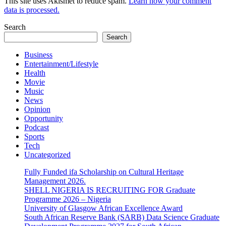
This site uses Akismet to reduce spam.
Learn how your comment
data is processed.
Search
Search
Business
Entertainment/Lifestyle
Health
Movie
Music
News
Opinion
Opportunity
Podcast
Sports
Tech
Uncategorized
Fully Funded ifa Scholarship on Cultural Heritage
Management 2026.
SHELL NIGERIA IS RECRUITING FOR Graduate
Programme 2026 – Nigeria
University of Glasgow African Excellence Award
South African Reserve Bank (SARB) Data Science Graduate