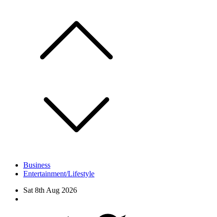
Skip
to
content
Business
Entertainment/Lifestyle
Sat 8th Aug 2026
Facebook
Twitter