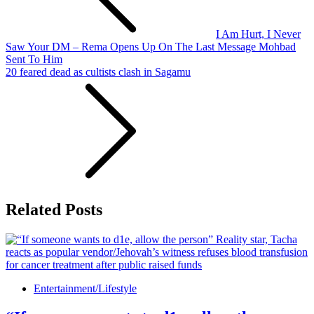
I Am Hurt, I Never
Saw Your DM – Rema Opens Up On The Last Message Mohbad
Sent To Him
20 feared dead as cultists clash in Sagamu
Related Posts
Entertainment/Lifestyle