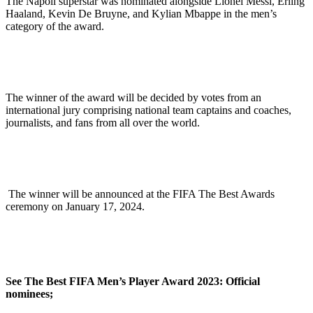
The Napoli superstar was nominated alongside Lionel Messi, Erling
Haaland, Kevin De Bruyne, and Kylian Mbappe in the men’s
category of the award.
The winner of the award will be decided by votes from an
international jury comprising national team captains and coaches,
journalists, and fans from all over the world.
The winner will be announced at the FIFA The Best Awards
ceremony on January 17, 2024.
See The Best FIFA Men’s Player Award 2023: Official
nominees;