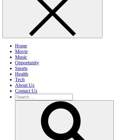
Home
Movie
Music
Opportunity
Sports
Health
Tech
About Us
Contact Us
Search
for:
Search