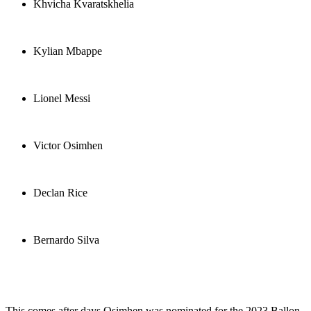
Khvicha Kvaratskhelia
Kylian Mbappe
Lionel Messi
Victor Osimhen
Declan Rice
Bernardo Silva
This comes after days Osimhen was nominated for the 2023 Ballon