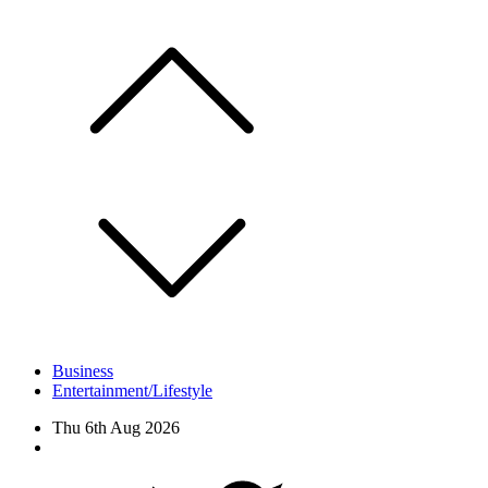
Skip
to
content
Business
Entertainment/Lifestyle
Thu 6th Aug 2026
Facebook
Twitter