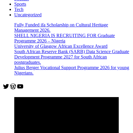
Sports
Tech
Uncategorized
Fully Funded ifa Scholarship on Cultural Heritage
Management 2026.
SHELL NIGERIA IS RECRUITING FOR Graduate
Programme 2026 – Nigeria
University of Glasgow African Excellence Award
South African Reserve Bank (SARB) Data Science Graduate
Development Programme 2027 for South African
postgraduates.
Julius Berger Vocational Support Programme 2026 for young
Nigerians.
Twitter
WordPress
YouTube