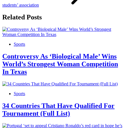
students’ association
Related Posts
Sports
Controversy As ‘Biological Male’ Wins
World’s Strongest Woman Competition
In Texas
Sports
34 Countries That Have Qualified For
Tournament (Full List)