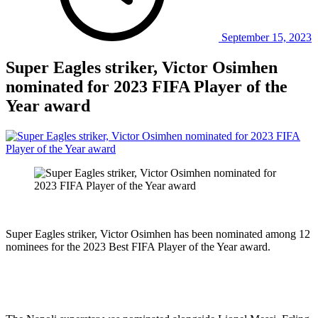
September 15, 2023
Super Eagles striker, Victor Osimhen
nominated for 2023 FIFA Player of the
Year award
Super Eagles striker, Victor Osimhen has been nominated among 12
nominees for the 2023 Best FIFA Player of the Year award.