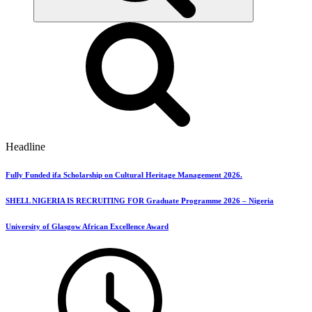
Headline
Fully Funded ifa Scholarship on Cultural Heritage Management 2026.
SHELL NIGERIA IS RECRUITING FOR Graduate Programme 2026 – Nigeria
University of Glasgow African Excellence Award