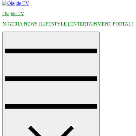
Olajide TV
NIGERIA NEWS | LIFESTYLE | ENTERTAINMENT PORTAL!
Menu