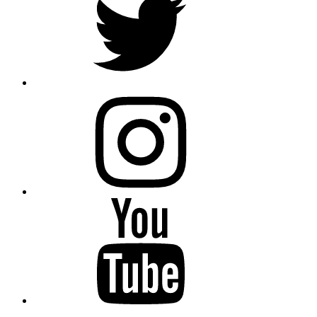
instagram
YouTube