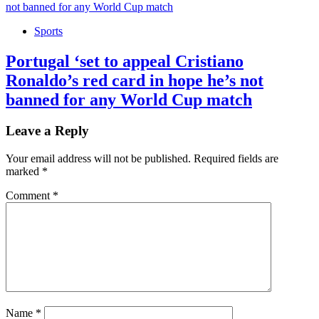
Sports
Portugal ‘set to appeal Cristiano
Ronaldo’s red card in hope he’s not
banned for any World Cup match
Leave a Reply
Your email address will not be published.
Required fields are
marked
*
Comment
*
Name
*