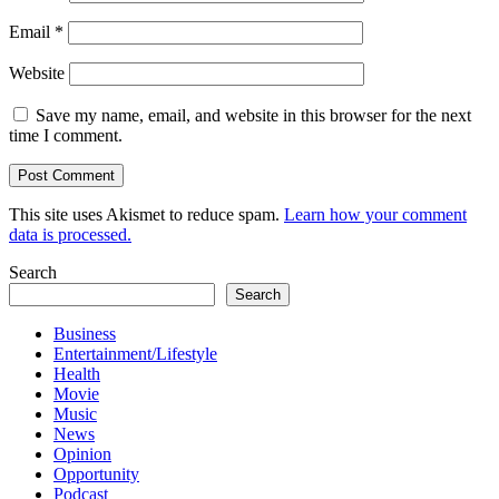
Email
*
Website
Save my name, email, and website in this browser for the next
time I comment.
This site uses Akismet to reduce spam.
Learn how your comment
data is processed.
Search
Search
Business
Entertainment/Lifestyle
Health
Movie
Music
News
Opinion
Opportunity
Podcast