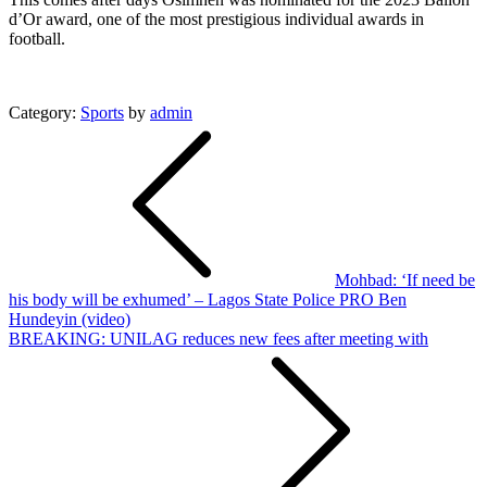
d’Or award, one of the most prestigious individual awards in
football.
Category:
Sports
by
admin
Post
navigation
Mohbad: ‘If need be
his body will be exhumed’ – Lagos State Police PRO Ben
Hundeyin (video)
BREAKING: UNILAG reduces new fees after meeting with