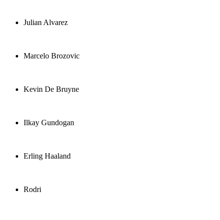
Julian Alvarez
Marcelo Brozovic
Kevin De Bruyne
Ilkay Gundogan
Erling Haaland
Rodri