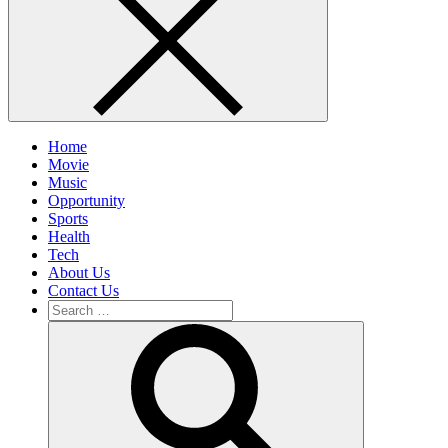
Home
Movie
Music
Opportunity
Sports
Health
Tech
About Us
Contact Us
Search
for:
Search