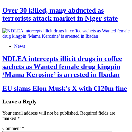
Over 30 k!lled, many abducted as
terrorists attack market in Niger state
News
NDLEA intercepts illicit drugs in coffee
sachets as Wanted female drug kingpin
‘Mama Kerosine’ is arrested in Ibadan
EU slams Elon Musk’s X with €120m fine
Leave a Reply
Your email address will not be published.
Required fields are
marked
*
Comment
*