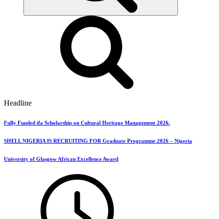
Headline
Fully Funded ifa Scholarship on Cultural Heritage Management 2026.
SHELL NIGERIA IS RECRUITING FOR Graduate Programme 2026 – Nigeria
University of Glasgow African Excellence Award