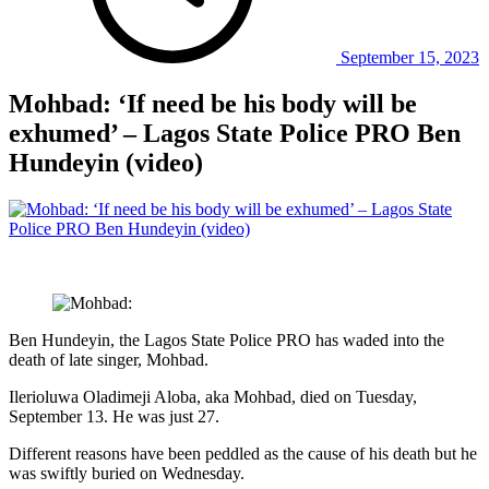
September 15, 2023
Mohbad: ‘If need be his body will be
exhumed’ – Lagos State Police PRO Ben
Hundeyin (video)
Ben Hundeyin, the Lagos State Police PRO has waded into the
death of late singer, Mohbad.
Ilerioluwa Oladimeji Aloba, aka Mohbad, died on Tuesday,
September 13. He was just 27.
Different reasons have been peddled as the cause of his death but he
was swiftly buried on Wednesday.