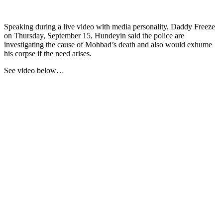
Speaking during a live video with media personality, Daddy Freeze
on Thursday, September 15, Hundeyin said the police are
investigating the cause of Mohbad’s death and also would exhume
his corpse if the need arises.
See video below…