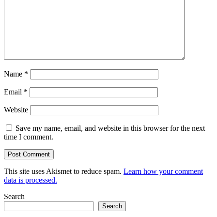
Name
*
Email
*
Website
Save my name, email, and website in this browser for the next
time I comment.
This site uses Akismet to reduce spam.
Learn how your comment
data is processed.
Search
Search