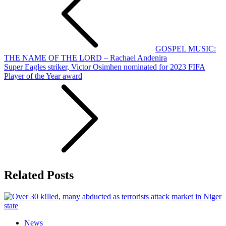
GOSPEL MUSIC:
THE NAME OF THE LORD – Rachael Andenira
Super Eagles striker, Victor Osimhen nominated for 2023 FIFA
Player of the Year award
Related Posts
News