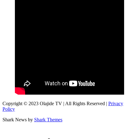
Copyright © 2023 Olajide TV | All Rights Reserved |
Privacy
Policy
Shark News by
Shark Themes