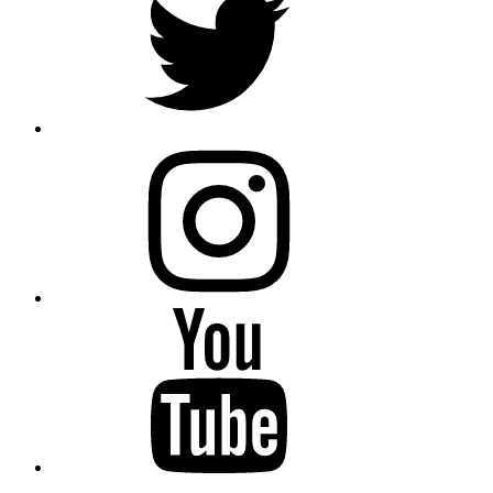
instagram
YouTube