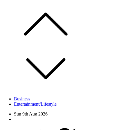
Skip
to
content
Business
Entertainment/Lifestyle
Sun 9th Aug 2026
Facebook
Twitter