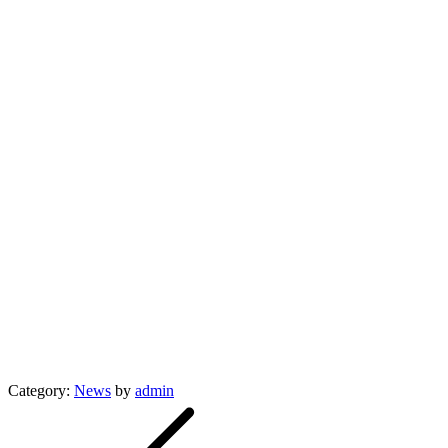
Category:
News
by
admin
Post
navigation