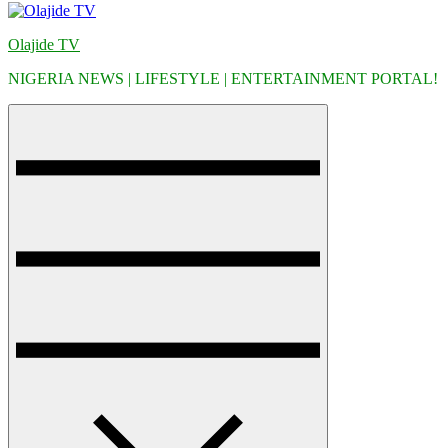
Olajide TV
NIGERIA NEWS | LIFESTYLE | ENTERTAINMENT PORTAL!
Menu