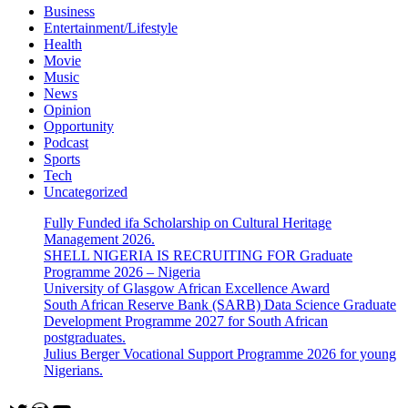
Business
Entertainment/Lifestyle
Health
Movie
Music
News
Opinion
Opportunity
Podcast
Sports
Tech
Uncategorized
Fully Funded ifa Scholarship on Cultural Heritage
Management 2026.
SHELL NIGERIA IS RECRUITING FOR Graduate
Programme 2026 – Nigeria
University of Glasgow African Excellence Award
South African Reserve Bank (SARB) Data Science Graduate
Development Programme 2027 for South African
postgraduates.
Julius Berger Vocational Support Programme 2026 for young
Nigerians.