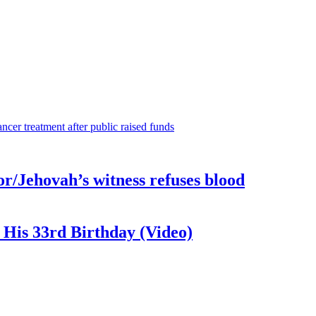
or/Jehovah’s witness refuses blood
 His 33rd Birthday (Video)