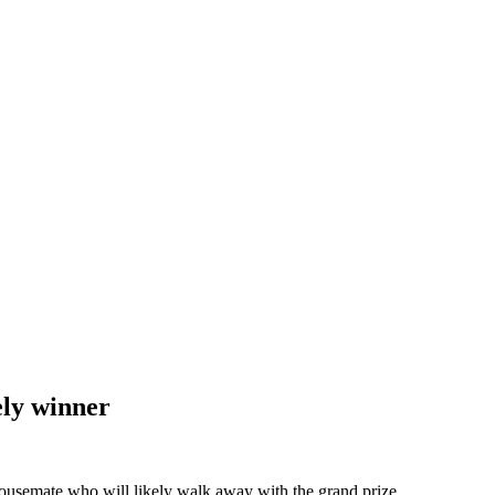
ely winner
housemate who will likely walk away with the grand prize.