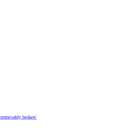
irretrievably broken’