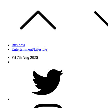
Skip
to
content
Business
Entertainment/Lifestyle
Fri 7th Aug 2026
Facebook
Twitter
instagram