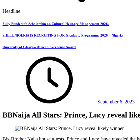
Headline
Fully Funded ifa Scholarship on Cultural Heritage Management 2026.
SHELL NIGERIA IS RECRUITING FOR Graduate Programme 2026 – Nigeria
University of Glasgow African Excellence Award
September 6, 2023
BBNaija All Stars: Prince, Lucy reveal lik
Big Brother Naija house guests, Prince and Lucy, have revealed the 