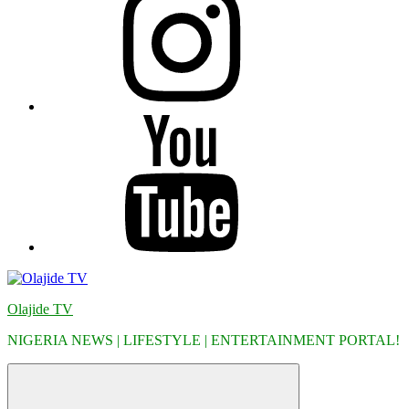
YouTube
Olajide TV
NIGERIA NEWS | LIFESTYLE | ENTERTAINMENT PORTAL!
Menu