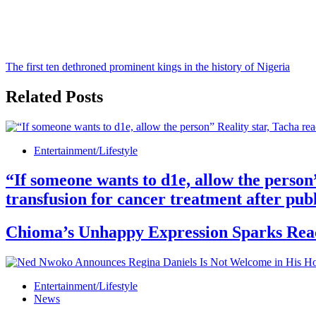
The first ten dethroned prominent kings in the history of Nigeria
Related Posts
Entertainment/Lifestyle
“If someone wants to d1e, allow the person
transfusion for cancer treatment after publ
Chioma’s Unhappy Expression Sparks React
Entertainment/Lifestyle
News