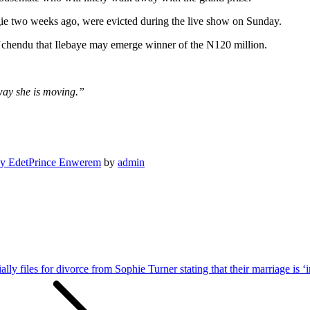
ie two weeks ago, were evicted during the live show on Sunday.
Uchendu that Ilebaye may emerge winner of the N120 million.
way she is moving.”
y Edet
Prince Enwerem
by
admin
ally files for divorce from Sophie Turner stating that their marriage is ‘