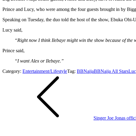
Prince and Lucy, who were among the four guests brought in by Bigg
Speaking on Tuesday, the duo told the host of the show, Ebuka Obi-
Lucy said,
“Right now I think Ilebaye might win the show because of the 
Prince said,
“I want Alex or Ilebaye.”
Category:
Entertainment/Lifestyle
Tag:
BBNaija
BBNaija All Stars
Luc
Post
navigation
Singer Joe Jonas offici