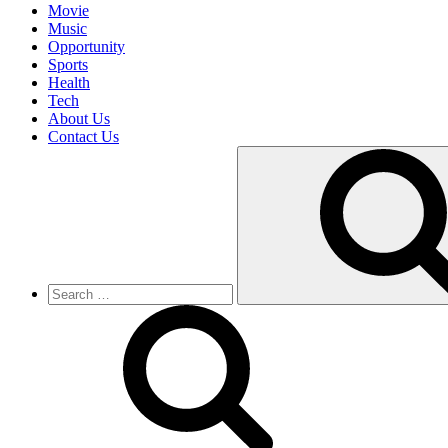
Movie
Music
Opportunity
Sports
Health
Tech
About Us
Contact Us
Search
for: