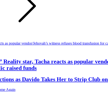
” Reality star, Tacha reacts as popular vend
ic raised funds
ions as Davido Takes Her to Strip Club on