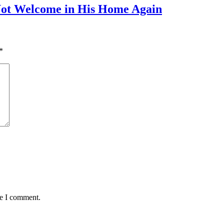
Not Welcome in His Home Again
*
me I comment.