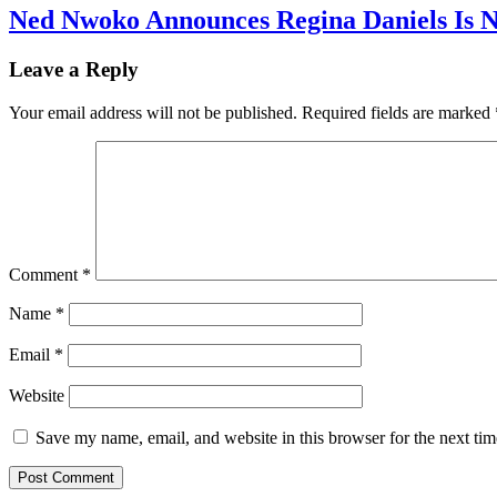
Ned Nwoko Announces Regina Daniels Is 
Leave a Reply
Your email address will not be published.
Required fields are marked
Comment
*
Name
*
Email
*
Website
Save my name, email, and website in this browser for the next ti