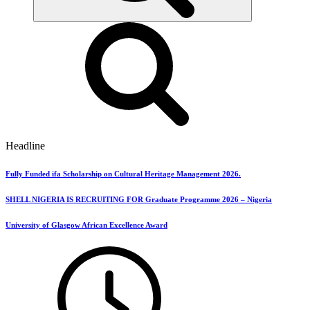
Headline
Fully Funded ifa Scholarship on Cultural Heritage Management 2026.
SHELL NIGERIA IS RECRUITING FOR Graduate Programme 2026 – Nigeria
University of Glasgow African Excellence Award