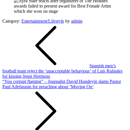
Category:
Entertainment/Lifestyle
by
admin
Post
navigation
Spanish men’s
football team reject the ‘unacceptable behaviour’ of Luis Rubiales
for kissing Jenni Hermoso
“You corrupt flaming” – Journalist David Hundeyin slams Pastor
Paul Adefarasin for preaching about ‘Moving On’