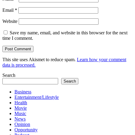
Email
*
Website
Save my name, email, and website in this browser for the next
time I comment.
This site uses Akismet to reduce spam.
Learn how your comment
data is processed.
Search
Search
Business
Entertainment/Lifestyle
Health
Movie
Music
News
Opinion
Opportunity