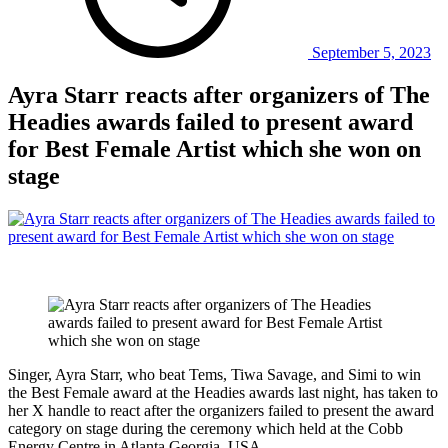
September 5, 2023
Ayra Starr reacts after organizers of The
Headies awards failed to present award
for Best Female Artist which she won on
stage
Singer, Ayra Starr, who beat Tems, Tiwa Savage, and Simi to win
the Best Female award at the Headies awards last night, has taken to
her X handle to react after the organizers failed to present the award
category on stage during the ceremony which held at the Cobb
Energy Centre in Atlanta Georgia, USA.