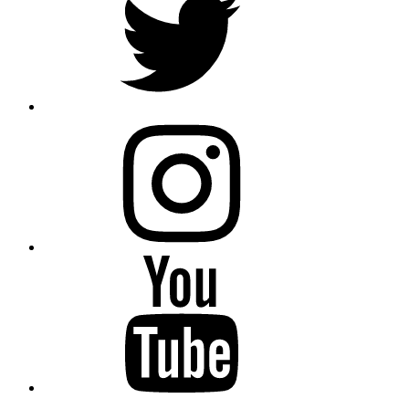
instagram
YouTube