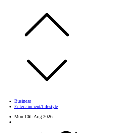
Skip
to
content
Business
Entertainment/Lifestyle
Mon 10th Aug 2026
Facebook
Twitter