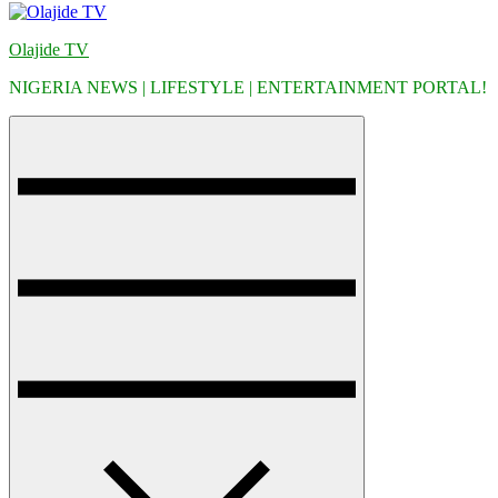
Olajide TV
NIGERIA NEWS | LIFESTYLE | ENTERTAINMENT PORTAL!
Menu