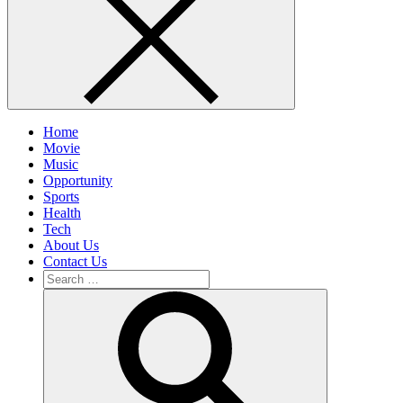
Home
Movie
Music
Opportunity
Sports
Health
Tech
About Us
Contact Us
Search
for:
Search