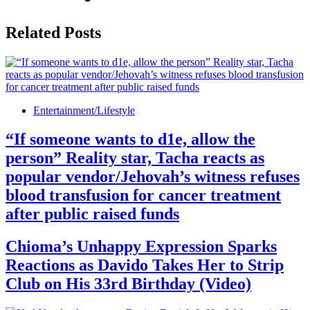
Related Posts
Entertainment/Lifestyle
“If someone wants to d1e, allow the
person” Reality star, Tacha reacts as
popular vendor/Jehovah’s witness refuses
blood transfusion for cancer treatment
after public raised funds
Chioma’s Unhappy Expression Sparks
Reactions as Davido Takes Her to Strip
Club on His 33rd Birthday (Video)