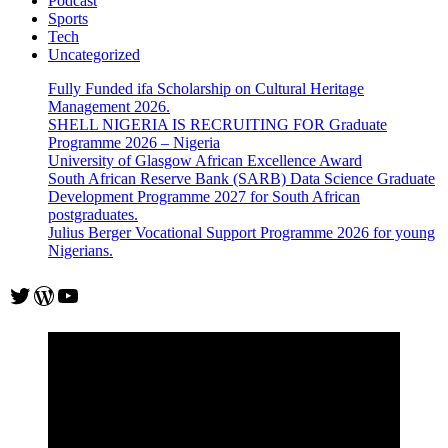
Podcast
Sports
Tech
Uncategorized
Fully Funded ifa Scholarship on Cultural Heritage
Management 2026.
SHELL NIGERIA IS RECRUITING FOR Graduate
Programme 2026 – Nigeria
University of Glasgow African Excellence Award
South African Reserve Bank (SARB) Data Science Graduate
Development Programme 2027 for South African
postgraduates.
Julius Berger Vocational Support Programme 2026 for young
Nigerians.
Twitter
WordPress
YouTube