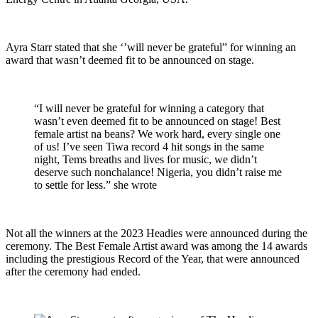
Ayra Starr stated that she ‘’will never be grateful” for winning an
award that wasn’t deemed fit to be announced on stage.
“I will never be grateful for winning a category that
wasn’t even deemed fit to be announced on stage! Best
female artist na beans? We work hard, every single one
of us! I’ve seen Tiwa record 4 hit songs in the same
night, Tems breaths and lives for music, we didn’t
deserve such nonchalance! Nigeria, you didn’t raise me
to settle for less.” she wrote
Not all the winners at the 2023 Headies were announced during the
ceremony. The Best Female Artist award was among the 14 awards
including the prestigious Record of the Year, that were announced
after the ceremony had ended.