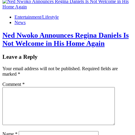
Entertainment/Lifestyle
News
Ned Nwoko Announces Regina Daniels Is
Not Welcome in His Home Again
Leave a Reply
Your email address will not be published.
Required fields are
marked
*
Comment
*
Name
*