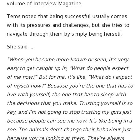
volume of Interview Magazine.
Tems noted that being successful usually comes
with its pressures and challenges, but she tries to
navigate through them by simply being herself.
She said …
“When you become more known or seen, it’s very
easy to get caught up in, “What do people expect
of me now?” But for me, it’s like, “What do I expect
of myself now?” Because you’re the one that has to
live with yourself, the one that has to sleep with
the decisions that you make. Trusting yourself is so
key, and I’m not going to stop trusting my guts just
because people can see me now. It’s like being in a
zoo. The animals don’t change their behaviour just
because you’re looking at them. They’re always