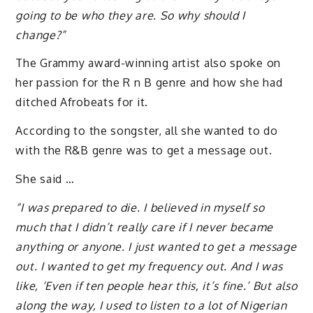
going to be who they are. So why should I
change?”
The Grammy award-winning artist also spoke on
her passion for the R n B genre and how she had
ditched Afrobeats for it.
According to the songster, all she wanted to do
with the R&B genre was to get a message out.
She said …
“I was prepared to die. I believed in myself so
much that I didn’t really care if I never became
anything or anyone. I just wanted to get a message
out. I wanted to get my frequency out. And I was
like, ‘Even if ten people hear this, it’s fine.’ But also
along the way, I used to listen to a lot of Nigerian