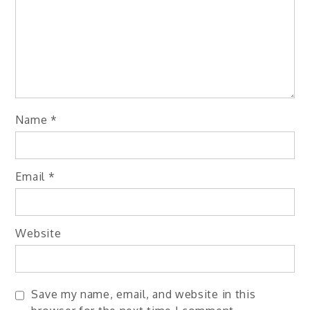
Name
*
Email
*
Website
Save my name, email, and website in this