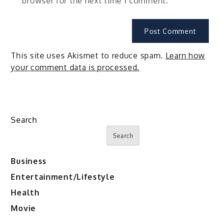
browser for the next time I comment.
This site uses Akismet to reduce spam.
Learn how
your comment data is processed.
Search
Search
Business
Entertainment/Lifestyle
Health
Movie