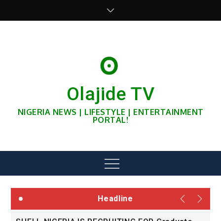
Skip
to
content
Olajide TV
NIGERIA NEWS | LIFESTYLE | ENTERTAINMENT
PORTAL!
Menu
Headline