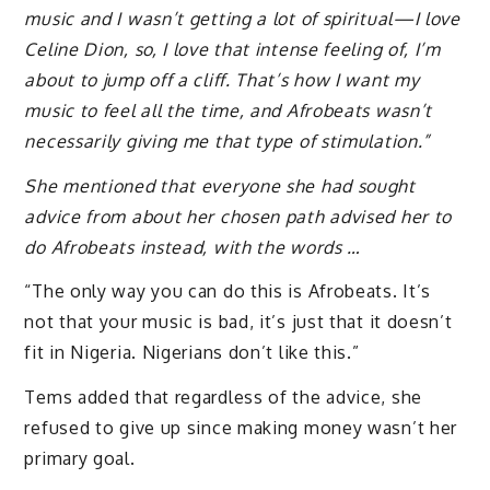
music and I wasn’t getting a lot of spiritual—I love
Celine Dion, so, I love that intense feeling of, I’m
about to jump off a cliff. That’s how I want my
music to feel all the time, and Afrobeats wasn’t
necessarily giving me that type of stimulation.”
She mentioned that everyone she had sought
advice from about her chosen path advised her to
do Afrobeats instead, with the words …
“The only way you can do this is Afrobeats. It’s
not that your music is bad, it’s just that it doesn’t
fit in Nigeria. Nigerians don’t like this.”
Tems added that regardless of the advice, she
refused to give up since making money wasn’t her
primary goal.