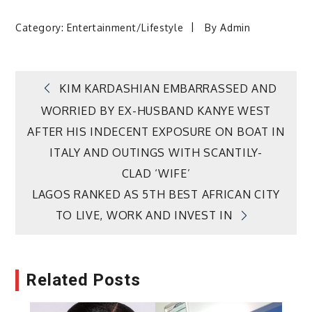
Category:
Entertainment/Lifestyle
By
Admin
Post
KIM KARDASHIAN EMBARRASSED AND
WORRIED BY EX-HUSBAND KANYE WEST
navigation
AFTER HIS INDECENT EXPOSURE ON BOAT IN
ITALY AND OUTINGS WITH SCANTILY-
CLAD ‘WIFE’
LAGOS RANKED AS 5TH BEST AFRICAN CITY
TO LIVE, WORK AND INVEST IN
Related Posts