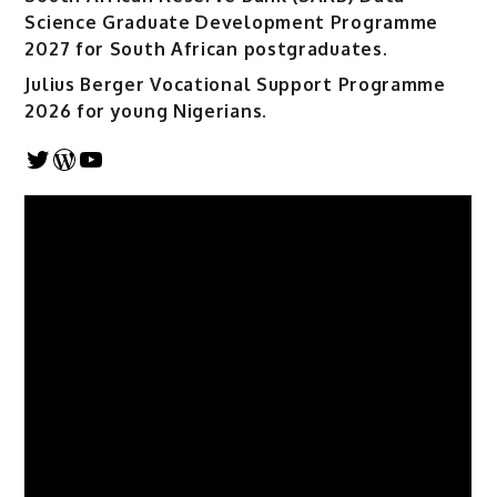
Science Graduate Development Programme
2027 for South African postgraduates.
Julius Berger Vocational Support Programme
2026 for young Nigerians.
Twitter
WordPress
YouTube