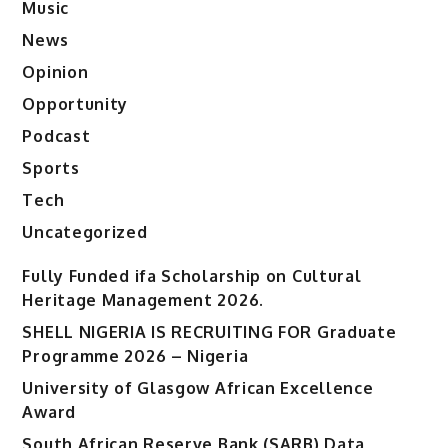
Music
News
Opinion
Opportunity
Podcast
Sports
Tech
Uncategorized
Fully Funded ifa Scholarship on Cultural
Heritage Management 2026.
SHELL NIGERIA IS RECRUITING FOR Graduate
Programme 2026 – Nigeria
University of Glasgow African Excellence
Award
South African Reserve Bank (SARB) Data