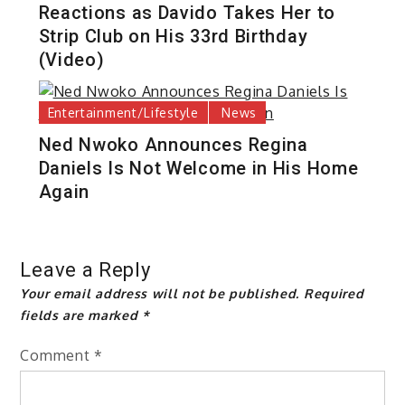
Reactions as Davido Takes Her to
Strip Club on His 33rd Birthday
(Video)
Entertainment/Lifestyle
News
Ned Nwoko Announces Regina
Daniels Is Not Welcome in His Home
Again
Leave a Reply
Your email address will not be published.
Required
fields are marked
*
Comment
*