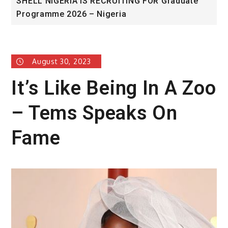
duate
University of Glasgow African Excellence
Award
August 30, 2023
It’s Like Being In A Zoo
– Tems Speaks On
Fame