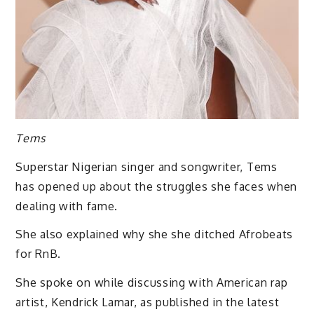
Tems
Superstar Nigerian singer and songwriter, Tems
has opened up about the struggles she faces when
dealing with fame.
She also explained why she she ditched Afrobeats
for RnB.
She spoke on while discussing with American rap
artist, Kendrick Lamar, as published in the latest