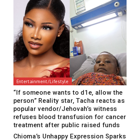
Entertainment/Lifestyle
“If someone wants to d1e, allow the
person” Reality star, Tacha reacts as
popular vendor/Jehovah’s witness
refuses blood transfusion for cancer
treatment after public raised funds
Chioma’s Unhappy Expression Sparks