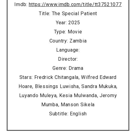
Imdb:
https://www.imdb.com/title/tt37521077
Title: The Special Patient
Year: 2025
Type: Movie
Country: Zambia
Language:
Director:
Genre: Drama
Stars: Fredrick Chitangala, Wilfred Edward
Hoare, Blessings Luwisha, Sandra Mukuka,
Luyando Muleya, Kesia Mulwanda, Jeromy
Mumba, Manson Sikela
Subtitle: English