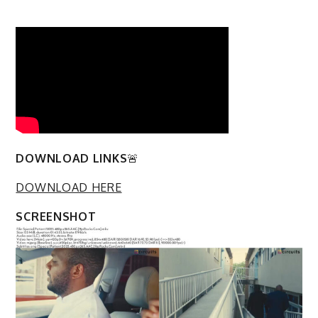
DOWNLOAD LINKS
🚨
DOWNLOAD HERE
SCREENSHOT