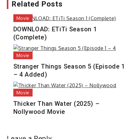
Related Posts
Movie
DOWNLOAD: ETiTi Season 1
(Complete)
Movie
Stranger Things Season 5 (Episode 1
– 4 Added)
Movie
Thicker Than Water (2025) –
Nollywood Movie
Leave a Reply