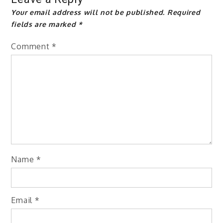
Your email address will not be published.
Required
fields are marked
*
Comment
*
Name
*
Email
*