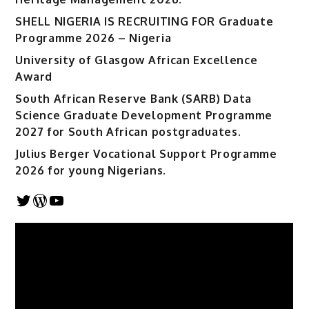
SHELL NIGERIA IS RECRUITING FOR Graduate
Programme 2026 – Nigeria
University of Glasgow African Excellence
Award
South African Reserve Bank (SARB) Data
Science Graduate Development Programme
2027 for South African postgraduates.
Julius Berger Vocational Support Programme
2026 for young Nigerians.
Twitter
WordPress
YouTube