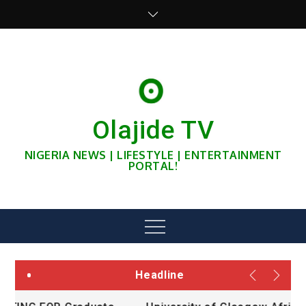
Skip
to
content
Olajide TV
NIGERIA NEWS | LIFESTYLE | ENTERTAINMENT
PORTAL!
Menu
Headline