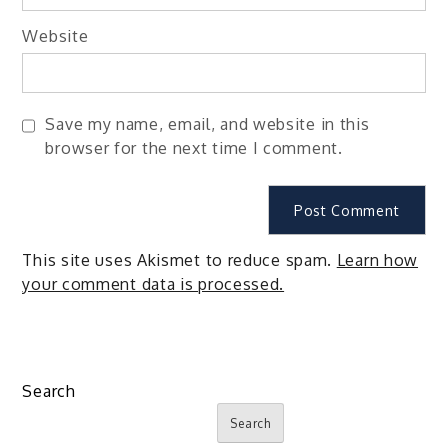
Website
Save my name, email, and website in this
browser for the next time I comment.
This site uses Akismet to reduce spam.
Learn how
your comment data is processed.
Search
Search