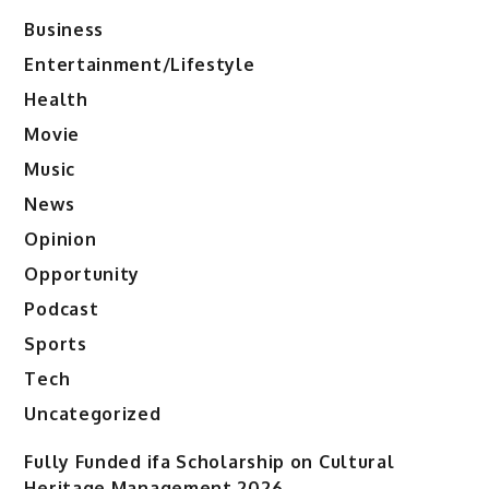
Business
Entertainment/Lifestyle
Health
Movie
Music
News
Opinion
Opportunity
Podcast
Sports
Tech
Uncategorized
Fully Funded ifa Scholarship on Cultural
Heritage Management 2026.