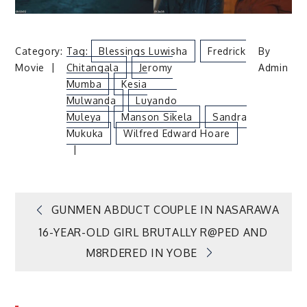
Category:
Tag:
Blessings Luwisha
Fredrick
By
Movie
Chitangala
Jeromy
Admin
Mumba
Kesia
Mulwanda
Luyando
Muleya
Manson Sikela
Sandra
Mukuka
Wilfred Edward Hoare
Post
GUNMEN ABDUCT COUPLE IN NASARAWA
16-YEAR-OLD GIRL BRUTALLY R@PED AND
navigation
M8RDERED IN YOBE