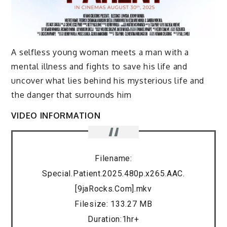
A selfless young woman meets a man with a
mental illness and fights to save his life and
uncover what lies behind his mysterious life and
the danger that surrounds him
VIDEO INFORMATION
Filename:
Special.Patient.2025.480p.x265.AAC.
[9jaRocks.Com].mkv
Filesize: 133.27 MB
Duration:1hr+