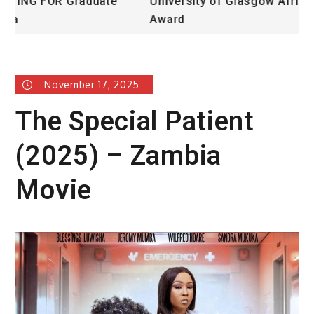
University of Glasgow African Excellence
F
Award
H
November 17, 2025
The Special Patient
(2025) – Zambia
Movie