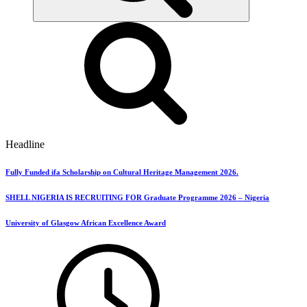
Headline
Fully Funded ifa Scholarship on Cultural Heritage Management 2026.
SHELL NIGERIA IS RECRUITING FOR Graduate Programme 2026 – Nigeria
University of Glasgow African Excellence Award