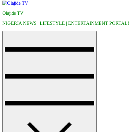
Olajide TV
NIGERIA NEWS | LIFESTYLE | ENTERTAINMENT PORTAL!
Menu