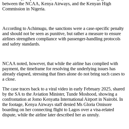
between the NCAA, Kenya Airways, and the Kenyan High
Commission in Nigeria.
According to Achimugu, the sanctions were a case-specific penalty
and should not be seen as punitive, but rather a measure to ensure
airlines strengthen compliance with passenger-handling protocols
and safety standards.
NCAA noted, however, that while the airline has complied with
payment, the timeframe for resolving the underlying issues has
already elapsed, stressing that fines alone do not bring such cases to
a close.
The case traces back to a viral video in early February 2025, shared
by the SA to the Aviation Minister, Tunde Moshood, showing a
confrontation at Jomo Kenyatta International Airport in Nairobi. In
the footage, Kenya Airways staff denied Ms Gloria Omisore
boarding on her connecting flight to Lagos over a visa-related
dispute, while the airline later described her as unruly.