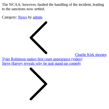
The NCAA, however, faulted the handling of the incident, leading
to the sanctions now settled.
Category:
News
by
admin
Post
navigation
Charlie Kirk shooter,
Tyler Robinson makes first court appearance (video)
Steve Harvey reveals why he quit stand-up comedy