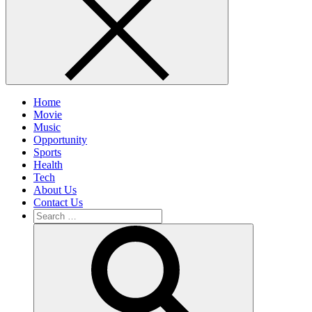
Home
Movie
Music
Opportunity
Sports
Health
Tech
About Us
Contact Us
Search
for:
Search