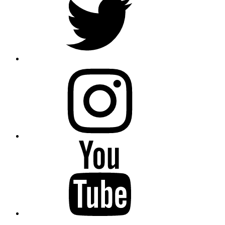
instagram
YouTube