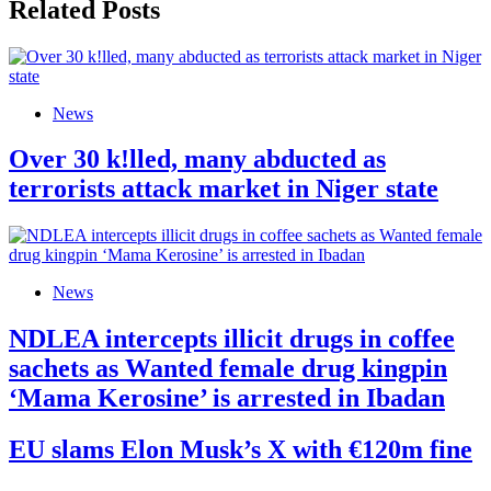
Related Posts
News
Over 30 k!lled, many abducted as
terrorists attack market in Niger state
News
NDLEA intercepts illicit drugs in coffee
sachets as Wanted female drug kingpin
‘Mama Kerosine’ is arrested in Ibadan
EU slams Elon Musk’s X with €120m fine