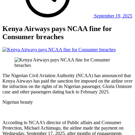
September 19, 2025
Kenya Airways pays NCAA fine for
Consumer breaches
The Nigerian Civil Aviation Authority (NCAA) has announced that
Kenya Airways has paid the sanction fee imposed on the airline over
the infraction on the rights of its Nigerian passenger, Gloria Omisore
case and other passengers dating back to February 2025.
Nigerian beauty
According to NCAA’s director of Public affairs and Consumer
Protection, Michael Achimugu, the airline made the payment on
Wednesday, September 17, 2025, after months of engagements