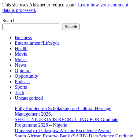
This site uses Akismet to reduce spam.
Learn how your comment
data is processed.
Search
Search
Business
Entertainment/Lifestyle
Health
Movie
Music
News
Opinion
Opportunity
Podcast
Sports
Tech
Uncategorized
Fully Funded ifa Scholarship on Cultural Heritage
Management 2026.
SHELL NIGERIA IS RECRUITING FOR Graduate
Programme 2026 – Nigeria
University of Glasgow African Excellence Award
South African Reserve Bank (SARB) Data Science Graduate