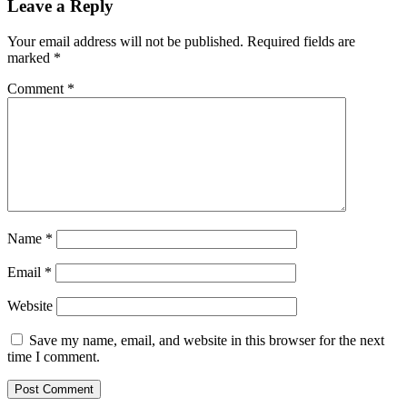
Leave a Reply
Your email address will not be published.
Required fields are
marked
*
Comment
*
Name
*
Email
*
Website
Save my name, email, and website in this browser for the next
time I comment.