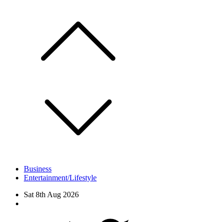
Skip
to
content
Business
Entertainment/Lifestyle
Sat 8th Aug 2026
Facebook
Twitter