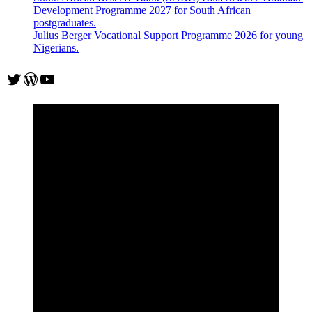
Development Programme 2027 for South African
postgraduates.
Julius Berger Vocational Support Programme 2026 for young
Nigerians.
Twitter
WordPress
YouTube