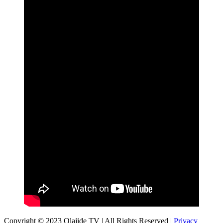
Copyright © 2023 Olajide TV | All Rights Reserved |
Privacy