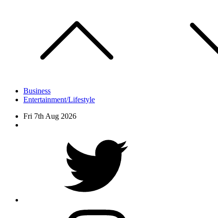
Skip
to
content
Business
Entertainment/Lifestyle
Fri 7th Aug 2026
Facebook
Twitter
instagram