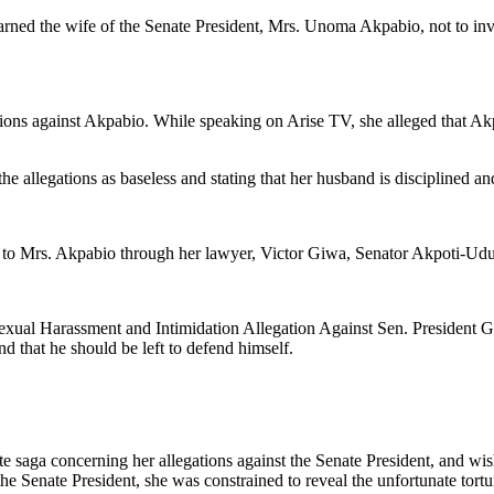
ned the wife of the Senate President, Mrs. Unoma Akpabio, not to invo
ns against Akpabio. While speaking on Arise TV, she alleged that Akpa
e allegations as baseless and stating that her husband is disciplined an
d to Mrs. Akpabio through her lawyer, Victor Giwa, Senator Akpoti-Udu
exual Harassment and Intimidation Allegation Against Sen. President 
and that he should be left to defend himself.
ate saga concerning her allegations against the Senate President, and wis
the Senate President, she was constrained to reveal the unfortunate tort