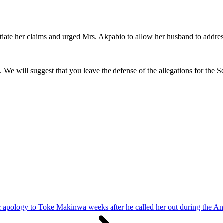
ntiate her claims and urged Mrs. Akpabio to allow her husband to addres
. We will suggest that you leave the defense of the allegations for the S
ic apology to Toke Makinwa weeks after he called her out during the An