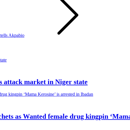
tells Akpabio
s attack market in Niger state
sachets as Wanted female drug kingpin ‘Mama