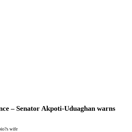
idence – Senator Akpoti-Uduaghan warns