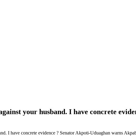
ns against your husband. I have concrete ev