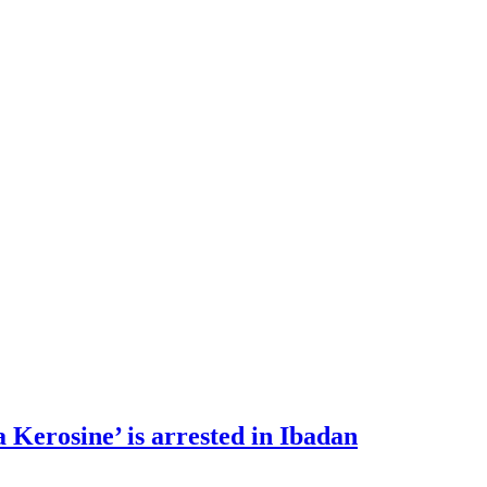
 Kerosine’ is arrested in Ibadan