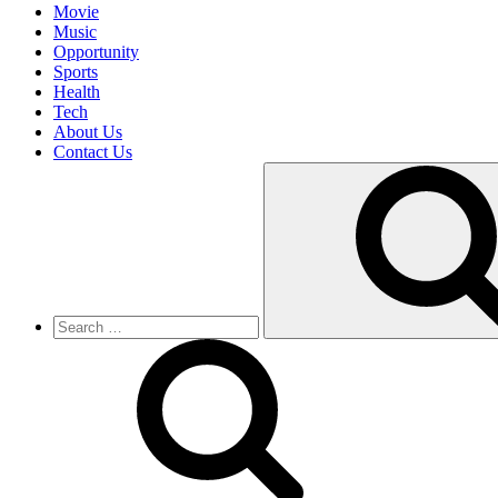
Movie
Music
Opportunity
Sports
Health
Tech
About Us
Contact Us
Search
for: