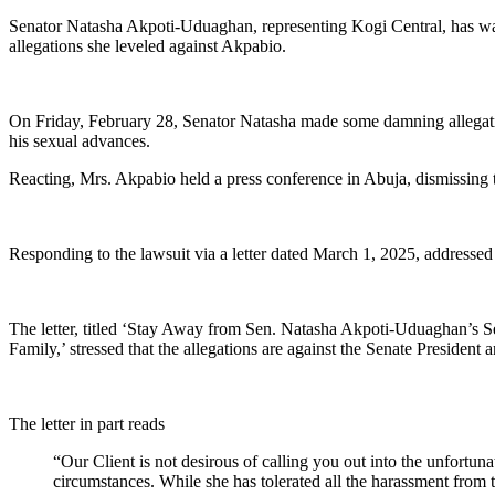
Senator Natasha Akpoti-Uduaghan, representing Kogi Central, has war
allegations she leveled against Akpabio.
On Friday, February 28, Senator Natasha made some damning allegatio
his sexual advances.
Reacting, Mrs. Akpabio held a press conference in Abuja, dismissing th
Responding to the lawsuit via a letter dated March 1, 2025, addresse
The letter, titled ‘Stay Away from Sen. Natasha Akpoti-Uduaghan’s S
Family,’ stressed that the allegations are against the Senate President 
The letter in part reads
“Our Client is not desirous of calling you out into the unfortun
circumstances. While she has tolerated all the harassment from 