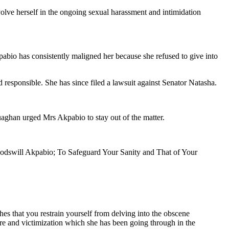
lve herself in the ongoing sexual harassment and intimidation
bio has consistently maligned her because she refused to give into
d responsible. She has since filed a lawsuit against Senator Natasha.
aghan urged Mrs Akpabio to stay out of the matter.
Godswill Akpabio; To Safeguard Your Sanity and That of Your
hes that you restrain yourself from delving into the obscene
ure and victimization which she has been going through in the