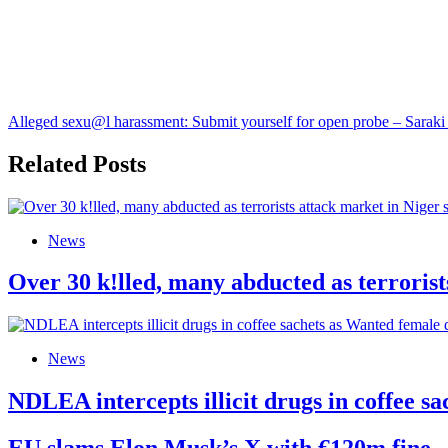
Alleged sexu@l harassment: Submit yourself for open probe – Saraki 
Related Posts
News
Over 30 k!lled, many abducted as terrorist
News
NDLEA intercepts illicit drugs in coffee 