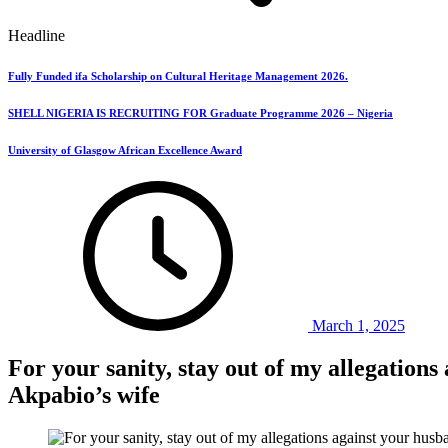
Headline
Fully Funded ifa Scholarship on Cultural Heritage Management 2026.
SHELL NIGERIA IS RECRUITING FOR Graduate Programme 2026 – Nigeria
University of Glasgow African Excellence Award
March 1, 2025
For your sanity, stay out of my allegatio
Akpabio’s wife