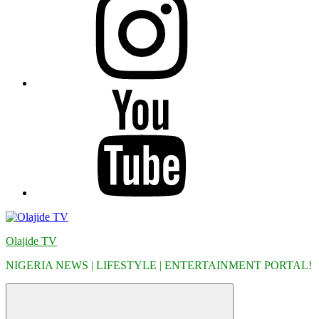
YouTube
Olajide TV
NIGERIA NEWS | LIFESTYLE | ENTERTAINMENT PORTAL!
Menu