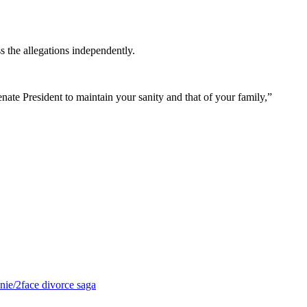
s the allegations independently.
enate President to maintain your sanity and that of your family,”
nie/2face divorce saga