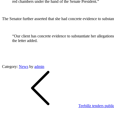
red chambers under the hand of the Senate President.”
The Senator further asserted that she had concrete evidence to substa
“Our client has concrete evidence to substantiate her allegations
the letter added.
Category:
News
by
admin
Post
navigation
Teebillz tenders publ