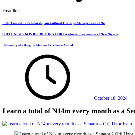
Headline
Fully Funded ifa Scholarship on Cultural Heritage Management 2026.
SHELL NIGERIA IS RECRUITING FOR Graduate Programme 2026 – Nigeria
University of Glasgow African Excellence Award
October 18, 2024
I earn a total of N14m every month as a S