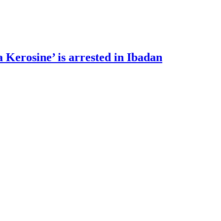
 Kerosine’ is arrested in Ibadan