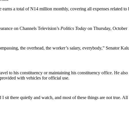
 earns a total of N14 million monthly, covering all expenses related to 
earance on Channels Television’s
Politics Today
on Thursday, October 
ompassing, the overhead, the worker’s salary, everybody,” Senator Kalu
travel to his constituency or maintaining his constituency office. He als
rovided with vehicles for official use.
nd I sit there quietly and watch, and most of these things are not true. A