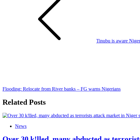
navigation
Tinubu is aware Niger
Flooding: Relocate from River banks – FG warns Nigerians
Related Posts
News
Over 30 k!lled, many abducted as terrorist