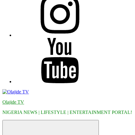
YouTube
Olajide TV
NIGERIA NEWS | LIFESTYLE | ENTERTAINMENT PORTAL!
Menu