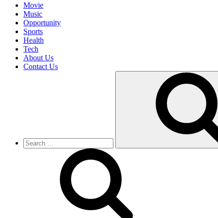
Movie
Music
Opportunity
Sports
Health
Tech
About Us
Contact Us
Search
for: