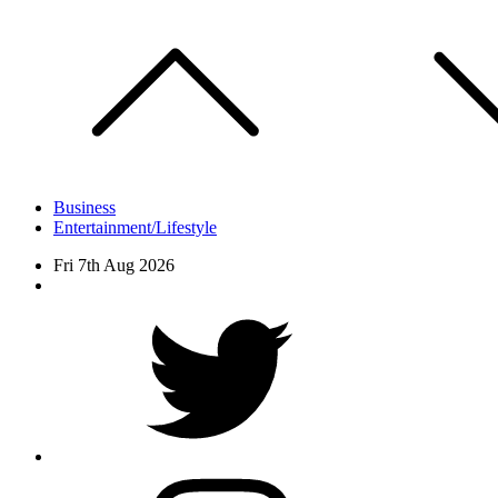
Skip
to
content
Business
Entertainment/Lifestyle
Fri 7th Aug 2026
Facebook
Twitter
instagram