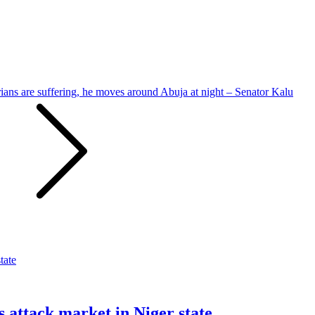
ians are suffering, he moves around Abuja at night – Senator Kalu
s attack market in Niger state