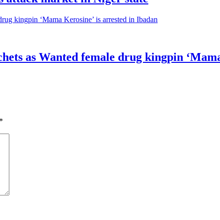
sachets as Wanted female drug kingpin ‘Mama
*