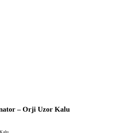
enator – Orji Uzor Kalu