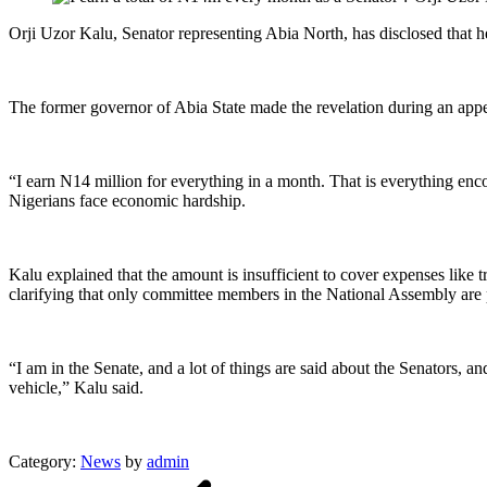
Orji Uzor Kalu, Senator representing Abia North, has disclosed that he
The former governor of Abia State made the revelation during an app
“I earn N14 million for everything in a month. That is everything enc
Nigerians face economic hardship.
Kalu explained that the amount is insufficient to cover expenses like 
clarifying that only committee members in the National Assembly are p
“I am in the Senate, and a lot of things are said about the Senators, a
vehicle,” Kalu said.
Category:
News
by
admin
Post