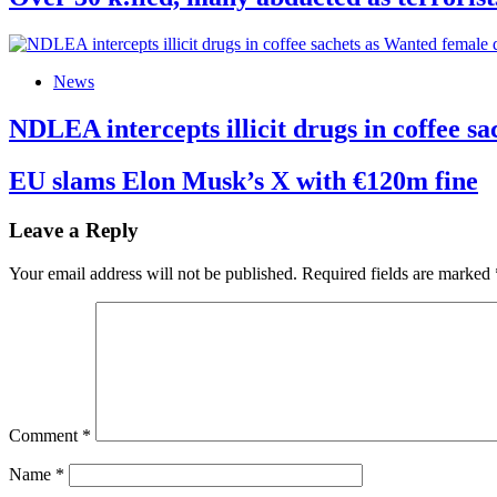
News
NDLEA intercepts illicit drugs in coffee 
EU slams Elon Musk’s X with €120m fine
Leave a Reply
Your email address will not be published.
Required fields are marked
Comment
*
Name
*