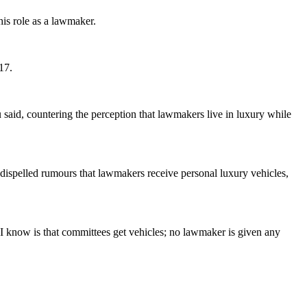
his role as a lawmaker.
17.
 said, countering the perception that lawmakers live in luxury while
o dispelled rumours that lawmakers receive personal luxury vehicles,
ll I know is that committees get vehicles; no lawmaker is given any