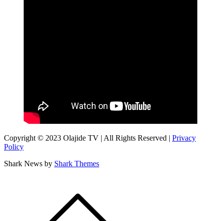
Copyright © 2023 Olajide TV | All Rights Reserved |
Privacy
Policy
Shark News by
Shark Themes