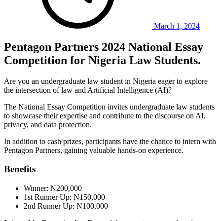
March 1, 2024
Pentagon Partners 2024 National Essay
Competition for Nigeria Law Students.
Are you an undergraduate law student in Nigeria eager to explore
the intersection of law and Artificial Intelligence (AI)?
The National Essay Competition invites undergraduate law students
to showcase their expertise and contribute to the discourse on AI,
privacy, and data protection.
In addition to cash prizes, participants have the chance to intern with
Pentagon Partners, gaining valuable hands-on experience.
Benefits
Winner: N200,000
1st Runner Up: N150,000
2nd Runner Up: N100,000