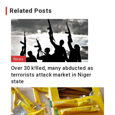
Related Posts
News
Over 30 k!lled, many abducted as
terrorists attack market in Niger
state