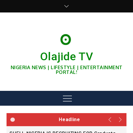
Skip
to
content
Olajide TV
NIGERIA NEWS | LIFESTYLE | ENTERTAINMENT
PORTAL!
Menu
Headline