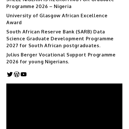
Programme 2026 – Nigeria
University of Glasgow African Excellence
Award
South African Reserve Bank (SARB) Data
Science Graduate Development Programme
2027 for South African postgraduates.
Julius Berger Vocational Support Programme
2026 for young Nigerians.
Twitter
WordPress
YouTube