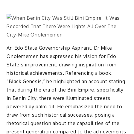
An Edo State Governorship Aspirant, Dr Mike
Onolememen has expressed his vision for Edo
State’s improvement, drawing inspiration from
historical achievements. Referencing a book,
“Black Genesis,” he highlighted an account stating
that during the era of the Bini Empire, specifically
in Benin City, there were illuminated streets
powered by palm oil. He emphasized the need to
draw from such historical successes, posing a
rhetorical question about the capabilities of the
present generation compared to the achievements