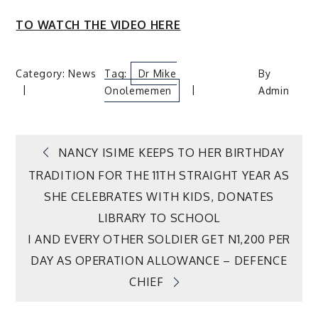
TO WATCH THE VIDEO HERE
Category:
News
Tag:
Dr Mike
By
Onolememen
Admin
Post
NANCY ISIME KEEPS TO HER BIRTHDAY
TRADITION FOR THE 11TH STRAIGHT YEAR AS
navigation
SHE CELEBRATES WITH KIDS, DONATES
LIBRARY TO SCHOOL
I AND EVERY OTHER SOLDIER GET N1,200 PER
DAY AS OPERATION ALLOWANCE – DEFENCE
CHIEF