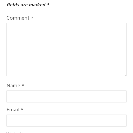
fields are marked
*
Comment
*
Name
*
Email
*