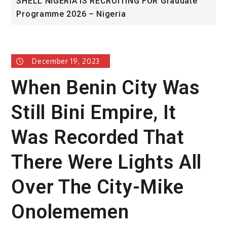
SHELL NIGERIA IS RECRUITING FOR Graduate
U
Programme 2026 – Nigeria
A
December 19, 2023
When Benin City Was
Still Bini Empire, It
Was Recorded That
There Were Lights All
Over The City-Mike
Onolememen