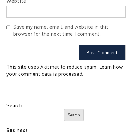
Website
Save my name, email, and website in this
browser for the next time I comment.
This site uses Akismet to reduce spam.
Learn how
your comment data is processed.
Search
Search
Business