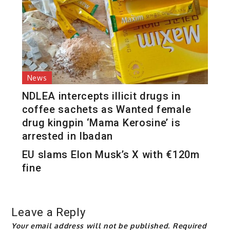
News
NDLEA intercepts illicit drugs in
coffee sachets as Wanted female
drug kingpin ‘Mama Kerosine’ is
arrested in Ibadan
EU slams Elon Musk’s X with €120m
fine
Leave a Reply
Your email address will not be published.
Required