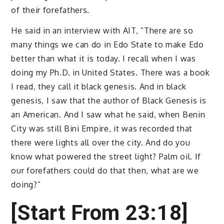
of their forefathers.
He said in an interview with AIT, ”There are so
many things we can do in Edo State to make Edo
better than what it is today. I recall when I was
doing my Ph.D. in United States. There was a book
I read, they call it black genesis. And in black
genesis, I saw that the author of Black Genesis is
an American. And I saw what he said, when Benin
City was still Bini Empire, it was recorded that
there were lights all over the city. And do you
know what powered the street light? Palm oil. If
our forefathers could do that then, what are we
doing?”
[Start From 23:18]