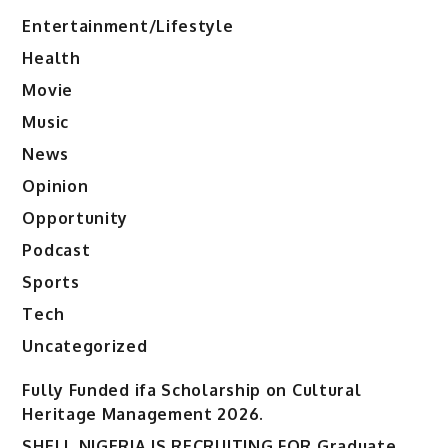
Entertainment/Lifestyle
Health
Movie
Music
News
Opinion
Opportunity
Podcast
Sports
Tech
Uncategorized
Fully Funded ifa Scholarship on Cultural
Heritage Management 2026.
SHELL NIGERIA IS RECRUITING FOR Graduate