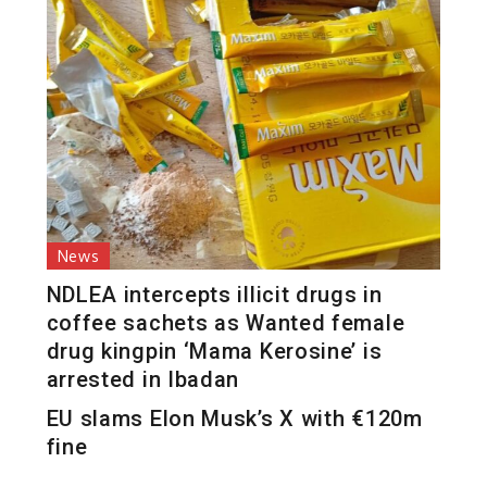
News
NDLEA intercepts illicit drugs in
coffee sachets as Wanted female
drug kingpin ‘Mama Kerosine’ is
arrested in Ibadan
EU slams Elon Musk’s X with €120m
fine