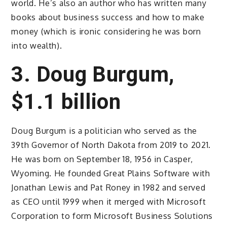
world. He’s also an author who has written many
books about business success and how to make
money (which is ironic considering he was born
into wealth).
3. Doug Burgum,
$1.1 billion
Doug Burgum is a politician who served as the
39th Governor of North Dakota from 2019 to 2021.
He was born on September 18, 1956 in Casper,
Wyoming. He founded Great Plains Software with
Jonathan Lewis and Pat Roney in 1982 and served
as CEO until 1999 when it merged with Microsoft
Corporation to form Microsoft Business Solutions