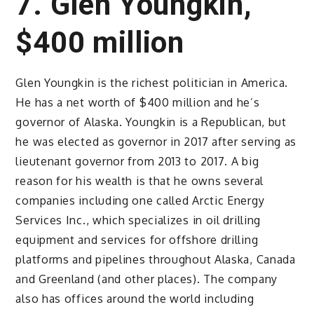
7. Glen Youngkin,
$400 million
Glen Youngkin is the richest politician in America.
He has a net worth of $400 million and he’s
governor of Alaska. Youngkin is a Republican, but
he was elected as governor in 2017 after serving as
lieutenant governor from 2013 to 2017. A big
reason for his wealth is that he owns several
companies including one called Arctic Energy
Services Inc., which specializes in oil drilling
equipment and services for offshore drilling
platforms and pipelines throughout Alaska, Canada
and Greenland (and other places). The company
also has offices around the world including