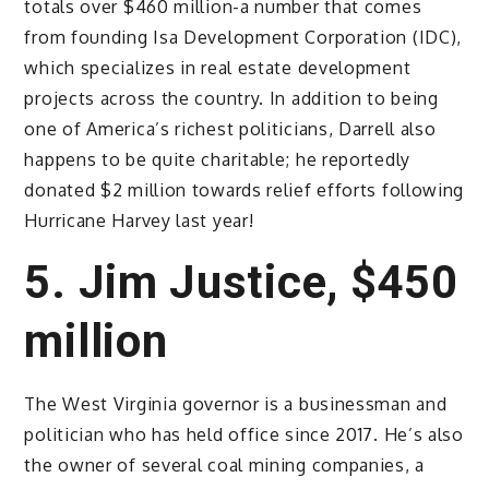
totals over $460 million-a number that comes
from founding Isa Development Corporation (IDC),
which specializes in real estate development
projects across the country. In addition to being
one of America’s richest politicians, Darrell also
happens to be quite charitable; he reportedly
donated $2 million towards relief efforts following
Hurricane Harvey last year!
5. Jim Justice, $450
million
The West Virginia governor is a businessman and
politician who has held office since 2017. He’s also
the owner of several coal mining companies, a