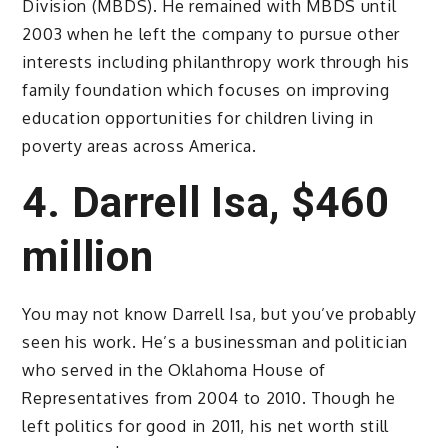
Division (MBDS). He remained with MBDS until
2003 when he left the company to pursue other
interests including philanthropy work through his
family foundation which focuses on improving
education opportunities for children living in
poverty areas across America.
4. Darrell Isa, $460
million
You may not know Darrell Isa, but you’ve probably
seen his work. He’s a businessman and politician
who served in the Oklahoma House of
Representatives from 2004 to 2010. Though he
left politics for good in 2011, his net worth still