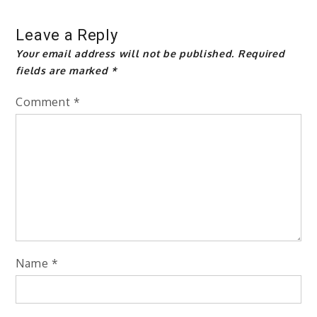
Leave a Reply
Your email address will not be published.
Required
fields are marked
*
Comment
*
Name
*