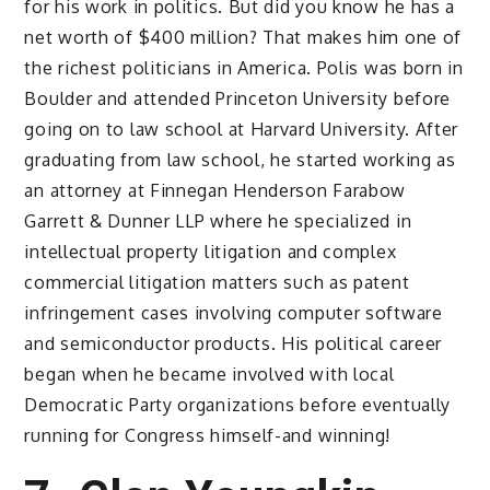
for his work in politics. But did you know he has a
net worth of $400 million? That makes him one of
the richest politicians in America. Polis was born in
Boulder and attended Princeton University before
going on to law school at Harvard University. After
graduating from law school, he started working as
an attorney at Finnegan Henderson Farabow
Garrett & Dunner LLP where he specialized in
intellectual property litigation and complex
commercial litigation matters such as patent
infringement cases involving computer software
and semiconductor products. His political career
began when he became involved with local
Democratic Party organizations before eventually
running for Congress himself-and winning!