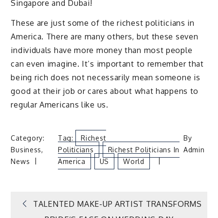
Singapore and Dubai!
These are just some of the richest politicians in
America. There are many others, but these seven
individuals have more money than most people
can even imagine. It’s important to remember that
being rich does not necessarily mean someone is
good at their job or cares about what happens to
regular Americans like us.
Category:
Tag:
Richest
By
Business
,
Politicians
Richest Politicians In
Admin
News
America
US
World
Post
TALENTED MAKE-UP ARTIST TRANSFORMS