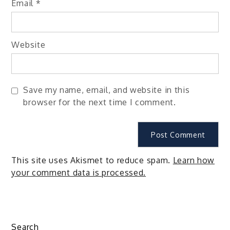
Email
*
Website
Save my name, email, and website in this
browser for the next time I comment.
This site uses Akismet to reduce spam.
Learn how
your comment data is processed.
Search