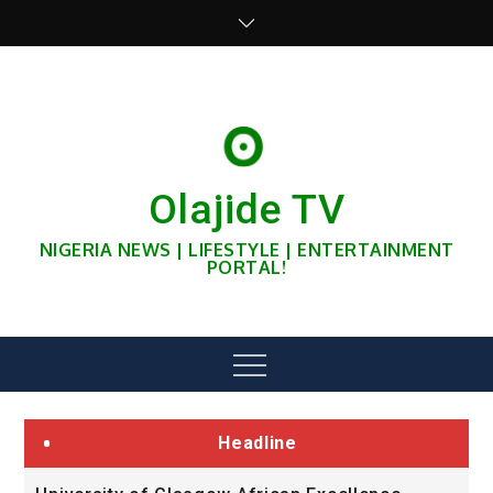
Skip
to
content
Olajide TV
NIGERIA NEWS | LIFESTYLE | ENTERTAINMENT
PORTAL!
Menu
Headline