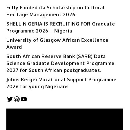
Fully Funded ifa Scholarship on Cultural
Heritage Management 2026.
SHELL NIGERIA IS RECRUITING FOR Graduate
Programme 2026 – Nigeria
University of Glasgow African Excellence
Award
South African Reserve Bank (SARB) Data
Science Graduate Development Programme
2027 for South African postgraduates.
Julius Berger Vocational Support Programme
2026 for young Nigerians.
Twitter
WordPress
YouTube