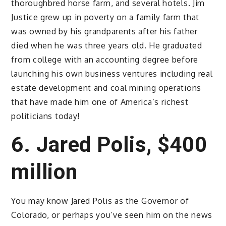
thoroughbred horse farm, and several hotels. Jim
Justice grew up in poverty on a family farm that
was owned by his grandparents after his father
died when he was three years old. He graduated
from college with an accounting degree before
launching his own business ventures including real
estate development and coal mining operations
that have made him one of America’s richest
politicians today!
6. Jared Polis, $400
million
You may know Jared Polis as the Governor of
Colorado, or perhaps you’ve seen him on the news