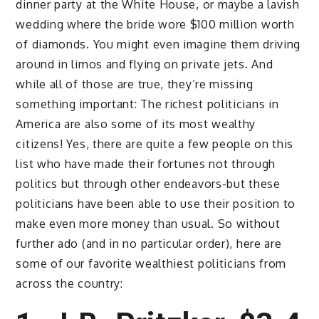
dinner party at the White House, or maybe a lavish
wedding where the bride wore $100 million worth
of diamonds. You might even imagine them driving
around in limos and flying on private jets. And
while all of those are true, they’re missing
something important: The richest politicians in
America are also some of its most wealthy
citizens! Yes, there are quite a few people on this
list who have made their fortunes not through
politics but through other endeavors-but these
politicians have been able to use their position to
make even more money than usual. So without
further ado (and in no particular order), here are
some of our favorite wealthiest politicians from
across the country: