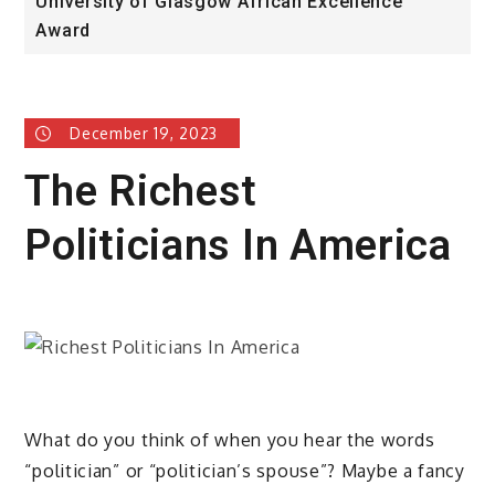
University of Glasgow African Excellence
F
Award
H
December 19, 2023
The Richest
Politicians In America
What do you think of when you hear the words
“politician” or “politician’s spouse”? Maybe a fancy