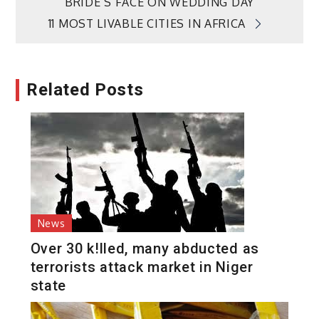
BRIDE’S FACE ON WEDDING DAY
navigation
11 MOST LIVABLE CITIES IN AFRICA
Related Posts
News
Over 30 k!lled, many abducted as
terrorists attack market in Niger
state