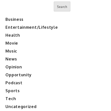
Search
Business
Entertainment/Lifestyle
Health
Movie
Music
News
Opinion
Opportunity
Podcast
Sports
Tech
Uncategorized