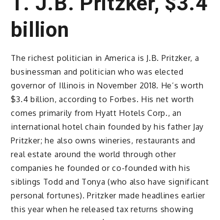
1. J.B. Pritzker, $3.4
billion
The richest politician in America is J.B. Pritzker, a
businessman and politician who was elected
governor of Illinois in November 2018. He’s worth
$3.4 billion, according to Forbes. His net worth
comes primarily from Hyatt Hotels Corp., an
international hotel chain founded by his father Jay
Pritzker; he also owns wineries, restaurants and
real estate around the world through other
companies he founded or co-founded with his
siblings Todd and Tonya (who also have significant
personal fortunes). Pritzker made headlines earlier
this year when he released tax returns showing