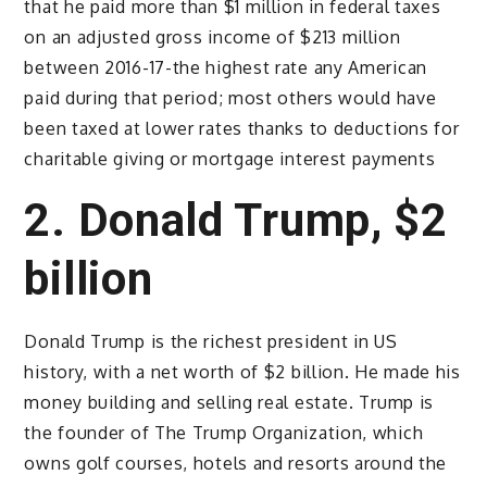
that he paid more than $1 million in federal taxes
on an adjusted gross income of $213 million
between 2016-17-the highest rate any American
paid during that period; most others would have
been taxed at lower rates thanks to deductions for
charitable giving or mortgage interest payments
2. Donald Trump, $2
billion
Donald Trump is the richest president in US
history, with a net worth of $2 billion. He made his
money building and selling real estate. Trump is
the founder of The Trump Organization, which
owns golf courses, hotels and resorts around the