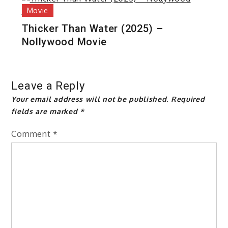
Movie
Thicker Than Water (2025) –
Nollywood Movie
Leave a Reply
Your email address will not be published.
Required
fields are marked
*
Comment
*