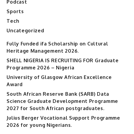
Podcast
Sports
Tech
Uncategorized
Fully Funded ifa Scholarship on Cultural
Heritage Management 2026.
SHELL NIGERIA IS RECRUITING FOR Graduate
Programme 2026 – Nigeria
University of Glasgow African Excellence
Award
South African Reserve Bank (SARB) Data
Science Graduate Development Programme
2027 for South African postgraduates.
Julius Berger Vocational Support Programme
2026 for young Nigerians.