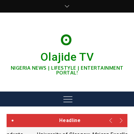
Skip
to
content
Olajide TV
NIGERIA NEWS | LIFESTYLE | ENTERTAINMENT
PORTAL!
Menu
Headline