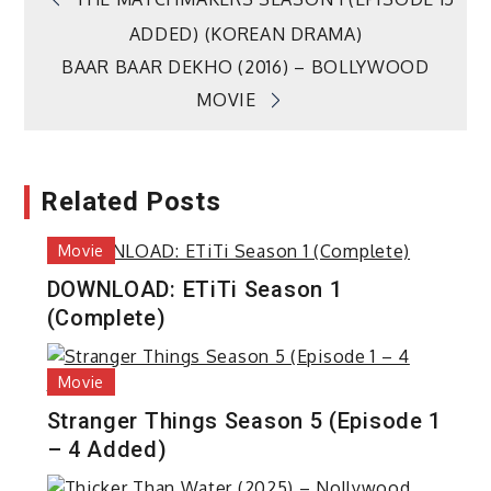
Post
ADDED) (KOREAN DRAMA)
navigation
BAAR BAAR DEKHO (2016) – BOLLYWOOD
MOVIE
Related Posts
Movie
DOWNLOAD: ETiTi Season 1
(Complete)
Movie
Stranger Things Season 5 (Episode 1
– 4 Added)