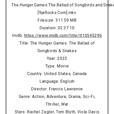
The.Hunger.Games.The.Ballad.of.Songbirds.and.Sna
[9jaRocks.Com].mkv
Filesize: 311.59 MB
Duration: 02:37:10
Imdb:
https://www.imdb.com/title/tt10545296
Title: The Hunger Games: The Ballad of
Songbirds & Snakes
Year: 2023
Type: Movie
Country: United States, Canada
Language: English
Director: Francis Lawrence
Genre: Action, Adventure, Drama, Sci-Fi,
Thriller, War
Stars: Rachel Zegler, Tom Blyth, Viola Davis