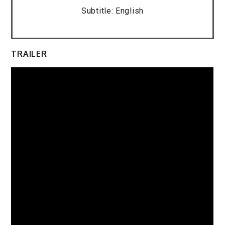
Subtitle: English
TRAILER