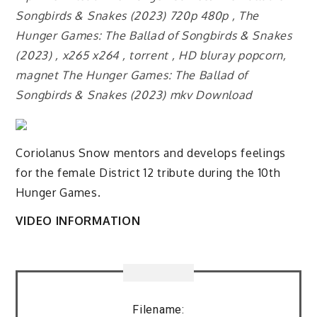
Songbirds & Snakes (2023) 720p 480p , The
Hunger Games: The Ballad of Songbirds & Snakes
(2023) , x265 x264 , torrent , HD bluray popcorn,
magnet The Hunger Games: The Ballad of
Songbirds & Snakes (2023) mkv Download
Coriolanus Snow mentors and develops feelings
for the female District 12 tribute during the 10th
Hunger Games.
VIDEO INFORMATION
Filename: