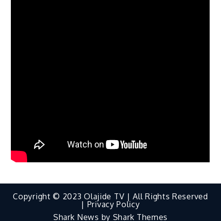
Copyright © 2023 Olajide TV | All Rights Reserved
|
Privacy Policy
Shark News by
Shark Themes