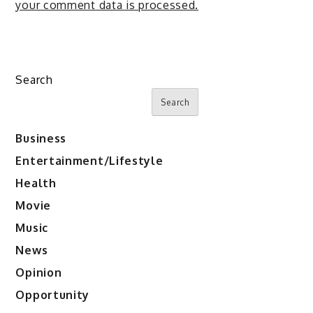
your comment data is processed.
Search
Search
Business
Entertainment/Lifestyle
Health
Movie
Music
News
Opinion
Opportunity