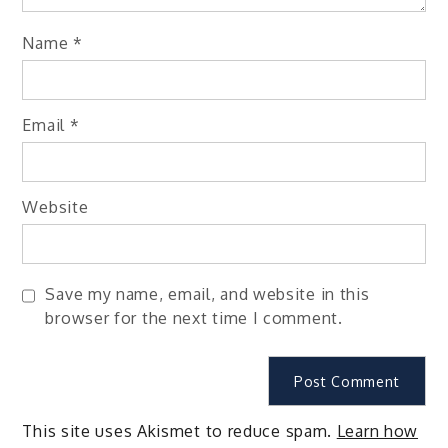
Name
*
Email
*
Website
Save my name, email, and website in this
browser for the next time I comment.
This site uses Akismet to reduce spam.
Learn how