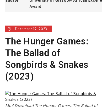
University of Glasgow African Excellence
Award
December 19, 2023
The Hunger Games:
The Ballad of
Songbirds & Snakes
(2023)
Mp4 Download The Hunger Games: The Ballad of