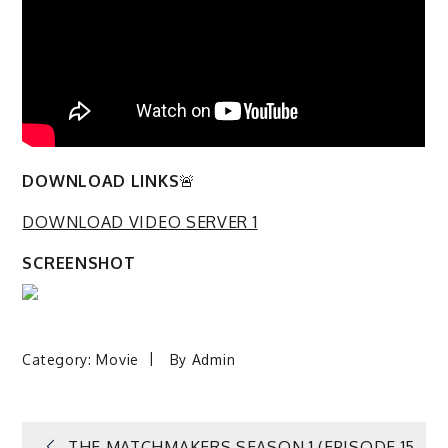
DOWNLOAD LINKS
🚨
DOWNLOAD VIDEO SERVER 1
SCREENSHOT
Category:
Movie
By
Admin
THE MATCHMAKERS SEASON 1 (EPISODE 15