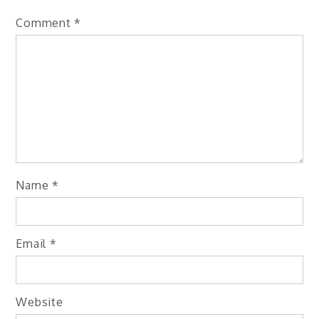
Comment
*
Name
*
Email
*
Website