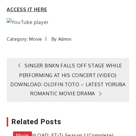
ACCESS IT HERE
Category:
Movie
By
Admin
Post
SINGER BNXN FALLS OFF STAGE WHILE
PERFORMING AT HIS CONCERT (VIDEO)
navigation
DOWNLOAD: OLOFIN TOTO – LATEST YORUBA
ROMANTIC MOVIE DRAMA
Related Posts
Movie