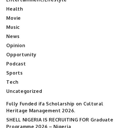
Health
Movie
Music
News
Opinion
Opportunity
Podcast
Sports
Tech
Uncategorized
Fully Funded ifa Scholarship on Cultural
Heritage Management 2026.
SHELL NIGERIA IS RECRUITING FOR Graduate
Programme 2026 – Nigeria