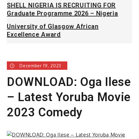
SHELL NIGERIA IS RECRUITING FOR
Graduate Programme 2026 – Nigeria
University of Glasgow African
Excellence Award
December 19, 2023
DOWNLOAD: Oga Ilese
– Latest Yoruba Movie
2023 Comedy