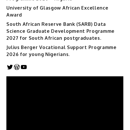
University of Glasgow African Excellence
Award
South African Reserve Bank (SARB) Data
Science Graduate Development Programme
2027 for South African postgraduates.
Julius Berger Vocational Support Programme
2026 for young Nigerians.
Twitter
WordPress
YouTube