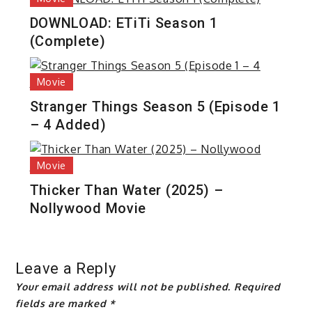
DOWNLOAD: ETiTi Season 1
(Complete)
Movie
Stranger Things Season 5 (Episode 1
– 4 Added)
Movie
Thicker Than Water (2025) –
Nollywood Movie
Leave a Reply
Your email address will not be published.
Required
fields are marked
*