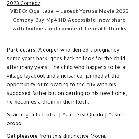
VIDEO: Oga Ilese – Latest Yoruba Movie 2023
Comedy Buy Mp4 HD Accessible now share
with buddies and comment beneath thanks
Particulars
: A corper who denied a pregnancy
some years back, goes back to look for the child
after many years. The child who happens to be a
village layabout and a nuisance, jumped at the
opportunity of relocating to the city with his
supposed father but on getting to his new home,
he becomes a thorn in their flesh.
Starring
: Juliet Jatto | Apa | Sisi Quadri | Yusuf
oropo
Get pleasure from this distinctive Movie.