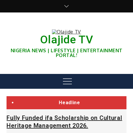
Skip
to
content
Olajide TV
NIGERIA NEWS | LIFESTYLE | ENTERTAINMENT
PORTAL!
Menu
Headline
Fully Funded ifa Scholarship on Cultural
Heritage Management 2026.