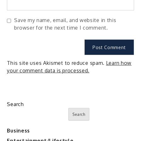
Save my name, email, and website in this
browser for the next time I comment.
This site uses Akismet to reduce spam.
Learn how
your comment data is processed.
Search
Search
Business
Entertainment/Lifestyle