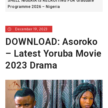
SHELL NIGERIA IS RECRUITING FOR Graduate
Un
Programme 2026 – Nigeria
A
December 19, 2023
DOWNLOAD: Asoroko
– Latest Yoruba Movie
2023 Drama