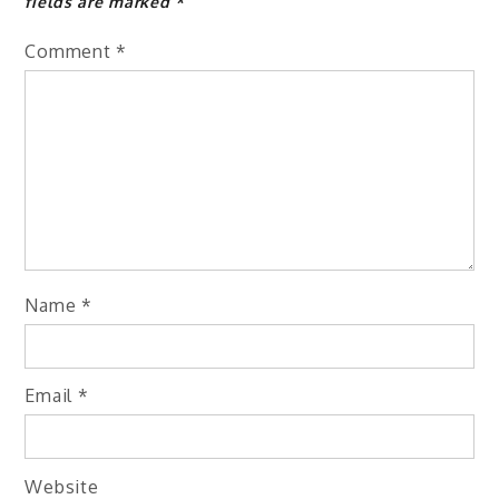
fields are marked
*
Comment
*
Name
*
Email
*
Website