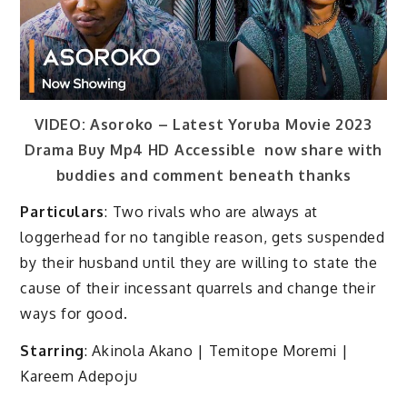
VIDEO: Asoroko – Latest Yoruba Movie 2023
Drama Buy Mp4 HD Accessible now share with
buddies and comment beneath thanks
Particulars
: Two rivals who are always at
loggerhead for no tangible reason, gets suspended
by their husband until they are willing to state the
cause of their incessant quarrels and change their
ways for good.
Starring
: Akinola Akano | Temitope Moremi |
Kareem Adepoju