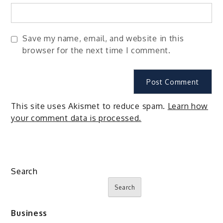
Save my name, email, and website in this
browser for the next time I comment.
This site uses Akismet to reduce spam.
Learn how
your comment data is processed.
Search
Search
Business