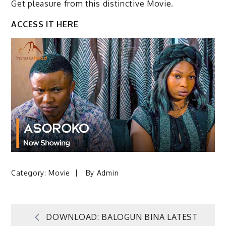
Get pleasure from this distinctive Movie.
ACCESS IT HERE
Category:
Movie
By
Admin
Post
DOWNLOAD: BALOGUN BINA LATEST