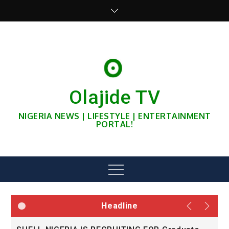
Skip
to
content
Olajide TV
NIGERIA NEWS | LIFESTYLE | ENTERTAINMENT
PORTAL!
Menu
Headline