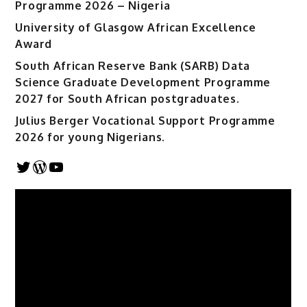
Programme 2026 – Nigeria
University of Glasgow African Excellence
Award
South African Reserve Bank (SARB) Data
Science Graduate Development Programme
2027 for South African postgraduates.
Julius Berger Vocational Support Programme
2026 for young Nigerians.
Twitter
WordPress
YouTube