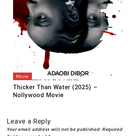
Movie
Thicker Than Water (2025) –
Nollywood Movie
Leave a Reply
Your email address will not be published.
Required