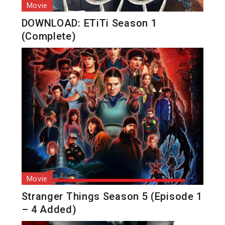
Movie
DOWNLOAD: ETiTi Season 1
(Complete)
Movie
Stranger Things Season 5 (Episode 1
– 4 Added)