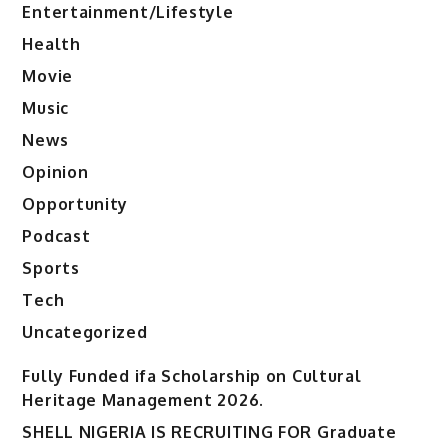
Entertainment/Lifestyle
Health
Movie
Music
News
Opinion
Opportunity
Podcast
Sports
Tech
Uncategorized
Fully Funded ifa Scholarship on Cultural
Heritage Management 2026.
SHELL NIGERIA IS RECRUITING FOR Graduate