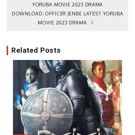
YORUBA MOVIE 2023 DRAMA
navigation
DOWNLOAD: OFFICER JENBE LATEST YORUBA
MOVIE 2023 DRAMA
Related Posts