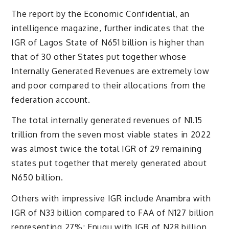
The report by the Economic Confidential, an
intelligence magazine, further indicates that the
IGR of Lagos State of N651 billion is higher than
that of 30 other States put together whose
Internally Generated Revenues are extremely low
and poor compared to their allocations from the
federation account.
The total internally generated revenues of N1.15
trillion from the seven most viable states in 2022
was almost twice the total IGR of 29 remaining
states put together that merely generated about
N650 billion.
Others with impressive IGR include Anambra with
IGR of N33 billion compared to FAA of N127 billion
representing 27%; Enugu with IGR of N28 billion