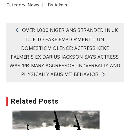
Category:
News
By
Admin
Post
OVER 1,000 NIGERIANS STRANDED IN UK
DUE TO FAKE EMPLOYMENT – UN
navigation
DOMESTIC VIOLENCE: ACTRESS KEKE
PALMER’S EX DARIUS JACKSON SAYS ACTRESS
WAS ‘PRIMARY AGGRESSOR’ IN ‘VERBALLY AND
PHYSICALLY ABUSIVE’ BEHAVIOR
Related Posts