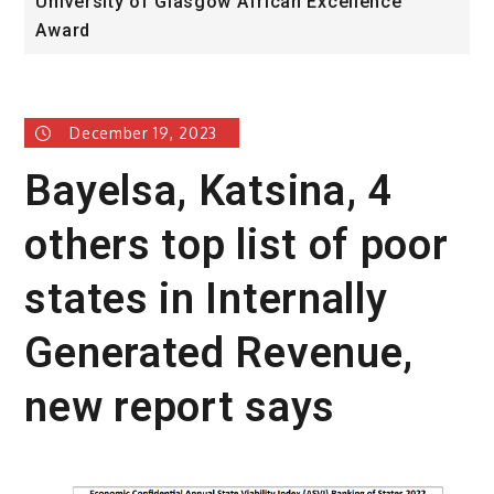
University of Glasgow African Excellence
F
Award
H
December 19, 2023
Bayelsa, Katsina, 4
others top list of poor
states in Internally
Generated Revenue,
new report says