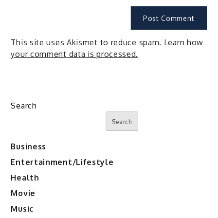
This site uses Akismet to reduce spam.
Learn how
your comment data is processed.
Search
Search
Business
Entertainment/Lifestyle
Health
Movie
Music