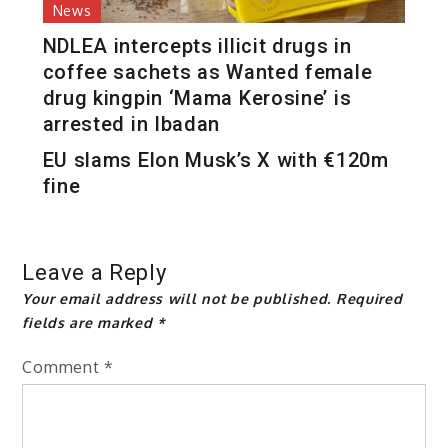
News
NDLEA intercepts illicit drugs in
coffee sachets as Wanted female
drug kingpin ‘Mama Kerosine’ is
arrested in Ibadan
EU slams Elon Musk’s X with €120m
fine
Leave a Reply
Your email address will not be published.
Required
fields are marked
*
Comment
*