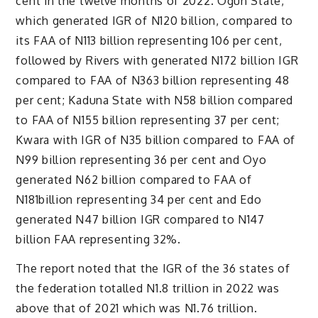
cent in the twelve months of 2022. Ogun State,
which generated IGR of N120 billion, compared to
its FAA of N113 billion representing 106 per cent,
followed by Rivers with generated N172 billion IGR
compared to FAA of N363 billion representing 48
per cent; Kaduna State with N58 billion compared
to FAA of N155 billion representing 37 per cent;
Kwara with IGR of N35 billion compared to FAA of
N99 billion representing 36 per cent and Oyo
generated N62 billion compared to FAA of
N181billion representing 34 per cent and Edo
generated N47 billion IGR compared to N147
billion FAA representing 32%.
The report noted that the IGR of the 36 states of
the federation totalled N1.8 trillion in 2022 was
above that of 2021 which was N1.76 trillion.