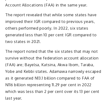
Account Allocations (FAA) in the same year.
The report revealed that while some states have
improved their IGR compared to previous years,
others performed poorly. In 2022, six states
generated less than 10 per cent IGR compared to
two states in 2021.
The report noted that the six states that may not
survive without the federation account allocation
(FAA) are; Bayelsa, Katsina, Akwa Ibom, Taraba,
Yobe and Kebbi states. Adamawa narrowly escaped
as it generated N13.1 billion compared to FAA of
N116 billion representing 11.29 per cent in 2022
which was less than 2 per cent over its 13 per cent
last year.