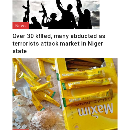
News
Over 30 k!lled, many abducted as
terrorists attack market in Niger
state