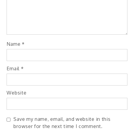
Name
*
Email
*
Website
Save my name, email, and website in this
browser for the next time I comment.