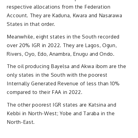
respective allocations from the Federation
Account. They are Kaduna, Kwara and Nasarawa
States in that order.
Meanwhile, eight states in the South recorded
over 20% IGR in 2022. They are Lagos, Ogun,
Rivers, Oyo, Edo, Anambra, Enugu and Ondo.
The oil producing Bayelsa and Akwa ibom are the
only states in the South with the poorest
Internally Generated Revenue of less than 10%
compared to their FAA in 2022.
The other poorest IGR states are Katsina and
Kebbi in North-West; Yobe and Taraba in the
North-East.