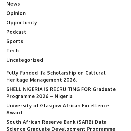
News
Opinion
Opportunity
Podcast
Sports
Tech
Uncategorized
Fully Funded ifa Scholarship on Cultural
Heritage Management 2026.
SHELL NIGERIA IS RECRUITING FOR Graduate
Programme 2026 – Nigeria
University of Glasgow African Excellence
Award
South African Reserve Bank (SARB) Data
Science Graduate Development Programme