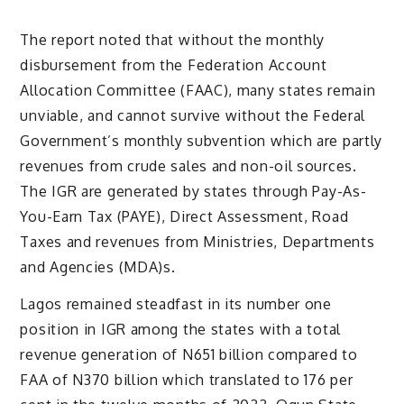
The report noted that without the monthly
disbursement from the Federation Account
Allocation Committee (FAAC), many states remain
unviable, and cannot survive without the Federal
Government’s monthly subvention which are partly
revenues from crude sales and non-oil sources.
The IGR are generated by states through Pay-As-
You-Earn Tax (PAYE), Direct Assessment, Road
Taxes and revenues from Ministries, Departments
and Agencies (MDA)s.
Lagos remained steadfast in its number one
position in IGR among the states with a total
revenue generation of N651 billion compared to
FAA of N370 billion which translated to 176 per