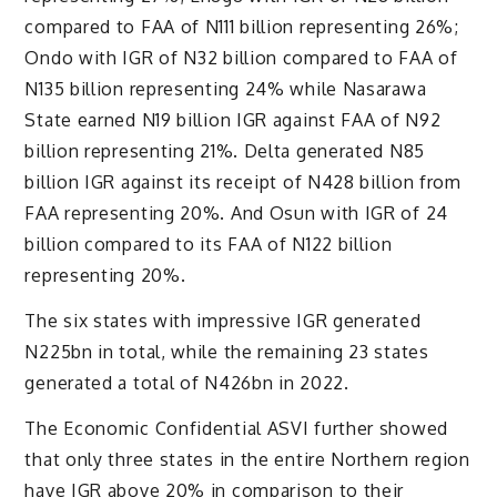
compared to FAA of N111 billion representing 26%;
Ondo with IGR of N32 billion compared to FAA of
N135 billion representing 24% while Nasarawa
State earned N19 billion IGR against FAA of N92
billion representing 21%. Delta generated N85
billion IGR against its receipt of N428 billion from
FAA representing 20%. And Osun with IGR of 24
billion compared to its FAA of N122 billion
representing 20%.
The six states with impressive IGR generated
N225bn in total, while the remaining 23 states
generated a total of N426bn in 2022.
The Economic Confidential ASVI further showed
that only three states in the entire Northern region
have IGR above 20% in comparison to their