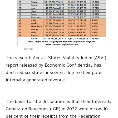
The seventh Annual States Viability Index (ASVI)
report released by Economic Confidential, has
declared six states insolvent due to their poor
internally generated revenue.
The basis for the declaration is that their Internally
Generated Revenues (IGR) in 2022 were below 10
per cent of their receipts from the Federation