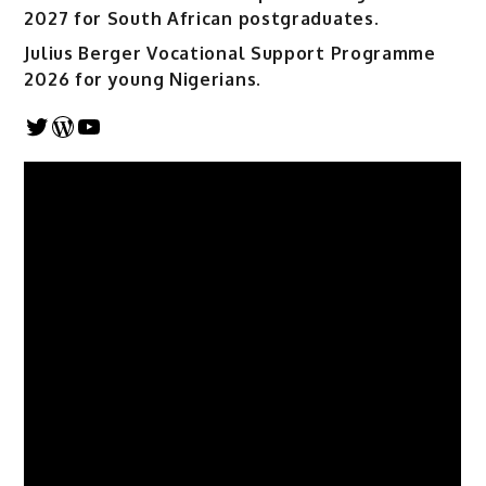
2027 for South African postgraduates.
Julius Berger Vocational Support Programme
2026 for young Nigerians.
Twitter
WordPress
YouTube