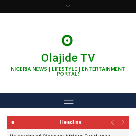
Skip
to
content
Olajide TV
NIGERIA NEWS | LIFESTYLE | ENTERTAINMENT
PORTAL!
Menu
Headline