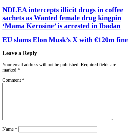
NDLEA intercepts illicit drugs in coffee
sachets as Wanted female drug kingpin
‘Mama Kerosine’ is arrested in Ibadan
EU slams Elon Musk’s X with €120m fine
Leave a Reply
Your email address will not be published.
Required fields are
marked
*
Comment
*
Name
*