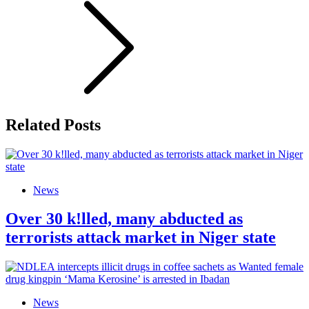
Related Posts
News
Over 30 k!lled, many abducted as
terrorists attack market in Niger state
News