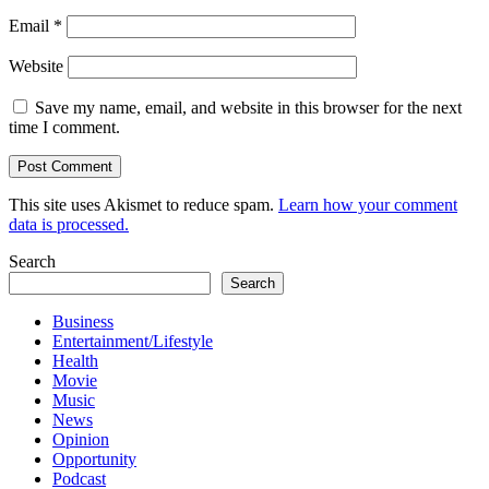
Email
*
Website
Save my name, email, and website in this browser for the next
time I comment.
This site uses Akismet to reduce spam.
Learn how your comment
data is processed.
Search
Search
Business
Entertainment/Lifestyle
Health
Movie
Music
News
Opinion
Opportunity
Podcast