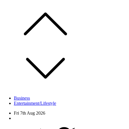
Skip
to
content
Business
Entertainment/Lifestyle
Fri 7th Aug 2026
Facebook
Twitter