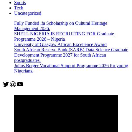
Sports
Tech
Uncategorized
Fully Funded ifa Scholarship on Cultural Heritage
Management 2026.
SHELL NIGERIA IS RECRUITING FOR Graduate
Programme 2026 – Nigeria
University of Glasgow African Excellence Award
South African Reserve Bank (SARB) Data Science Graduate
Development Programme 2027 for South African
postgraduates.
Julius Berger Vocational Support Programme 2026 for young
Nigerians.
Twitter
WordPress
YouTube