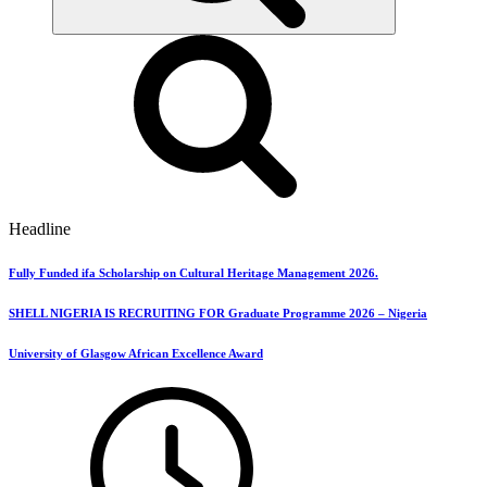
Headline
Fully Funded ifa Scholarship on Cultural Heritage Management 2026.
SHELL NIGERIA IS RECRUITING FOR Graduate Programme 2026 – Nigeria
University of Glasgow African Excellence Award