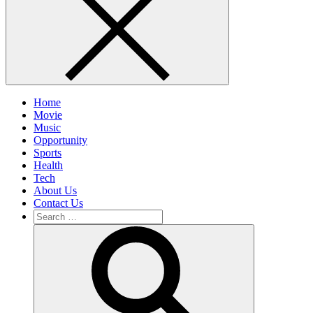
Home
Movie
Music
Opportunity
Sports
Health
Tech
About Us
Contact Us
Search
for:
Search