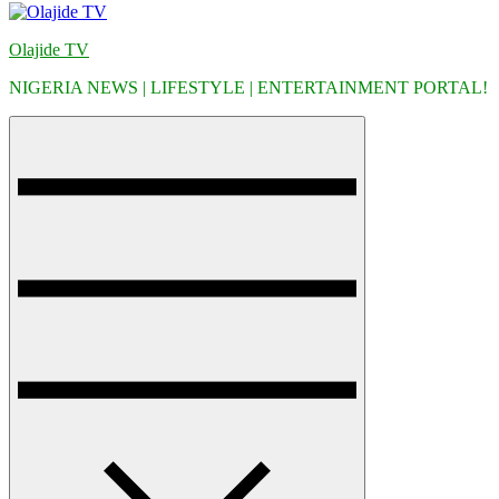
Olajide TV
NIGERIA NEWS | LIFESTYLE | ENTERTAINMENT PORTAL!
Menu