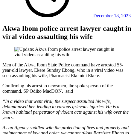
December 18, 2023
Akwa Ibom police arrest lawyer caught in
viral video assaulting his wife
Men of the Akwa Ibom State Police command have arrested 55-
year-old lawyer, Ekere Sunday Ebong, who in a viral video was
seen assaulting his wife, Pharmacist Ekemini Ekere.
Confirming his arrest to newsmen, the spokesperson of the
command, SP Odiko MacDON, said
“In a video that went viral, the suspect assaulted his wife,
dehumanised her, leading to various grievous injuries. He is a
known habitual perpetrator of violent acts against his wife over the
years.
As an Agency saddled with the protection of lives and property and
maintenance of law and order, we cannot allow Barrister Ebong to