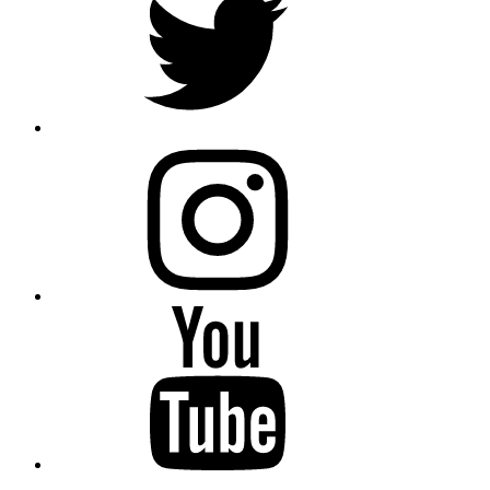
instagram
YouTube