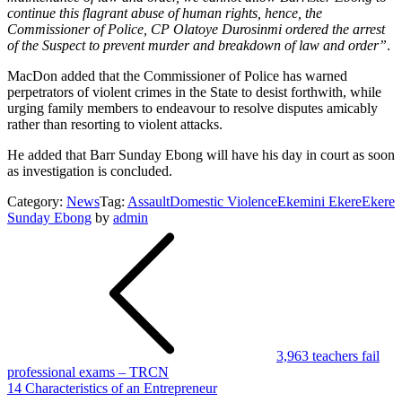
continue this flagrant abuse of human rights, hence, the
Commissioner of Police, CP Olatoye Durosinmi ordered the arrest
of the Suspect to prevent murder and breakdown of law and order”
.
MacDon added that the Commissioner of Police has warned
perpetrators of violent crimes in the State to desist forthwith, while
urging family members to endeavour to resolve disputes amicably
rather than resorting to violent attacks.
He added that Barr Sunday Ebong will have his day in court as soon
as investigation is concluded.
Category:
News
Tag:
Assault
Domestic Violence
Ekemini Ekere
Ekere
Sunday Ebong
by
admin
Post
navigation
3,963 teachers fail
professional exams – TRCN
14 Characteristics of an Entrepreneur