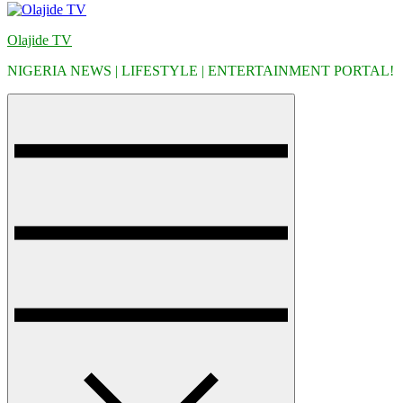
Olajide TV
NIGERIA NEWS | LIFESTYLE | ENTERTAINMENT PORTAL!
Menu