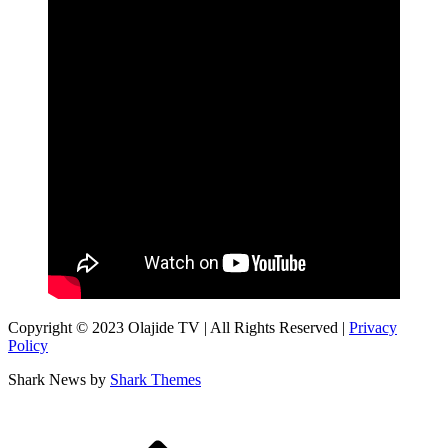
Copyright © 2023 Olajide TV | All Rights Reserved |
Privacy
Policy
Shark News by
Shark Themes