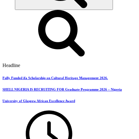
Headline
Fully Funded ifa Scholarship on Cultural Heritage Management 2026.
SHELL NIGERIA IS RECRUITING FOR Graduate Programme 2026 – Nigeria
University of Glasgow African Excellence Award