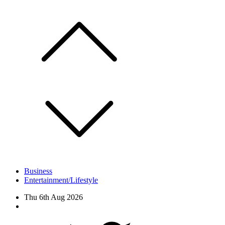
Skip
to
content
Business
Entertainment/Lifestyle
Thu 6th Aug 2026
Facebook
Twitter