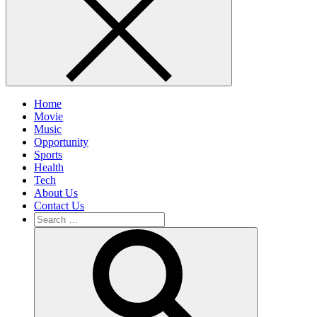
Home
Movie
Music
Opportunity
Sports
Health
Tech
About Us
Contact Us
Search
for:
Search