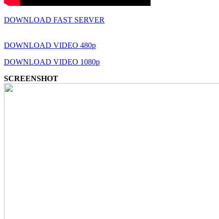
DOWNLOAD FAST SERVER
DOWNLOAD VIDEO 480p
DOWNLOAD VIDEO 1080p
SCREENSHOT