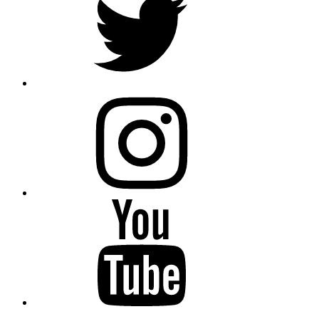
instagram
YouTube