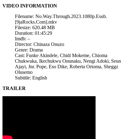
VIDEO INFORMATION
Filename: No.Way.Through.2023.1080p.Esub.
[9jaRocks.Com].mkv
Filesize: 620.48 MB
Duration: 01:45:29
Imdb: –
Director: Chinaza Onuzo
Genre: Drama
Cast: Funke Akindele, Chidi Mokeme, Chioma
Chukwuka, Ikechukwu Onunaku, Nengi Adoki, Seun
Ajayi, Jnr. Pope, Eso Dike, Roberta Orioma, Sheggz
Olusemo
Subtitle: English
TRAILER