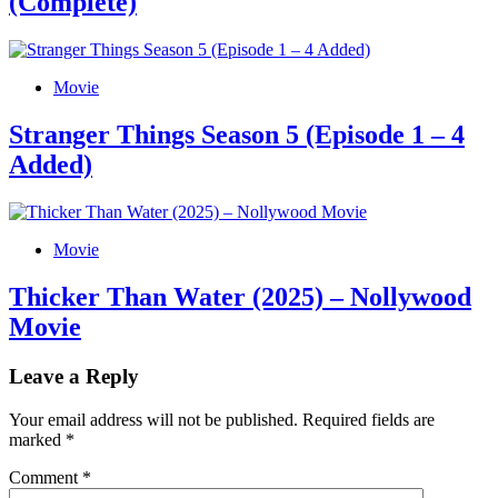
(Complete)
Movie
Stranger Things Season 5 (Episode 1 – 4
Added)
Movie
Thicker Than Water (2025) – Nollywood
Movie
Leave a Reply
Your email address will not be published.
Required fields are
marked
*
Comment
*