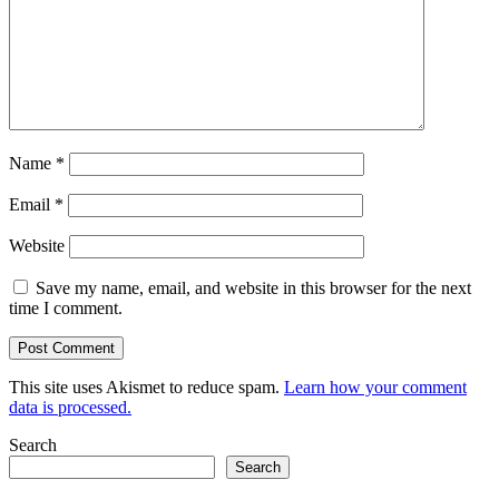
Name
*
Email
*
Website
Save my name, email, and website in this browser for the next
time I comment.
This site uses Akismet to reduce spam.
Learn how your comment
data is processed.
Search
Search