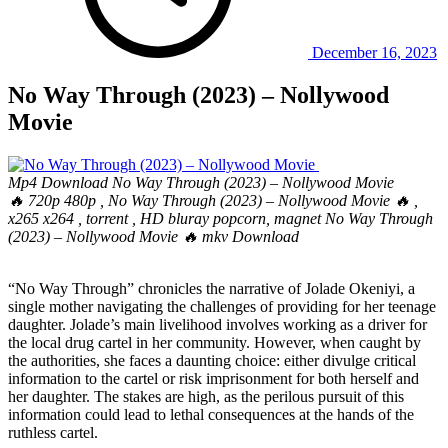
December 16, 2023
No Way Through (2023) – Nollywood
Movie
Mp4 Download No Way Through (2023) – Nollywood Movie
🔥 720p 480p , No Way Through (2023) – Nollywood Movie 🔥 ,
x265 x264 , torrent , HD bluray popcorn, magnet No Way Through
(2023) – Nollywood Movie 🔥 mkv Download
“No Way Through” chronicles the narrative of Jolade Okeniyi, a
single mother navigating the challenges of providing for her teenage
daughter. Jolade’s main livelihood involves working as a driver for
the local drug cartel in her community. However, when caught by
the authorities, she faces a daunting choice: either divulge critical
information to the cartel or risk imprisonment for both herself and
her daughter. The stakes are high, as the perilous pursuit of this
information could lead to lethal consequences at the hands of the
ruthless cartel.