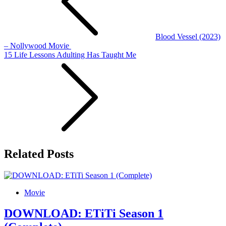
Blood Vessel (2023)
– Nollywood Movie
15 Life Lessons Adulting Has Taught Me
Related Posts
Movie
DOWNLOAD: ETiTi Season 1