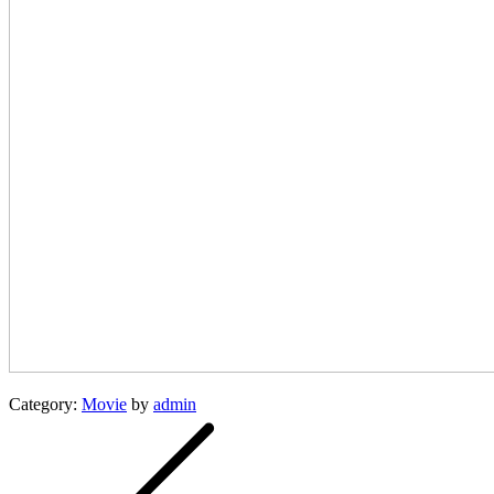
Category:
Movie
by
admin
Post
navigation