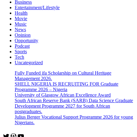
Business
Entertainment/Lifestyle
Health
Movie
Music
News
Opinion
Opportunity
Podcast
Sports
Tech
Uncategorized
Fully Funded ifa Scholarship on Cultural Heritage
Management 2026.
SHELL NIGERIA IS RECRUITING FOR Graduate
Programme 2026 – Nigeria
University of Glasgow African Excellence Award
South African Reserve Bank (SARB) Data Science Graduate
Development Programme 2027 for South African
postgraduates.
Julius Berger Vocational Support Programme 2026 for young
Nigerians.
Twitter
WordPress
YouTube