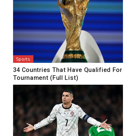
Sports
34 Countries That Have Qualified For
Tournament (Full List)