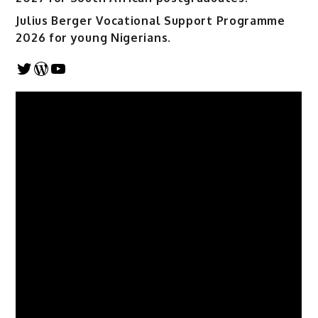
Julius Berger Vocational Support Programme
2026 for young Nigerians.
Twitter
WordPress
YouTube