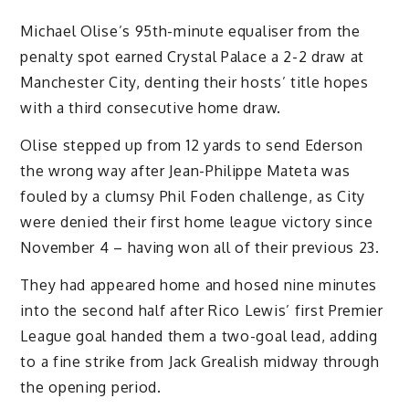
Michael Olise’s 95th-minute equaliser from the
penalty spot earned Crystal Palace a 2-2 draw at
Manchester City, denting their hosts’ title hopes
with a third consecutive home draw.
Olise stepped up from 12 yards to send Ederson
the wrong way after Jean-Philippe Mateta was
fouled by a clumsy Phil Foden challenge, as City
were denied their first home league victory since
November 4 – having won all of their previous 23.
They had appeared home and hosed nine minutes
into the second half after Rico Lewis’ first Premier
League goal handed them a two-goal lead, adding
to a fine strike from Jack Grealish midway through
the opening period.