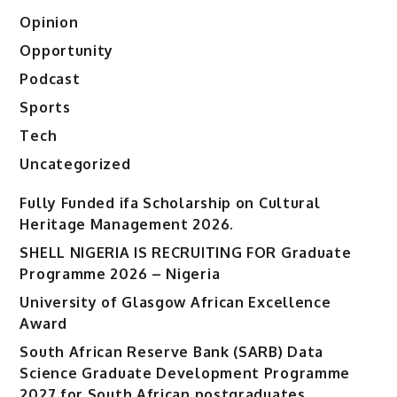
Opinion
Opportunity
Podcast
Sports
Tech
Uncategorized
Fully Funded ifa Scholarship on Cultural
Heritage Management 2026.
SHELL NIGERIA IS RECRUITING FOR Graduate
Programme 2026 – Nigeria
University of Glasgow African Excellence
Award
South African Reserve Bank (SARB) Data
Science Graduate Development Programme
2027 for South African postgraduates.