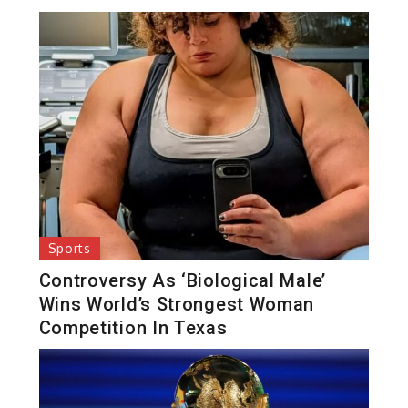
Sports
Controversy As ‘Biological Male’
Wins World’s Strongest Woman
Competition In Texas