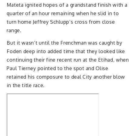
Mateta ignited hopes of a grandstand finish with a
quarter of an hour remaining when he slid in to
turn home Jeffrey Schlupp’s cross from close
range.
But it wasn’t until the Frenchman was caught by
Foden deep into added time that they looked like
continuing their fine recent run at the Etihad, when
Paul Tierney pointed to the spot and Olise
retained his composure to deal City another blow
in the title race.