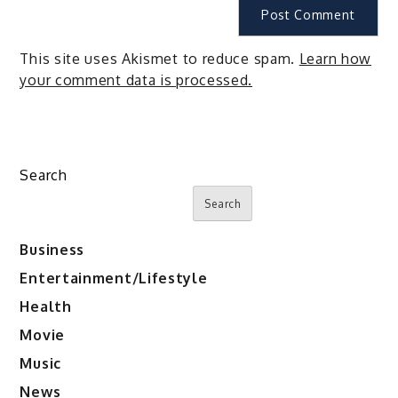
This site uses Akismet to reduce spam.
Learn how
your comment data is processed.
Search
Search
Business
Entertainment/Lifestyle
Health
Movie
Music
News