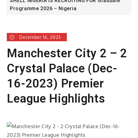
SHELL NIGERIA IS RECRUITING FOR Graduate
U
Programme 2026 – Nigeria
A
December 16, 2023
Manchester City 2 – 2
Crystal Palace (Dec-
16-2023) Premier
League Highlights