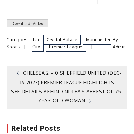
Download
(Video)
Category:
Tag:
Crystal Palace
Manchester
By
Sports
City
Premier League
Admin
Post
CHELSEA 2 – 0 SHEFFIELD UNITED (DEC-
16-2023) PREMIER LEAGUE HIGHLIGHTS
navigation
SEE DETAILS BEHIND NDLEA’S ARREST OF 75-
YEAR-OLD WOMAN
Related Posts