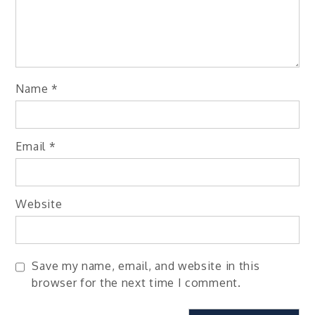
Name
*
Email
*
Website
Save my name, email, and website in this
browser for the next time I comment.