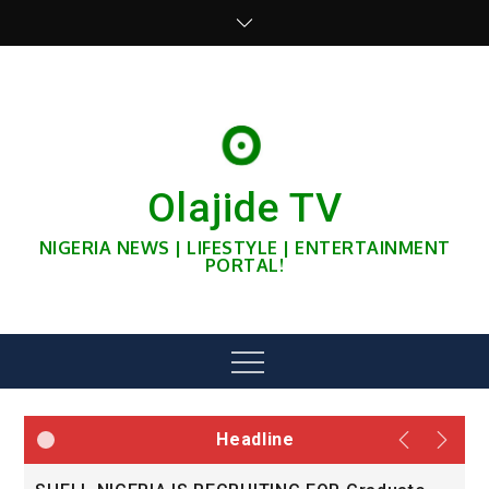
Skip
to
content
Olajide TV
NIGERIA NEWS | LIFESTYLE | ENTERTAINMENT
PORTAL!
Menu
Headline