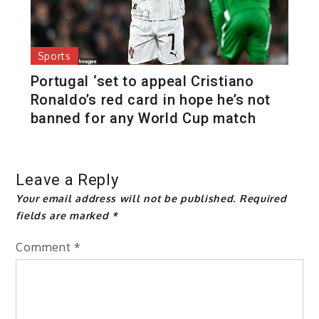
Sports
Portugal ‘set to appeal Cristiano
Ronaldo’s red card in hope he’s not
banned for any World Cup match
Leave a Reply
Your email address will not be published.
Required
fields are marked
*
Comment
*