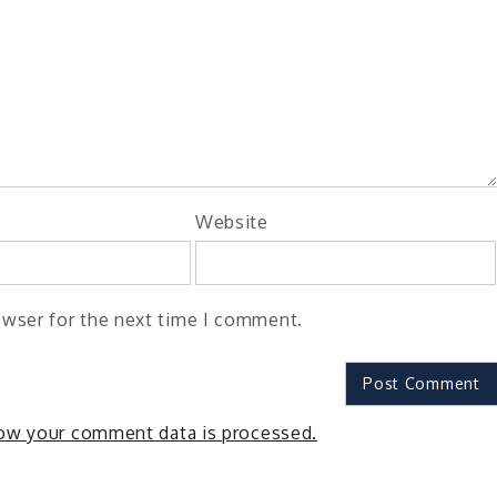
Website
owser for the next time I comment.
ow your comment data is processed.