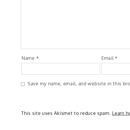
Name
*
Email
*
Save my name, email, and website in this br
This site uses Akismet to reduce spam.
Learn h