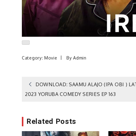
Category:
Movie
By
Admin
Post
DOWNLOAD: SAAMU ALAJO (IPA OBI ) LA
2023 YORUBA COMEDY SERIES EP 163
navigation
Related Posts