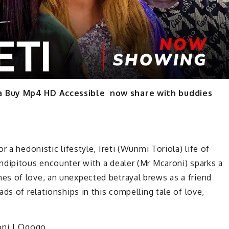
ma Buy Mp4 HD Accessible now share with buddies
r a hedonistic lifestyle, Ireti (Wunmi Toriola) life of
ndipitous encounter with a dealer (Mr Mcaroni) sparks a
s of love, an unexpected betrayal brews as a friend
ds of relationships in this compelling tale of love,
roni | Ogogo