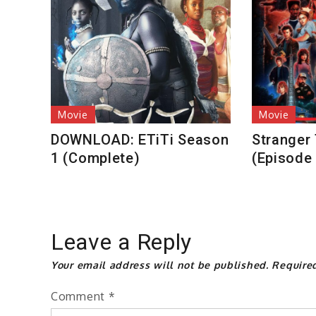
Movie
Movie
DOWNLOAD: ETiTi Season
Stranger
1 (Complete)
(Episode
Leave a Reply
Your email address will not be published.
Require
Comment
*