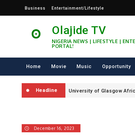
Skip
Business
Entertainment/Lifestyle
to
content
Olajide TV
NIGERIA NEWS | LIFESTYLE | EN
PORTAL!
University of Glasgow Afri
Fully Funded ifa Scholarsh
Home
Movie
Music
Opportunity
SHELL NIGERIA IS RECRUIT
Headline
University of Glasgow Afri
Fully Funded ifa Scholarsh
December 16, 2023