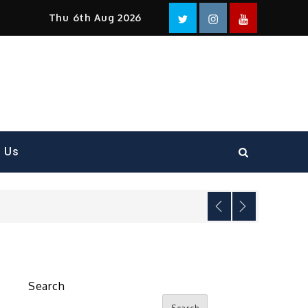
Facebook
Twitter
instagram
YouTube
Thu 6th Aug 2026
t Us
Search