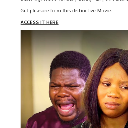
Get pleasure from this distinctive Movie.
ACCESS IT HERE