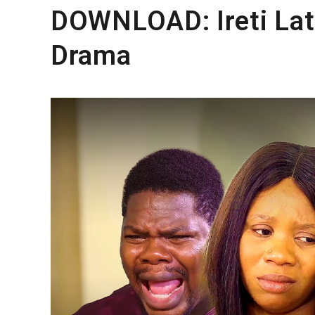
DOWNLOAD: Ireti Lat
Drama