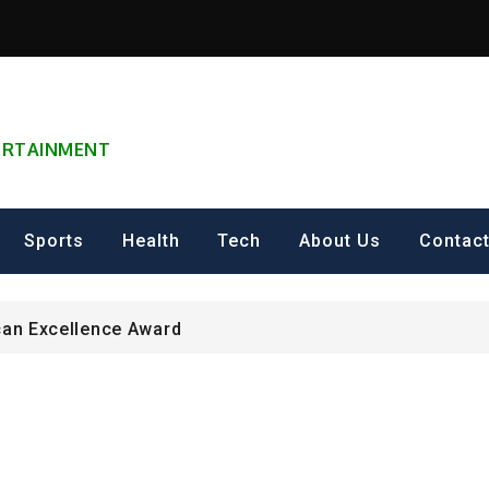
TERTAINMENT
can Excellence Award
ip on Cultural Heritage Management 2026.
Sports
Health
Tech
About Us
Contac
ING FOR Graduate Programme 2026 – Nigeria
can Excellence Award
ip on Cultural Heritage Management 2026.