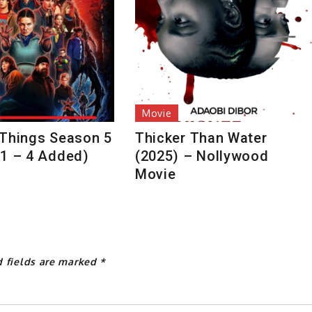
Movie
 Things Season 5
Thicker Than Water
 1 – 4 Added)
(2025) – Nollywood
Movie
d fields are marked
*