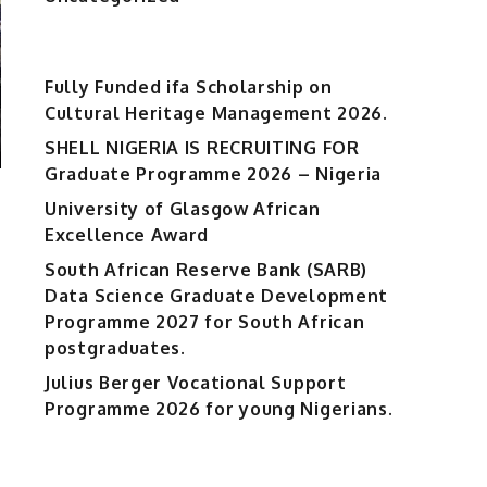
Fully Funded ifa Scholarship on
Cultural Heritage Management 2026.
SHELL NIGERIA IS RECRUITING FOR
Graduate Programme 2026 – Nigeria
University of Glasgow African
Excellence Award
South African Reserve Bank (SARB)
Data Science Graduate Development
Programme 2027 for South African
postgraduates.
Julius Berger Vocational Support
Programme 2026 for young Nigerians.