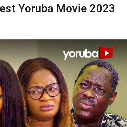
est Yoruba Movie 2023