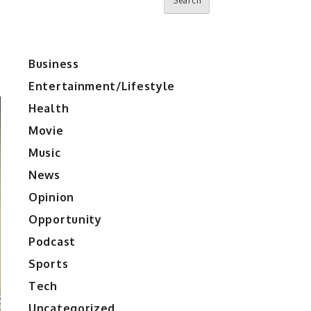
Search
Business
Entertainment/Lifestyle
Health
Movie
Music
News
Opinion
Opportunity
Podcast
Sports
Tech
Uncategorized