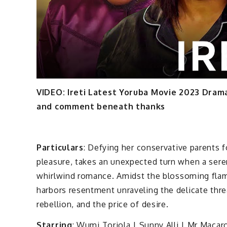
VIDEO: Ireti Latest Yoruba Movie 2023 Dra
and comment beneath thanks
Particulars
: Defying her conservative parents fo
pleasure, takes an unexpected turn when a sere
whirlwind romance. Amidst the blossoming flame
harbors resentment unraveling the delicate threa
rebellion, and the price of desire.
Starring
: Wumi Toriola | Sunny Alli | Mr Maca