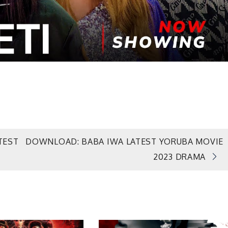
TEST
DOWNLOAD: BABA IWA LATEST YORUBA MOVIE
2023 DRAMA