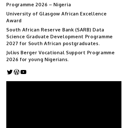
Programme 2026 – Nigeria
University of Glasgow African Excellence
Award
South African Reserve Bank (SARB) Data
Science Graduate Development Programme
2027 for South African postgraduates.
Julius Berger Vocational Support Programme
2026 for young Nigerians.
Twitter
WordPress
YouTube