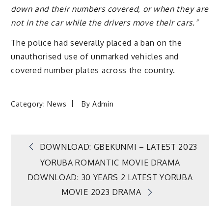
down and their numbers covered, or when they are
not in the car while the drivers move their cars.”
The police had severally placed a ban on the
unauthorised use of unmarked vehicles and
covered number plates across the country.
Category:
News
By
Admin
Post
DOWNLOAD: GBEKUNMI – LATEST 2023
YORUBA ROMANTIC MOVIE DRAMA
navigation
DOWNLOAD: 30 YEARS 2 LATEST YORUBA
MOVIE 2023 DRAMA