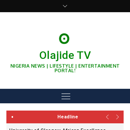
Skip
to
content
Olajide TV
NIGERIA NEWS | LIFESTYLE | ENTERTAINMENT
PORTAL!
Menu
Headline