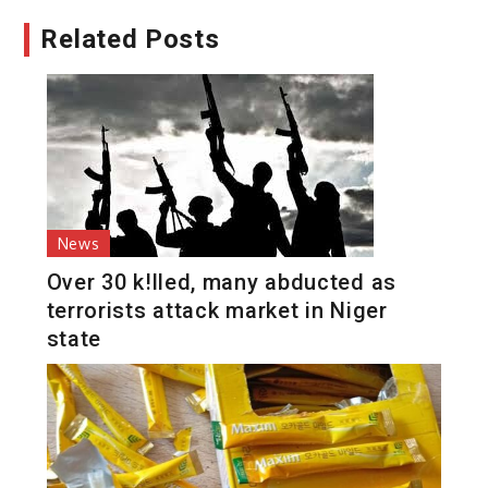
Related Posts
News
Over 30 k!lled, many abducted as
terrorists attack market in Niger
state