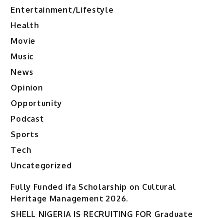
Entertainment/Lifestyle
Health
Movie
Music
News
Opinion
Opportunity
Podcast
Sports
Tech
Uncategorized
Fully Funded ifa Scholarship on Cultural
Heritage Management 2026.
SHELL NIGERIA IS RECRUITING FOR Graduate