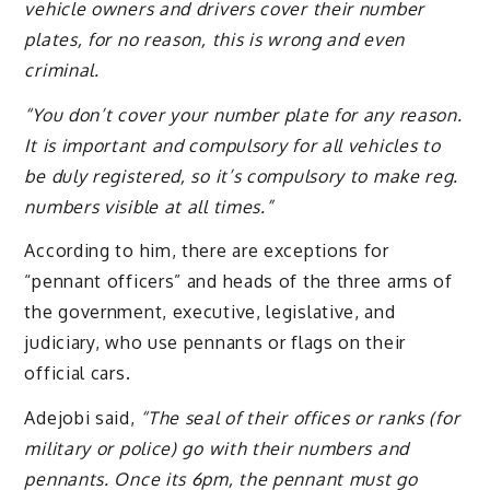
vehicle owners and drivers cover their number
plates, for no reason, this is wrong and even
criminal.
“You don’t cover your number plate for any reason.
It is important and compulsory for all vehicles to
be duly registered, so it’s compulsory to make reg.
numbers visible at all times.”
According to him, there are exceptions for
“pennant officers” and heads of the three arms of
the government, executive, legislative, and
judiciary, who use pennants or flags on their
official cars.
Adejobi said,
“The seal of their offices or ranks (for
military or police) go with their numbers and
pennants. Once its 6pm, the pennant must go