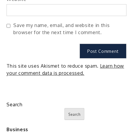
Save my name, email, and website in this
browser for the next time I comment.
This site uses Akismet to reduce spam.
Learn how
your comment data is processed.
Search
Search
Business