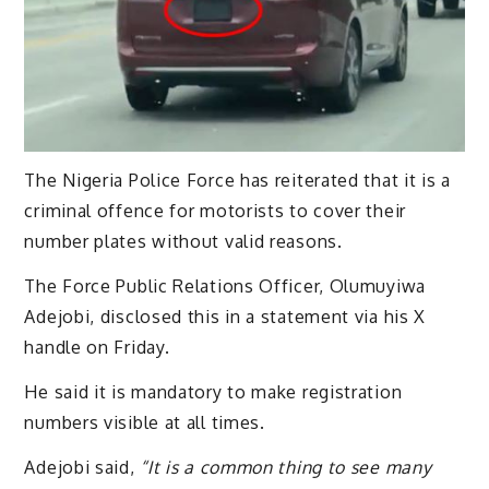
The Nigeria Police Force has reiterated that it is a
criminal offence for motorists to cover their
number plates without valid reasons.
The Force Public Relations Officer, Olumuyiwa
Adejobi, disclosed this in a statement via his X
handle on Friday.
He said it is mandatory to make registration
numbers visible at all times.
Adejobi said,
“It is a common thing to see many