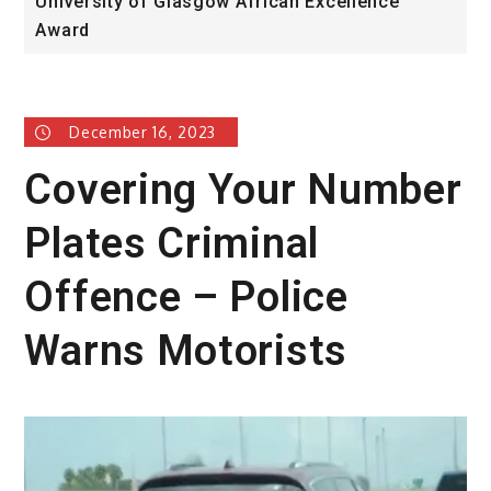
University of Glasgow African Excellence
F
Award
H
December 16, 2023
Covering Your Number
Plates Criminal
Offence – Police
Warns Motorists