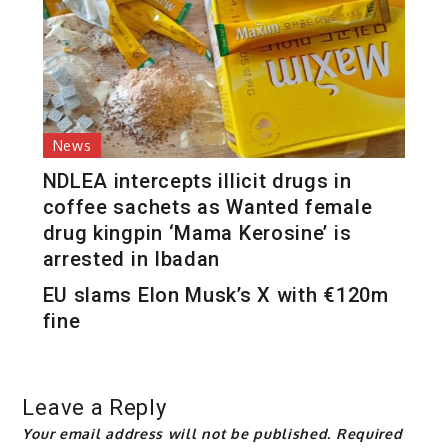
News
NDLEA intercepts illicit drugs in
coffee sachets as Wanted female
drug kingpin ‘Mama Kerosine’ is
arrested in Ibadan
EU slams Elon Musk’s X with €120m
fine
Leave a Reply
Your email address will not be published.
Required