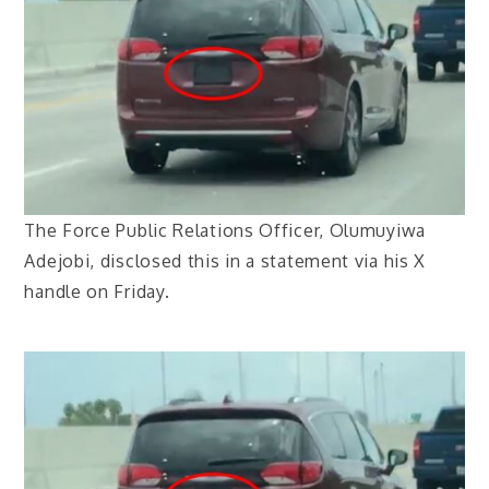
The Force Public Relations Officer, Olumuyiwa
Adejobi, disclosed this in a statement via his X
handle on Friday.