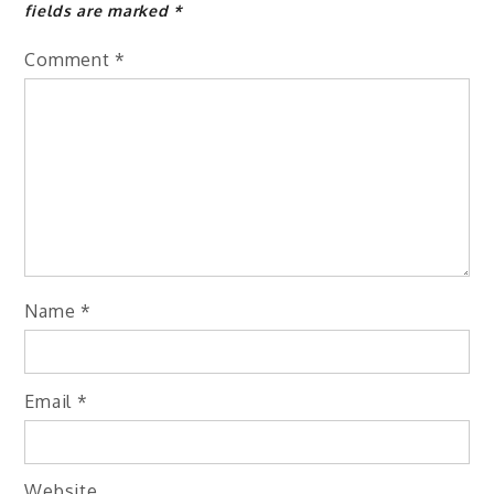
fields are marked
*
Comment
*
Name
*
Email
*
Website