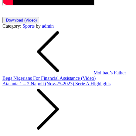
Download
(Video)
Category:
Sports
by
admin
Post
navigation
Mohbad’s Father
Begs Nigerians For Financial Assistance (Video)
Atalanta 1 – 2 Napoli (Nov-25-2023) Serie A Highlights