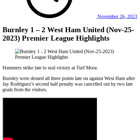
November 26, 2023
Burnley 1 – 2 West Ham United (Nov-25-
2023) Premier League Highlights
Hammers strike late to seal victory at Turf Moor.
Burnley were denied all three points late on against West Ham after
Jay Rodriguez’s second half penalty was cancelled out by two late
goals from the visitors.