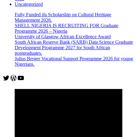
Uncategorized
Fully Funded ifa Scholarship on Cultural Heritage
Management 2026.
SHELL NIGERIA IS RECRUITING FOR Graduate
Programme 2026 – Nigeria
University of Glasgow African Excellence Award
South African Reserve Bank (SARB) Data Science Graduate
Development Programme 2027 for South African
postgraduates.
Julius Berger Vocational Support Programme 2026 for young
Nigerians.
Twitter
WordPress
YouTube