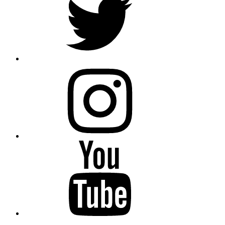
instagram
YouTube