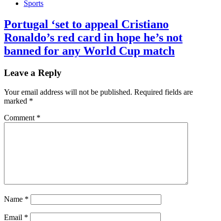
Sports
Portugal ‘set to appeal Cristiano
Ronaldo’s red card in hope he’s not
banned for any World Cup match
Leave a Reply
Your email address will not be published.
Required fields are
marked
*
Comment
*
Name
*
Email
*