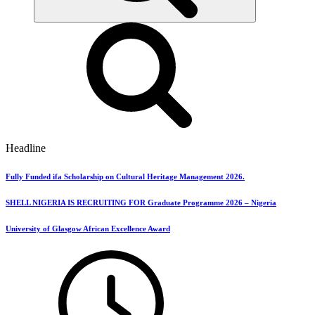
Headline
Fully Funded ifa Scholarship on Cultural Heritage Management 2026.
SHELL NIGERIA IS RECRUITING FOR Graduate Programme 2026 – Nigeria
University of Glasgow African Excellence Award