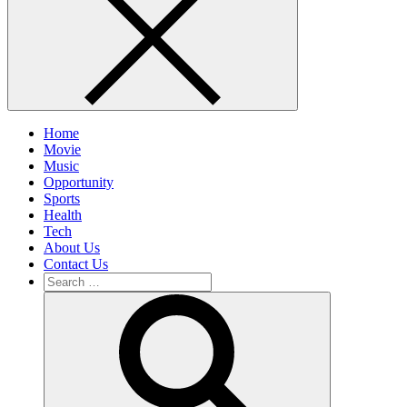
Home
Movie
Music
Opportunity
Sports
Health
Tech
About Us
Contact Us
Search
for:
Search