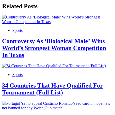
Related Posts
Sports
Controversy As ‘Biological Male’ Wins
World’s Strongest Woman Competition
In Texas
Sports
34 Countries That Have Qualified For
Tournament (Full List)