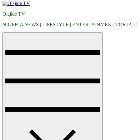
Olajide TV
NIGERIA NEWS | LIFESTYLE | ENTERTAINMENT PORTAL!
Menu