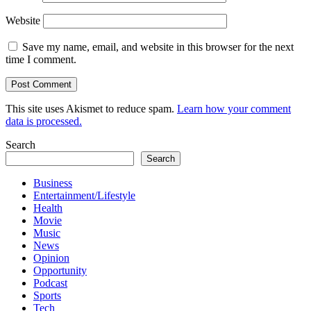
Website
Save my name, email, and website in this browser for the next
time I comment.
This site uses Akismet to reduce spam.
Learn how your comment
data is processed.
Search
Search
Business
Entertainment/Lifestyle
Health
Movie
Music
News
Opinion
Opportunity
Podcast
Sports
Tech