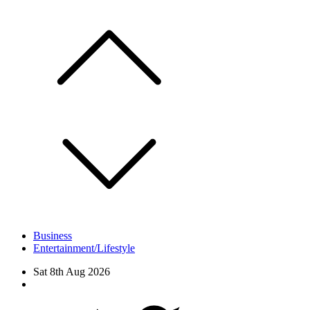
Skip
to
content
Business
Entertainment/Lifestyle
Sat 8th Aug 2026
Facebook
Twitter