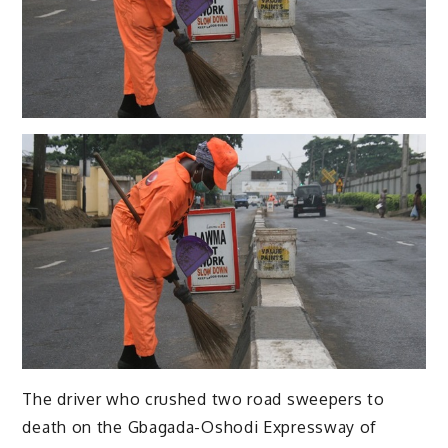
The driver who crushed two road sweepers to
death on the Gbagada-Oshodi Expressway of