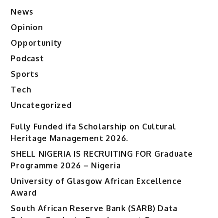
News
Opinion
Opportunity
Podcast
Sports
Tech
Uncategorized
Fully Funded ifa Scholarship on Cultural
Heritage Management 2026.
SHELL NIGERIA IS RECRUITING FOR Graduate
Programme 2026 – Nigeria
University of Glasgow African Excellence
Award
South African Reserve Bank (SARB) Data