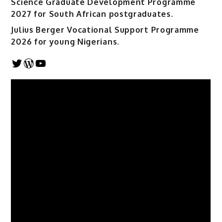
Science Graduate Development Programme
2027 for South African postgraduates.
Julius Berger Vocational Support Programme
2026 for young Nigerians.
Twitter
WordPress
YouTube