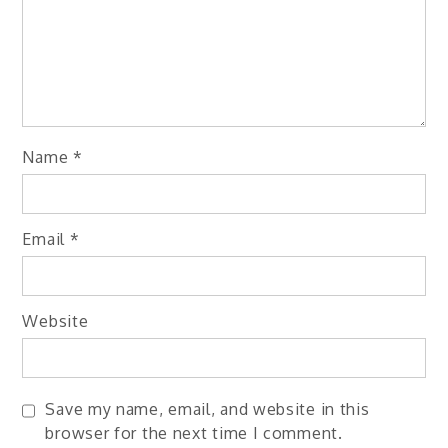
Name
*
Email
*
Website
Save my name, email, and website in this
browser for the next time I comment.