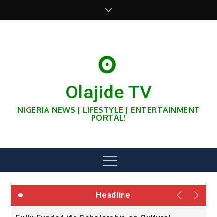
Skip
to
content
Olajide TV
NIGERIA NEWS | LIFESTYLE | ENTERTAINMENT
PORTAL!
Menu
Headline