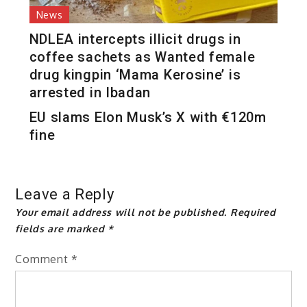
News
NDLEA intercepts illicit drugs in
coffee sachets as Wanted female
drug kingpin ‘Mama Kerosine’ is
arrested in Ibadan
EU slams Elon Musk’s X with €120m
fine
Leave a Reply
Your email address will not be published.
Required
fields are marked
*
Comment
*