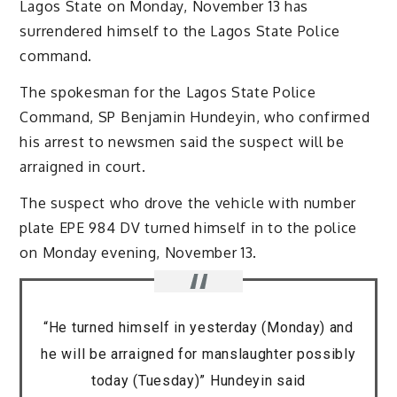
Lagos State on Monday, November 13 has
surrendered himself to the Lagos State Police
command.
The spokesman for the Lagos State Police
Command, SP Benjamin Hundeyin, who confirmed
his arrest to newsmen said the suspect will be
arraigned in court.
The suspect who drove the vehicle with number
plate EPE 984 DV turned himself in to the police
on Monday evening, November 13.
“He turned himself in yesterday (Monday) and
he will be arraigned for manslaughter possibly
today (Tuesday)” Hundeyin said