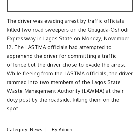
The driver was evading arrest by traffic officials
killed two road sweepers on the Gbagada-Oshodi
Expressway in Lagos State on Monday, November
12. The LASTMA officials had attempted to
apprehend the driver for committing a traffic
offence but the driver chose to evade the arrest.
While fleeing from the LASTMA officials, the driver
rammed into two members of the Lagos State
Waste Management Authority (LAWMA) at their
duty post by the roadside, killing them on the
spot.
Category:
News
By
Admin