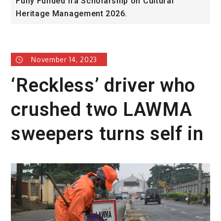
Fully Funded ifa Scholarship on Cultural
S
Heritage Management 2026.
P
November 14, 2023
‘Reckless’ driver who
crushed two LAWMA
sweepers turns self in