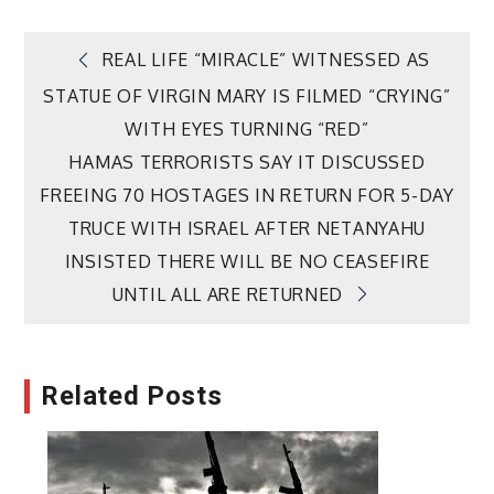
Post
REAL LIFE “MIRACLE” WITNESSED AS
STATUE OF VIRGIN MARY IS FILMED “CRYING”
navigation
WITH EYES TURNING “RED”
HAMAS TERRORISTS SAY IT DISCUSSED
FREEING 70 HOSTAGES IN RETURN FOR 5-DAY
TRUCE WITH ISRAEL AFTER NETANYAHU
INSISTED THERE WILL BE NO CEASEFIRE
UNTIL ALL ARE RETURNED
Related Posts