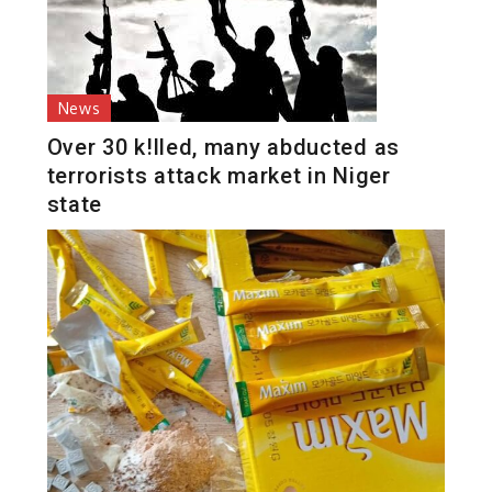
News
Over 30 k!lled, many abducted as
terrorists attack market in Niger
state