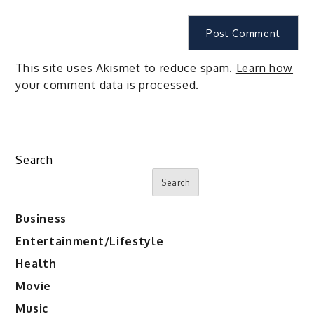
This site uses Akismet to reduce spam.
Learn how
your comment data is processed.
Search
Search
Business
Entertainment/Lifestyle
Health
Movie
Music